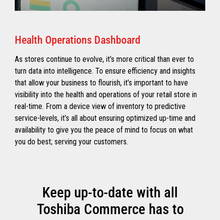
Health Operations Dashboard
As stores continue to evolve, it’s more critical than ever to
turn data into intelligence. To ensure efficiency and insights
that allow your business to flourish, it’s important to have
visibility into the health and operations of your retail store in
real-time. From a device view of inventory to predictive
service-levels, it’s all about ensuring optimized up-time and
availability to give you the peace of mind to focus on what
you do best; serving your customers.
Keep up-to-date with all
Toshiba Commerce has to