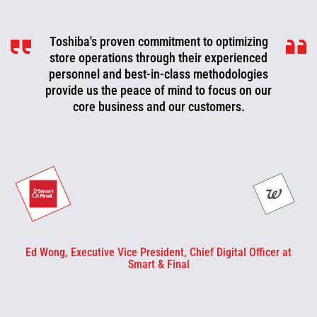
Toshiba's proven commitment to optimizing
Toshiba is a valued partner that is
consistently working with us to look for ways
store operations through their experienced
to improve, optimize, and evolve. We can now
personnel and best-in-class methodologies
be more proactive today and cut off problems
provide us the peace of mind to focus on our
core business and our customers.
or fix them before they happen.
Ed Wong, Executive Vice President, Chief Digital Officer at
Smart & Final