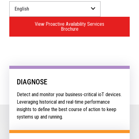
Select
a
Language
View Proactive Availability Services
for
Brochure
your
download.
DIAGNOSE
Detect and monitor your business-critical ioT devices.
Leveraging historical and real-time performance
insights to define the best course of action to keep
systems up and running.