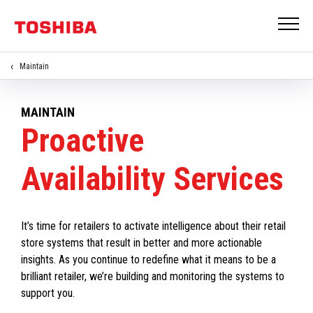
Maintain
MAINTAIN
Proactive
Availability Services
It’s time for retailers to activate intelligence about their retail
store systems that result in better and more actionable
insights. As you continue to redefine what it means to be a
brilliant retailer, we’re building and monitoring the systems to
support you.