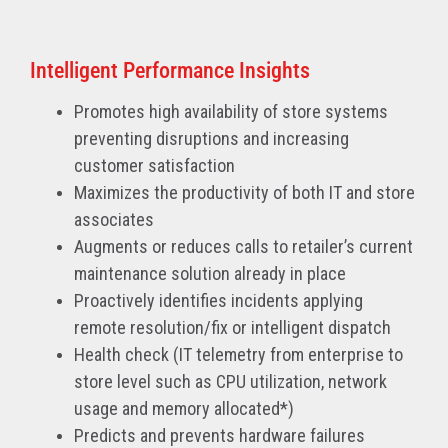
Intelligent Performance Insights
Promotes high availability of store systems
preventing disruptions and increasing
customer satisfaction
Maximizes the productivity of both IT and store
associates
Augments or reduces calls to retailer’s current
maintenance solution already in place
Proactively identifies incidents applying
remote resolution/fix or intelligent dispatch
Health check (IT telemetry from enterprise to
store level such as CPU utilization, network
usage and memory allocated*)
Predicts and prevents hardware failures