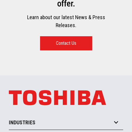
offer.
Learn about our latest News & Press
Releases.
Contact Us
INDUSTRIES