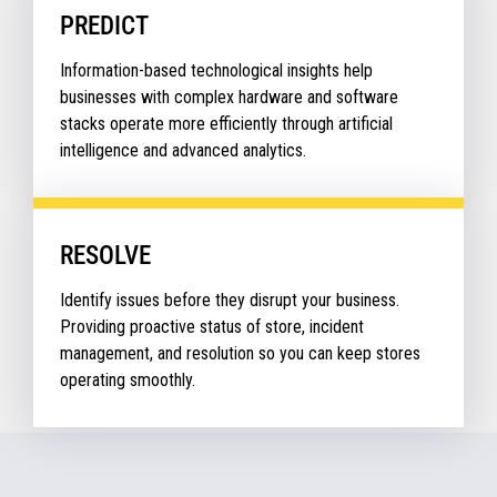
PREDICT
Information-based technological insights help
businesses with complex hardware and software
stacks operate more efficiently through artificial
intelligence and advanced analytics.
RESOLVE
Identify issues before they disrupt your business.
Providing proactive status of store, incident
management, and resolution so you can keep stores
operating smoothly.