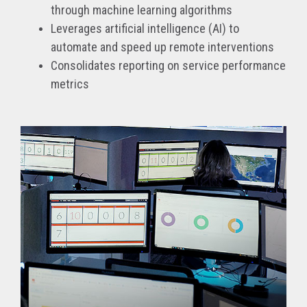
through machine learning algorithms
Leverages artificial intelligence (AI) to
automate and speed up remote interventions
Consolidates reporting on service performance
metrics