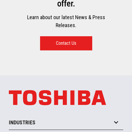
offer.
Learn about our latest News & Press
Releases.
Contact Us
INDUSTRIES