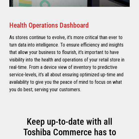
Health Operations Dashboard
As stores continue to evolve, it’s more critical than ever to
turn data into intelligence. To ensure efficiency and insights
that allow your business to flourish, it’s important to have
visibility into the health and operations of your retail store in
real-time. From a device view of inventory to predictive
service-levels, it’s all about ensuring optimized up-time and
availability to give you the peace of mind to focus on what
you do best; serving your customers.
Keep up-to-date with all
Toshiba Commerce has to