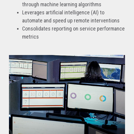
through machine learning algorithms
Leverages artificial intelligence (AI) to
automate and speed up remote interventions
Consolidates reporting on service performance
metrics