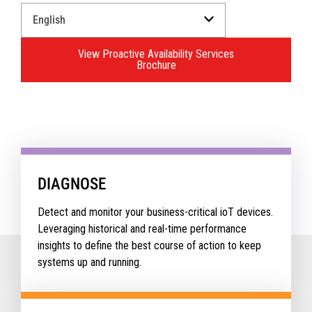
Select
a
Language
View Proactive Availability Services
for
Brochure
your
download.
DIAGNOSE
Detect and monitor your business-critical ioT devices.
Leveraging historical and real-time performance
insights to define the best course of action to keep
systems up and running.