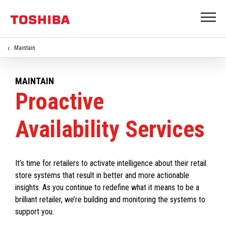
Maintain
MAINTAIN
Proactive
Availability Services
It’s time for retailers to activate intelligence about their retail
store systems that result in better and more actionable
insights. As you continue to redefine what it means to be a
brilliant retailer, we’re building and monitoring the systems to
support you.