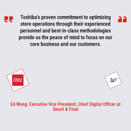
Toshiba's proven commitment to optimizing
Toshiba is a valued partner that is
consistently working with us to look for ways
store operations through their experienced
to improve, optimize, and evolve. We can now
personnel and best-in-class methodologies
be more proactive today and cut off problems
provide us the peace of mind to focus on our
core business and our customers.
or fix them before they happen.
Ed Wong, Executive Vice President, Chief Digital Officer at
Smart & Final