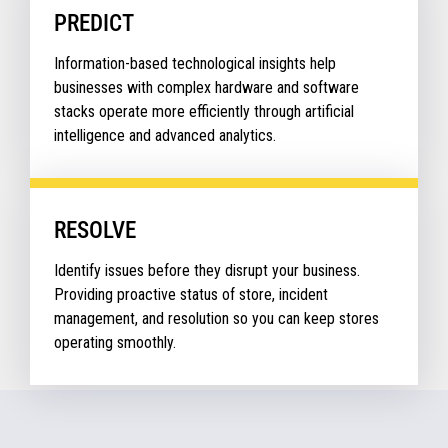
PREDICT
Information-based technological insights help
businesses with complex hardware and software
stacks operate more efficiently through artificial
intelligence and advanced analytics.
RESOLVE
Identify issues before they disrupt your business.
Providing proactive status of store, incident
management, and resolution so you can keep stores
operating smoothly.