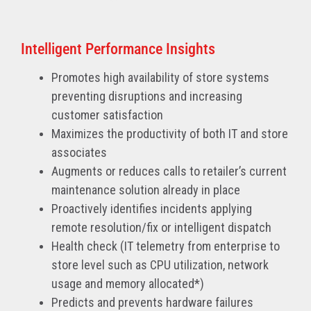
Intelligent Performance Insights
Promotes high availability of store systems
preventing disruptions and increasing
customer satisfaction
Maximizes the productivity of both IT and store
associates
Augments or reduces calls to retailer’s current
maintenance solution already in place
Proactively identifies incidents applying
remote resolution/fix or intelligent dispatch
Health check (IT telemetry from enterprise to
store level such as CPU utilization, network
usage and memory allocated*)
Predicts and prevents hardware failures