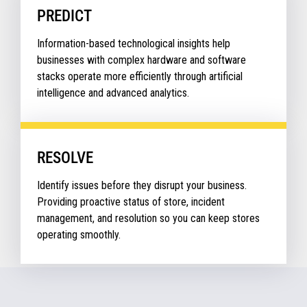
PREDICT
Information-based technological insights help
businesses with complex hardware and software
stacks operate more efficiently through artificial
intelligence and advanced analytics.
RESOLVE
Identify issues before they disrupt your business.
Providing proactive status of store, incident
management, and resolution so you can keep stores
operating smoothly.