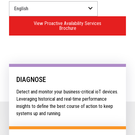
Select
a
Language
View Proactive Availability Services
for
Brochure
your
download.
DIAGNOSE
Detect and monitor your business-critical ioT devices.
Leveraging historical and real-time performance
insights to define the best course of action to keep
systems up and running.