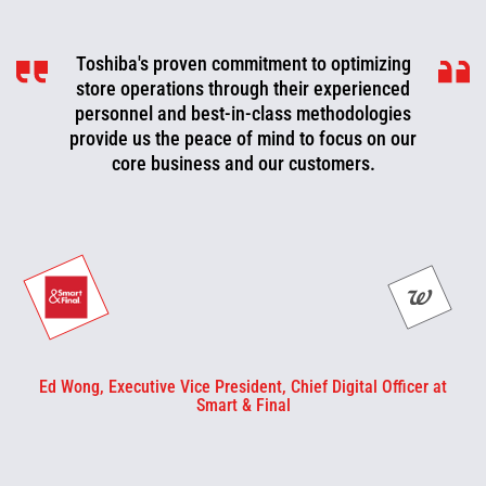
Toshiba's proven commitment to optimizing
Toshiba is a valued partner that is
consistently working with us to look for ways
store operations through their experienced
to improve, optimize, and evolve. We can now
personnel and best-in-class methodologies
be more proactive today and cut off problems
provide us the peace of mind to focus on our
core business and our customers.
or fix them before they happen.
Ed Wong, Executive Vice President, Chief Digital Officer at
Smart & Final