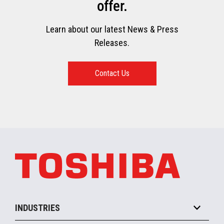
offer.
Learn about our latest News & Press
Releases.
Contact Us
INDUSTRIES