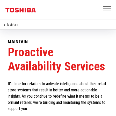
Maintain
MAINTAIN
Proactive
Availability Services
It’s time for retailers to activate intelligence about their retail
store systems that result in better and more actionable
insights. As you continue to redefine what it means to be a
brilliant retailer, we’re building and monitoring the systems to
support you.