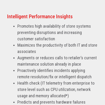
Intelligent Performance Insights
Promotes high availability of store systems
preventing disruptions and increasing
customer satisfaction
Maximizes the productivity of both IT and store
associates
Augments or reduces calls to retailer’s current
maintenance solution already in place
Proactively identifies incidents applying
remote resolution/fix or intelligent dispatch
Health check (IT telemetry from enterprise to
store level such as CPU utilization, network
usage and memory allocated*)
Predicts and prevents hardware failures