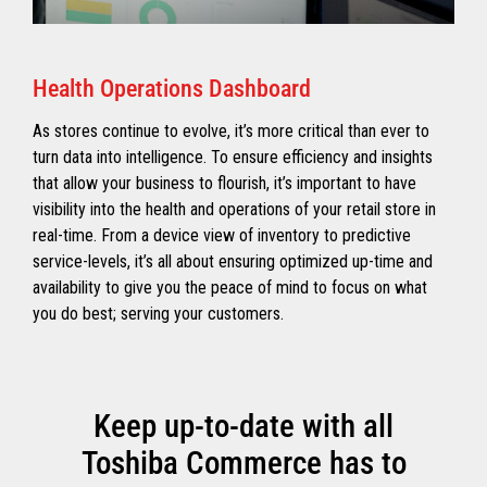
Health Operations Dashboard
As stores continue to evolve, it’s more critical than ever to
turn data into intelligence. To ensure efficiency and insights
that allow your business to flourish, it’s important to have
visibility into the health and operations of your retail store in
real-time. From a device view of inventory to predictive
service-levels, it’s all about ensuring optimized up-time and
availability to give you the peace of mind to focus on what
you do best; serving your customers.
Keep up-to-date with all
Toshiba Commerce has to