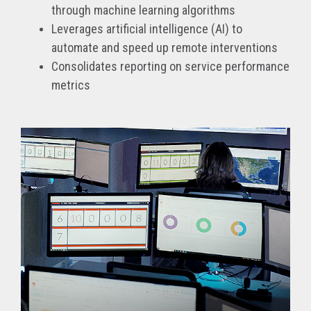
through machine learning algorithms
Leverages artificial intelligence (AI) to
automate and speed up remote interventions
Consolidates reporting on service performance
metrics