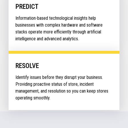
PREDICT
Information-based technological insights help
businesses with complex hardware and software
stacks operate more efficiently through artificial
intelligence and advanced analytics.
RESOLVE
Identify issues before they disrupt your business.
Providing proactive status of store, incident
management, and resolution so you can keep stores
operating smoothly.