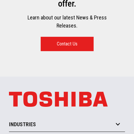
offer.
Learn about our latest News & Press
Releases.
Contact Us
INDUSTRIES