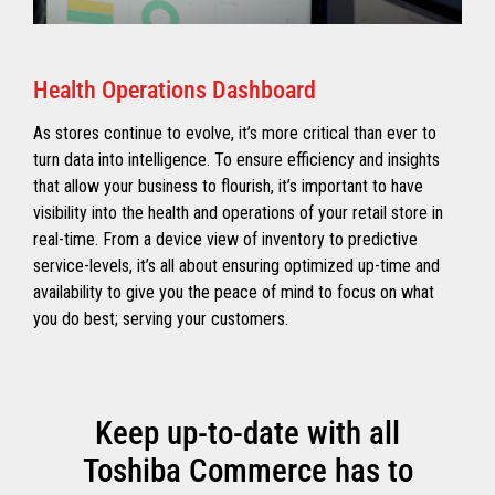
Health Operations Dashboard
As stores continue to evolve, it’s more critical than ever to
turn data into intelligence. To ensure efficiency and insights
that allow your business to flourish, it’s important to have
visibility into the health and operations of your retail store in
real-time. From a device view of inventory to predictive
service-levels, it’s all about ensuring optimized up-time and
availability to give you the peace of mind to focus on what
you do best; serving your customers.
Keep up-to-date with all
Toshiba Commerce has to