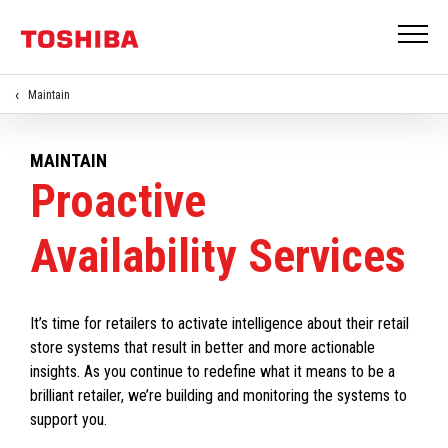
Maintain
MAINTAIN
Proactive
Availability Services
It’s time for retailers to activate intelligence about their retail
store systems that result in better and more actionable
insights. As you continue to redefine what it means to be a
brilliant retailer, we’re building and monitoring the systems to
support you.