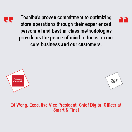
Toshiba's proven commitment to optimizing
Toshiba is a valued partner that is
consistently working with us to look for ways
store operations through their experienced
to improve, optimize, and evolve. We can now
personnel and best-in-class methodologies
be more proactive today and cut off problems
provide us the peace of mind to focus on our
core business and our customers.
or fix them before they happen.
Ed Wong, Executive Vice President, Chief Digital Officer at
Smart & Final