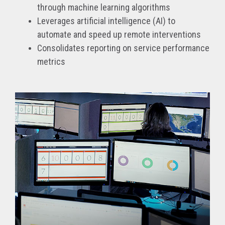
through machine learning algorithms
Leverages artificial intelligence (AI) to
automate and speed up remote interventions
Consolidates reporting on service performance
metrics