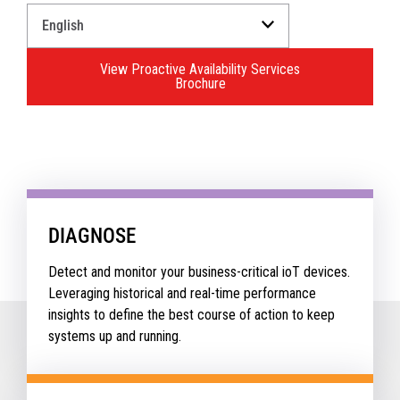
Select
a
Language
View Proactive Availability Services
for
Brochure
your
download.
DIAGNOSE
Detect and monitor your business-critical ioT devices.
Leveraging historical and real-time performance
insights to define the best course of action to keep
systems up and running.