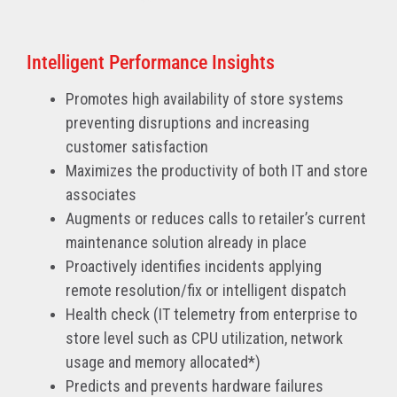
Intelligent Performance Insights
Promotes high availability of store systems
preventing disruptions and increasing
customer satisfaction
Maximizes the productivity of both IT and store
associates
Augments or reduces calls to retailer’s current
maintenance solution already in place
Proactively identifies incidents applying
remote resolution/fix or intelligent dispatch
Health check (IT telemetry from enterprise to
store level such as CPU utilization, network
usage and memory allocated*)
Predicts and prevents hardware failures