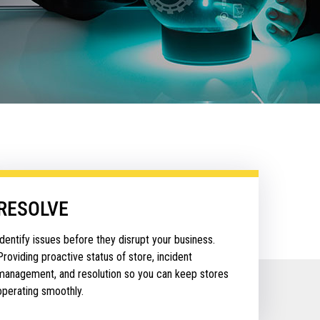
RESOLVE
Identify issues before they disrupt your business.
Providing proactive status of store, incident
management, and resolution so you can keep stores
operating smoothly.