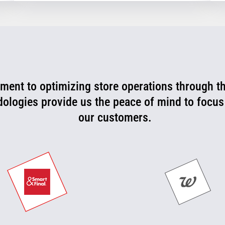
ent to optimizing store operations through t
rtner that is consistently working with us to l
 can now be more proactive today and cut off p
dologies provide us the peace of mind to focus
our customers.
they happen.