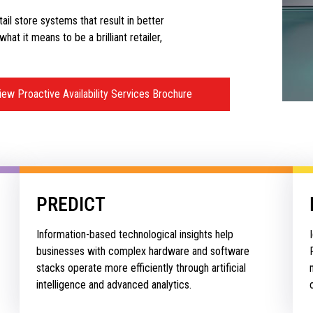
etail store systems that result in better
at it means to be a brilliant retailer,
iew Proactive Availability Services Brochure
PREDICT
Information-based technological insights help
businesses with complex hardware and software
stacks operate more efficiently through artificial
intelligence and advanced analytics.