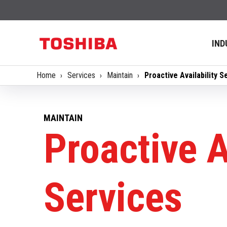
IND
Home
Services
Maintain
Proactive Availability S
MAINTAIN
Proactive A
Services