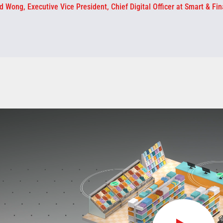
d Wong, Executive Vice President, Chief Digital Officer at Smart & Fin