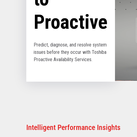
Proactive
Predict, diagnose, and resolve system
issues before they occur with Toshiba
Proactive Availability Services.
Intelligent Performance Insights