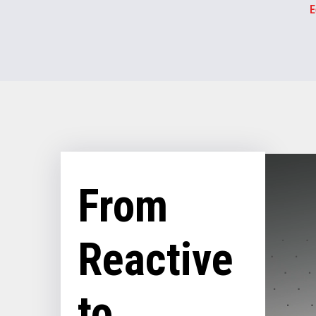
E
From
Reactive
to