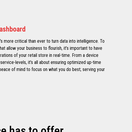
Dashboard
’s more critical than ever to turn data into intelligence. To
hat allow your business to flourish, it’s important to have
erations of your retail store in real-time. From a device
service-levels, it’s all about ensuring optimized up-time
e peace of mind to focus on what you do best; serving your
 has to offer.