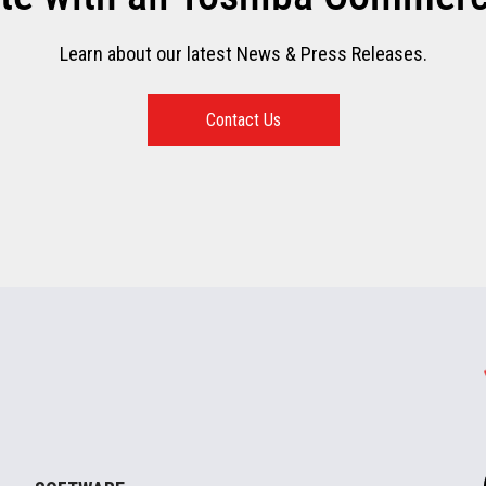
Learn about our latest News & Press Releases.
Contact Us