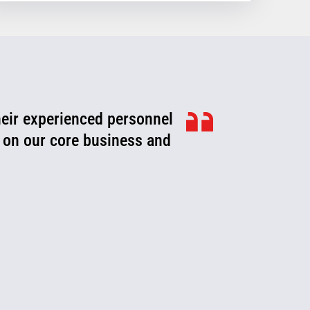
heir experienced personnel
ook for ways to improve,
roblems or fix them before
 on our core business and