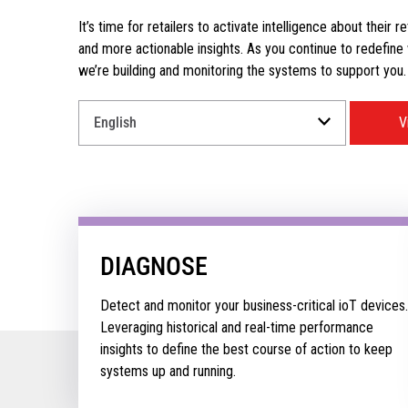
It’s time for retailers to activate intelligence about their r
and more actionable insights. As you continue to redefine wh
we’re building and monitoring the systems to support you.
Select
V
a
Language
for
your
download.
DIAGNOSE
Detect and monitor your business-critical ioT devices.
Leveraging historical and real-time performance
insights to define the best course of action to keep
systems up and running.