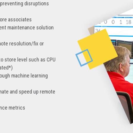
 preventing disruptions
tore associates
rent maintenance solution
ote resolution/fix or
to store level such as CPU
ated*)
rough machine learning
tomate and speed up remote
ance metrics