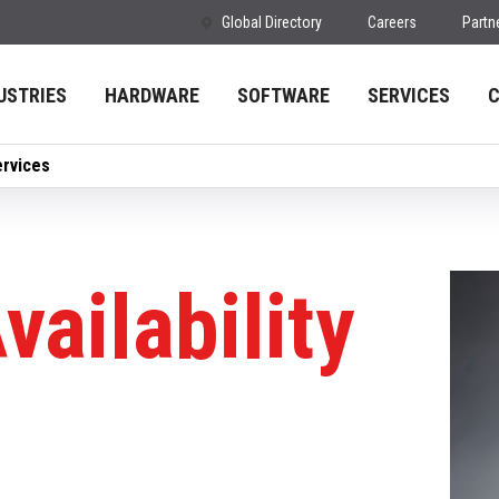
Global Directory
Careers
Partn
USTRIES
HARDWARE
SOFTWARE
SERVICES
ervices
vailability