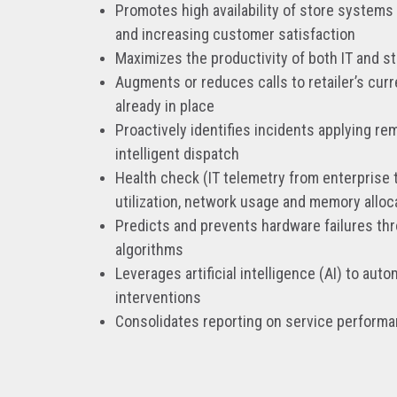
Promotes high availability of store systems
and increasing customer satisfaction
Maximizes the productivity of both IT and s
Augments or reduces calls to retailer’s cur
already in place
Proactively identifies incidents applying rem
intelligent dispatch
Health check (IT telemetry from enterprise 
utilization, network usage and memory alloc
Predicts and prevents hardware failures th
algorithms
Leverages artificial intelligence (AI) to au
interventions
Consolidates reporting on service perform