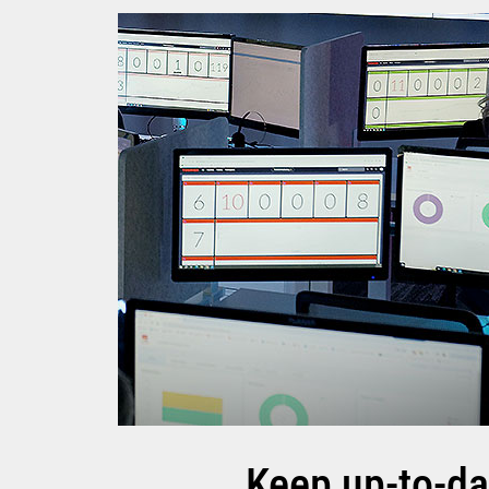
Keep up-to-da