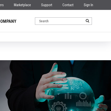
ers
Marketplace
Support
Contact
Sign In
COMPANY