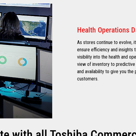
Health Operations 
As stores continue to evolve, it
ensure efficiency and insights t
visibility into the health and op
view of inventory to predictive 
and availability to give you th
customers.
te with all Toshiba Commerce