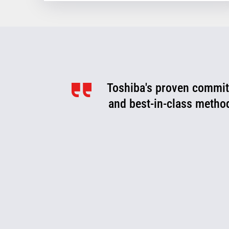
Toshiba's proven commitm
Toshiba is a valued pa
optimize, and evolve. We
and best-in-class metho