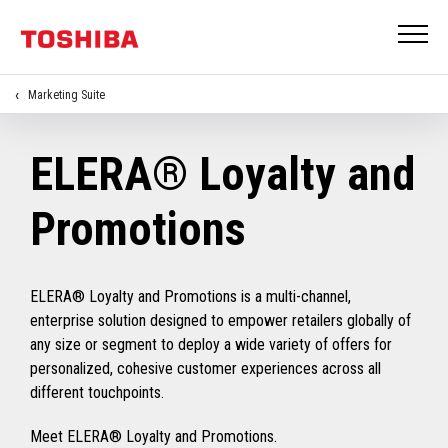
Marketing Suite
ELERA® Loyalty and
Promotions
ELERA® Loyalty and Promotions is a multi-channel,
enterprise solution designed to empower retailers globally of
any size or segment to deploy a wide variety of offers for
personalized, cohesive customer experiences across all
different touchpoints.
Meet ELERA® Loyalty and Promotions.