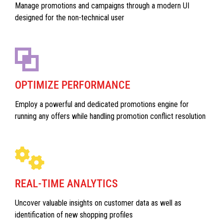
Manage promotions and campaigns through a modern UI
designed for the non-technical user
OPTIMIZE PERFORMANCE
Employ a powerful and dedicated promotions engine for
running any offers while handling promotion conflict resolution
REAL-TIME ANALYTICS
Uncover valuable insights on customer data as well as
identification of new shopping profiles