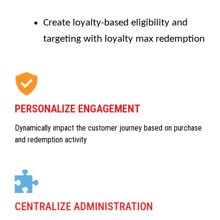
Create loyalty-based eligibility and
targeting with loyalty max redemption
PERSONALIZE ENGAGEMENT
Dynamically impact the customer journey based on purchase
and redemption activity
CENTRALIZE ADMINISTRATION