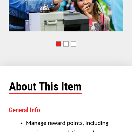
About This Item
General Info
Manage reward points, including