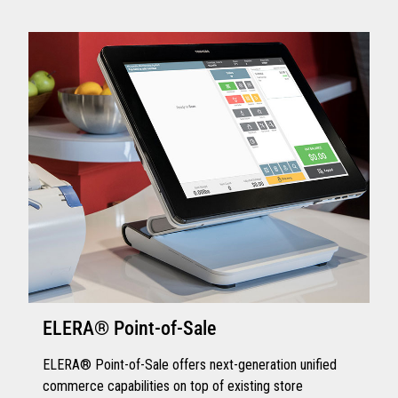
ELERA® Point-of-Sale
ELERA® Point-of-Sale offers next-generation unified
commerce capabilities on top of existing store