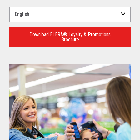
Select
a
Language
for
Download ELERA® Loyalty & Promotions
Brochure
your
download.