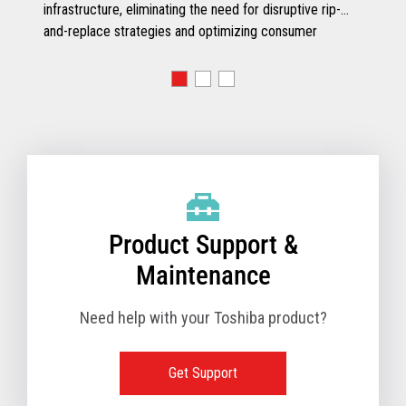
infrastructure, eliminating the need for disruptive rip-
and-replace strategies and optimizing consumer
engagement.
Product Support &
Maintenance
Need help with your Toshiba product?
Get Support