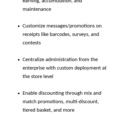
earning, accumulation, and
maintenance
Customize messages/promotions on
receipts like barcodes, surveys, and
contests
Centralize administration from the
enterprise with custom deployment at
the store level
Enable discounting through mix and
match promotions, multi-discount,
tiered basket, and more