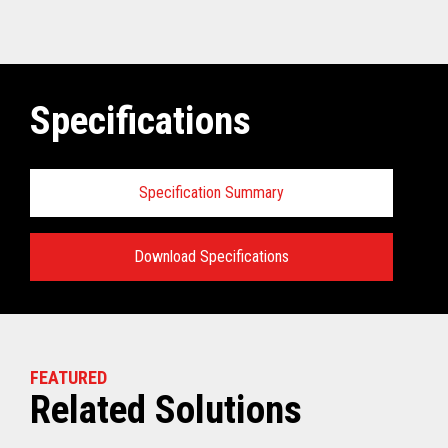
Specifications
Specification Summary
Download Specifications
Specifications:
VIEW THE TECHNICAL SPECIFICATIONS
FEATURED
Related Solutions