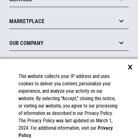
Marketing Suite
MxP™ Modular eXpansion Platform
Payments Suite
Self-Service
Implement
Operating Systems
Mobile
MARKETPLACE
Manage
Legacy Systems
Printers
Maintain
About the Marketplace
Peripherals
OUR COMPANY
Financing
Become a Marketplace Partner
Displays
About Us
×
SUPPORT
Blog
This website collects your IP address and uses
Insights
Documentation
cookies to deliver you content, personalize your
Education
FAQs
experience, and analyze your activity on our
Licenses & Warranties
Careers
website. By selecting "Accept," closing this notice,
or visiting our website, you agree to our processing
Spare Parts
Contact Us
of information as described in our Privacy Policy.
Windows Compatibility
Success Stories
The Privacy Policy was last updated on March 1,
Partners
2024. For additional information, visit our
Privacy
News
Policy
.