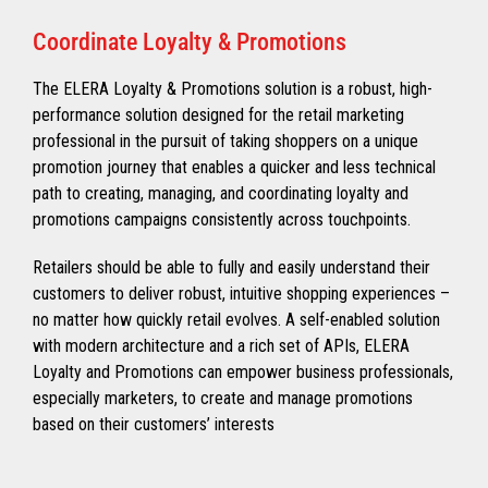
Coordinate Loyalty & Promotions
The ELERA Loyalty & Promotions solution is a robust, high-
performance solution designed for the retail marketing
professional in the pursuit of taking shoppers on a unique
promotion journey that enables a quicker and less technical
path to creating, managing, and coordinating loyalty and
promotions campaigns consistently across touchpoints.
Retailers should be able to fully and easily understand their
customers to deliver robust, intuitive shopping experiences –
no matter how quickly retail evolves. A self-enabled solution
with modern architecture and a rich set of APIs, ELERA
Loyalty and Promotions can empower business professionals,
especially marketers, to create and manage promotions
based on their customers’ interests