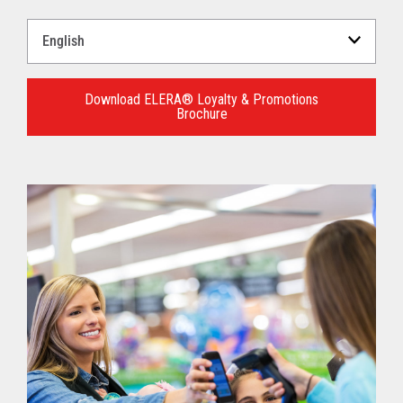
Select
a
Language
for
Download ELERA® Loyalty & Promotions
Brochure
your
download.