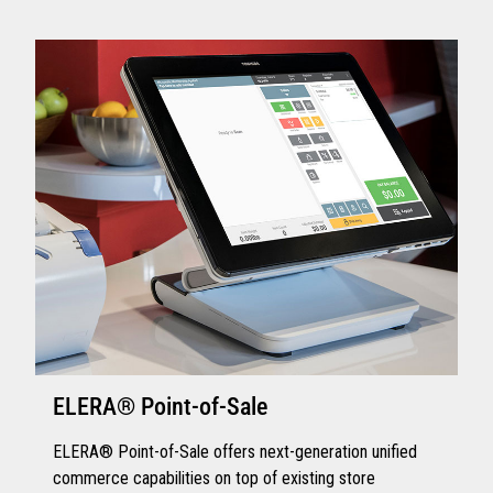
ELERA® Point-of-Sale
ELERA® Point-of-Sale offers next-generation unified
commerce capabilities on top of existing store