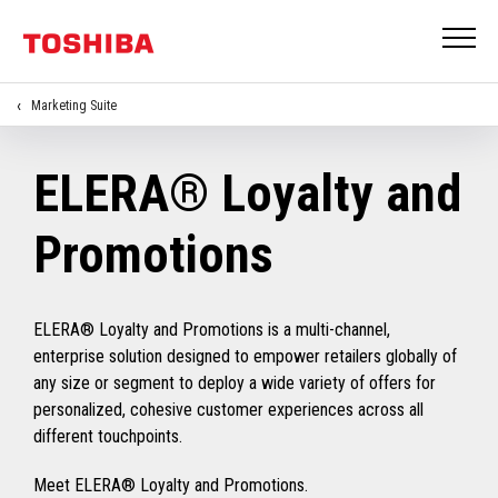
Marketing Suite
ELERA® Loyalty and
Promotions
ELERA® Loyalty and Promotions is a multi-channel,
enterprise solution designed to empower retailers globally of
any size or segment to deploy a wide variety of offers for
personalized, cohesive customer experiences across all
different touchpoints.
Meet ELERA® Loyalty and Promotions.