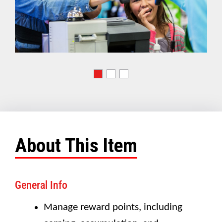
About This Item
General Info
Manage reward points, including