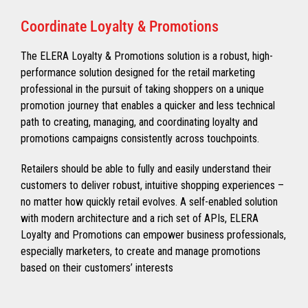
Coordinate Loyalty & Promotions
The ELERA Loyalty & Promotions solution is a robust, high-
performance solution designed for the retail marketing
professional in the pursuit of taking shoppers on a unique
promotion journey that enables a quicker and less technical
path to creating, managing, and coordinating loyalty and
promotions campaigns consistently across touchpoints.
Retailers should be able to fully and easily understand their
customers to deliver robust, intuitive shopping experiences –
no matter how quickly retail evolves. A self-enabled solution
with modern architecture and a rich set of APIs, ELERA
Loyalty and Promotions can empower business professionals,
especially marketers, to create and manage promotions
based on their customers’ interests