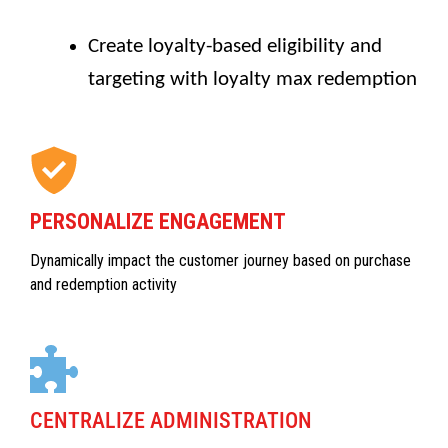
Create loyalty-based eligibility and
targeting with loyalty max redemption
PERSONALIZE ENGAGEMENT
Dynamically impact the customer journey based on purchase
and redemption activity
CENTRALIZE ADMINISTRATION