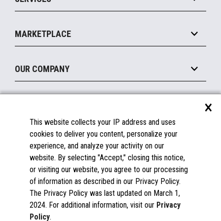
Marketing Suite
MxP™ Modular eXpansion Platform
Payments Suite
Self-Service
Implement
Operating Systems
Mobile
MARKETPLACE
Manage
Legacy Systems
Printers
Maintain
About the Marketplace
Peripherals
OUR COMPANY
Financing
Become a Marketplace Partner
Displays
About Us
×
SUPPORT
Blog
This website collects your IP address and uses
Insights
Documentation
cookies to deliver you content, personalize your
Education
FAQs
experience, and analyze your activity on our
Licenses & Warranties
Careers
website. By selecting "Accept," closing this notice,
or visiting our website, you agree to our processing
Spare Parts
Contact Us
of information as described in our Privacy Policy.
Windows Compatibility
Success Stories
The Privacy Policy was last updated on March 1,
Partners
2024. For additional information, visit our
Privacy
News
Policy
.