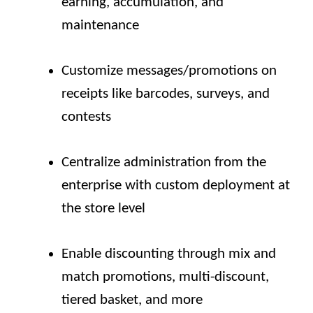
earning, accumulation, and
maintenance
Customize messages/promotions on
receipts like barcodes, surveys, and
contests
Centralize administration from the
enterprise with custom deployment at
the store level
Enable discounting through mix and
match promotions, multi-discount,
tiered basket, and more