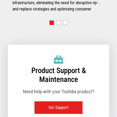
infrastructure, eliminating the need for disruptive rip-
and-replace strategies and optimizing consumer
engagement.
Product Support &
Maintenance
Need help with your Toshiba product?
Get Support