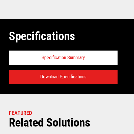
Specifications
Specification Summary
Download Specifications
Specifications:
VIEW THE TECHNICAL SPECIFICATIONS
FEATURED
Related Solutions