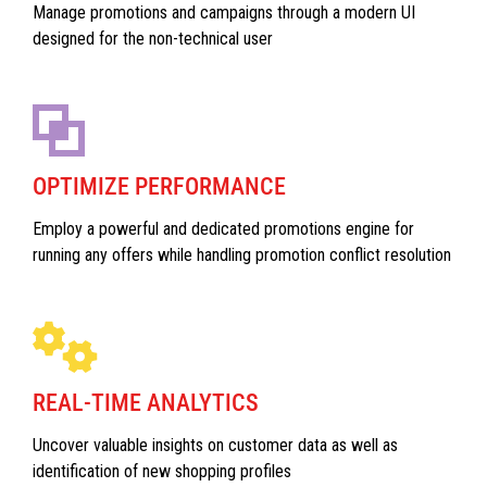
Manage promotions and campaigns through a modern UI
designed for the non-technical user
OPTIMIZE PERFORMANCE
Employ a powerful and dedicated promotions engine for
running any offers while handling promotion conflict resolution
REAL-TIME ANALYTICS
Uncover valuable insights on customer data as well as
identification of new shopping profiles