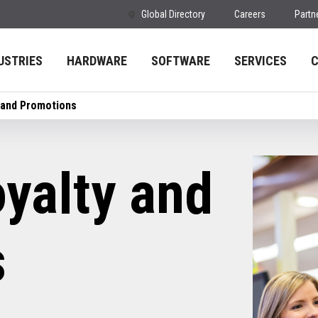
Global Directory
Careers
Partn
USTRIES
HARDWARE
SOFTWARE
SERVICES
 and Promotions
yalty and
s