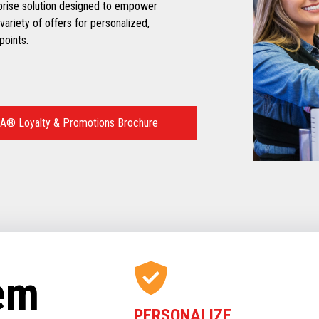
prise solution designed to empower
variety of offers for personalized,
points.
A® Loyalty & Promotions Brochure
tem
PERSONALIZE