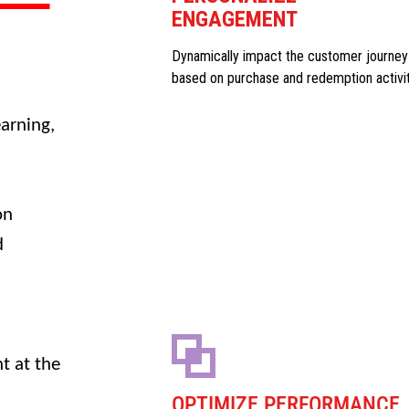
ENGAGEMENT
Dynamically impact the customer journey
based on purchase and redemption activi
arning,
on
d
t at the
OPTIMIZE PERFORMANCE