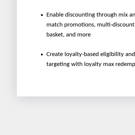
Enable discounting through mix a
match promotions, multi-discount,
basket, and more
Create loyalty-based eligibility and
targeting with loyalty max redemp