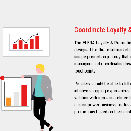
Coordinate Loyalty 
The ELERA Loyalty & Promotions
designed for the retail marketi
unique promotion journey that e
managing, and coordinating loy
touchpoints.
Retailers should be able to ful
intuitive shopping experiences 
solution with modern architect
can empower business professi
promotions based on their cust