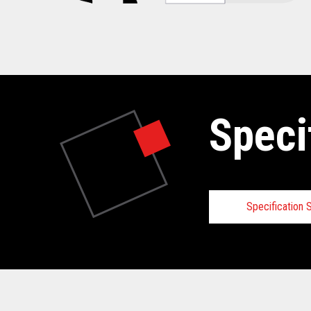
Speci
Specification
Specifica