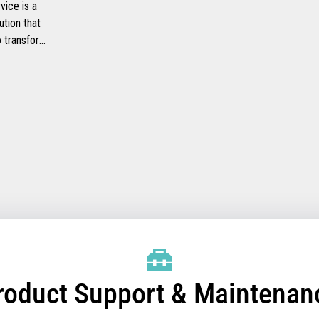
ice is a
ution that
to transform
ide faster
checkout
heir
mprove their
efficiency.
roduct Support & Maintenan