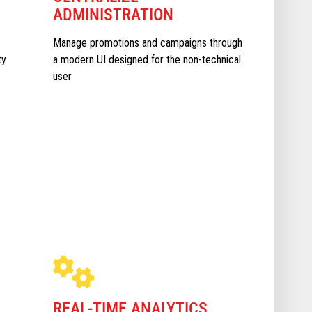
ADMINISTRATION
Manage promotions and campaigns through
ty
a modern UI designed for the non-technical
user
REAL-TIME ANALYTICS