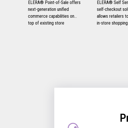
ELERA® Point-of-Sale offers
ELERA® Self Serv
next-generation unified
self-checkout sol
commerce capabilities on
allows retailers 
top of existing store
in-store shopping
infrastructure, eliminating the
experiences, prov
need for disruptive rip-and-
and frictionless 
replace strategies and
experiences for t
optimizing consumer
customers, and i
engagement.
retail operational 
P