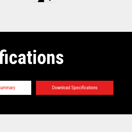
fications
 Summary
Download Specifications
tions: