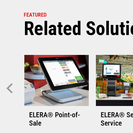
VIEW THE 
FEATURED
Related Solut
ELERA® Point-of-
ELERA® Se
Sale
Service