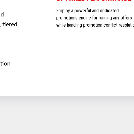
Employ a powerful and dedicated
nd
promotions engine for running any offers
 tiered
while handling promotion conflict resoluti
tion