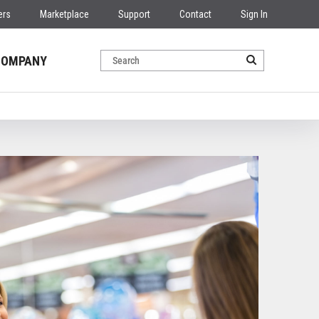
ers
Marketplace
Support
Contact
Sign In
COMPANY