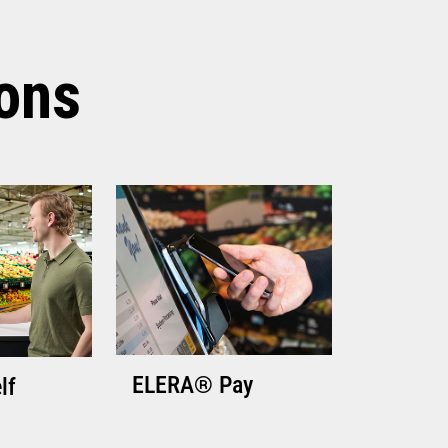
TECHNICAL SPECIFICATIONS
ions
ELERA® Pay
lf