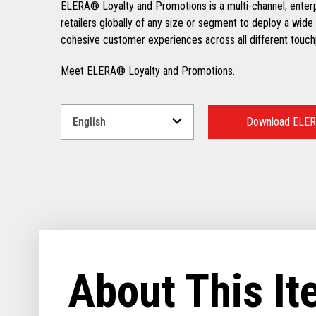
ELERA® Loyalty and Promotions is a multi-channel, enter
retailers globally of any size or segment to deploy a wide 
cohesive customer experiences across all different touch
Meet ELERA® Loyalty and Promotions.
Select
a
Download ELER
Language
for
your
download.
About This I