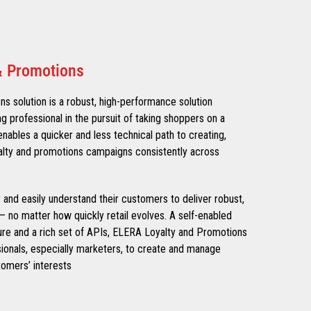
& Promotions
 solution is a robust, high-performance solution
ng professional in the pursuit of taking shoppers on a
nables a quicker and less technical path to creating,
alty and promotions campaigns consistently across
ly and easily understand their customers to deliver robust,
– no matter how quickly retail evolves. A self-enabled
ure and a rich set of APIs, ELERA Loyalty and Promotions
onals, especially marketers, to create and manage
omers’ interests