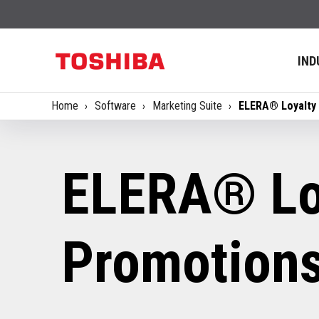
IND
Home
Software
Marketing Suite
ELERA® Loyalty
ELERA® Lo
Promotion