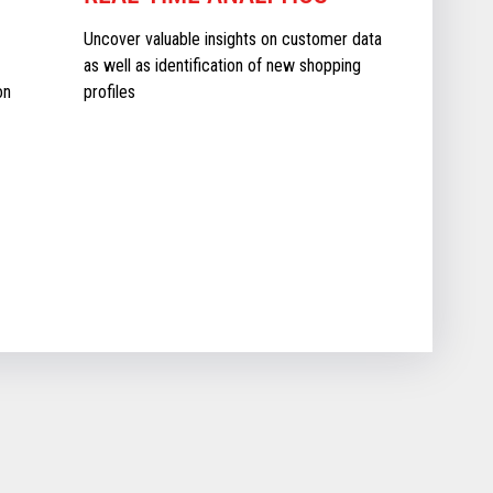
Uncover valuable insights on customer data
as well as identification of new shopping
on
profiles