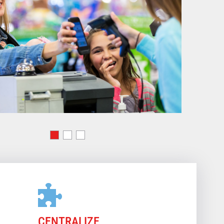
CENTRALIZE