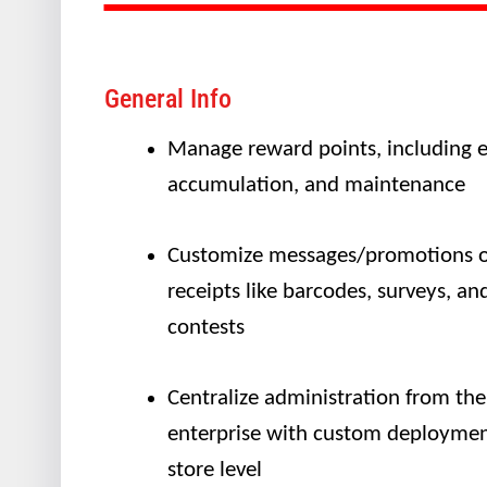
General Info
Manage reward points, including e
accumulation, and maintenance
Customize messages/promotions 
receipts like barcodes, surveys, an
contests
Centralize administration from the
enterprise with custom deploymen
store level