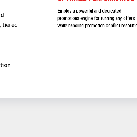
Employ a powerful and dedicated
nd
promotions engine for running any offers
 tiered
while handling promotion conflict resoluti
tion