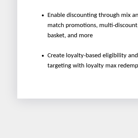
Enable discounting through mix a
match promotions, multi-discount,
basket, and more
Create loyalty-based eligibility and
targeting with loyalty max redemp