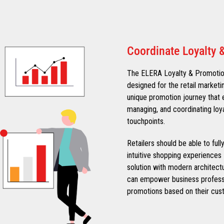
Coordinate Loyalty 
The ELERA Loyalty & Promotions
designed for the retail marketi
unique promotion journey that e
managing, and coordinating loy
touchpoints.
Retailers should be able to ful
intuitive shopping experiences 
solution with modern architect
can empower business professi
promotions based on their cust