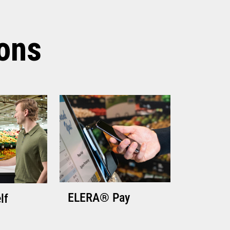
TECHNICAL SPECIFICATIONS
ions
ELERA® Pay
lf