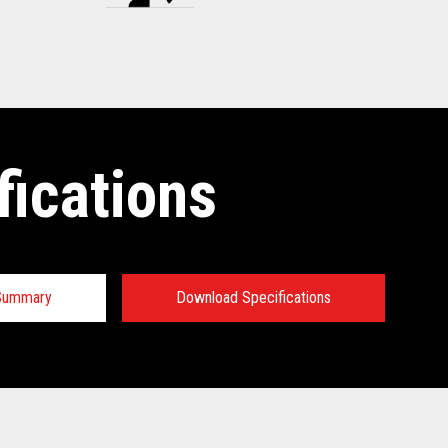
fications
 Summary
Download Specifications
tions: