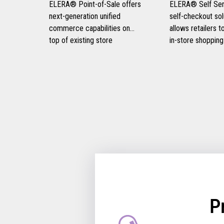
ELERA® Point-of-Sale offers
ELERA® Self Serv
next-generation unified
self-checkout sol
commerce capabilities on
allows retailers 
top of existing store
in-store shopping
infrastructure, eliminating the
experiences, prov
need for disruptive rip-and-
and frictionless 
replace strategies and
experiences for t
optimizing consumer
customers, and i
engagement.
retail operational 
P