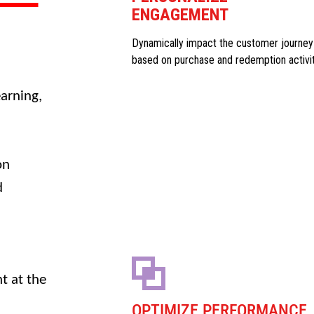
ENGAGEMENT
Dynamically impact the customer journey
based on purchase and redemption activi
arning,
on
d
t at the
OPTIMIZE PERFORMANCE