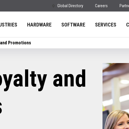
Global Directory
Careers
Partn
USTRIES
HARDWARE
SOFTWARE
SERVICES
 and Promotions
yalty and
s