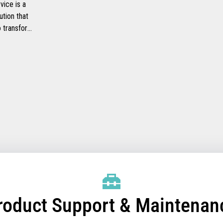
ice is a
ution that
to transform
ide faster
checkout
heir
mprove their
efficiency.
roduct Support & Maintenan