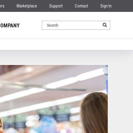
ers
Marketplace
Support
Contact
Sign In
COMPANY