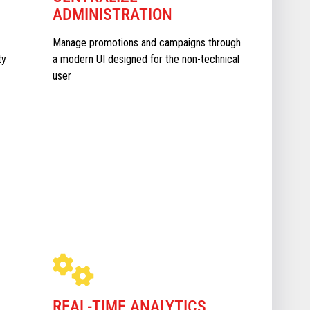
ADMINISTRATION
Manage promotions and campaigns through
ty
a modern UI designed for the non-technical
user
REAL-TIME ANALYTICS