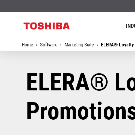
IND
Home
Software
Marketing Suite
ELERA® Loyalty
ELERA® Lo
Promotion