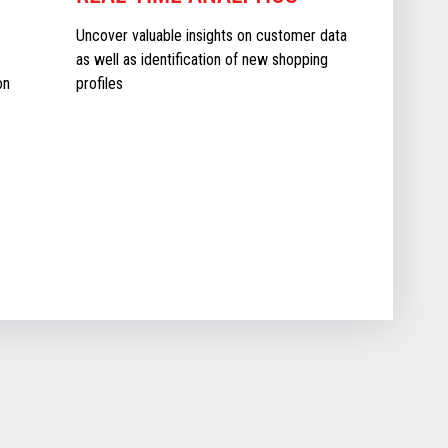
Uncover valuable insights on customer data
as well as identification of new shopping
on
profiles