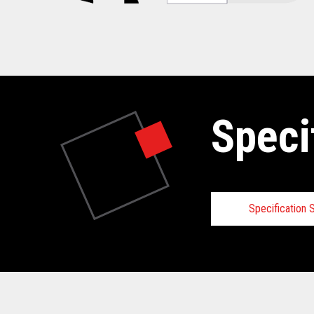
Speci
Specification
Specifica