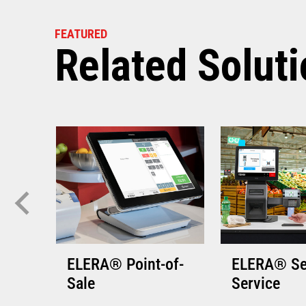
VIEW THE 
FEATURED
Related Solut
ELERA® Point-of-
ELERA® Se
Sale
Service