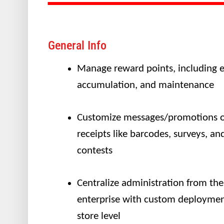
General Info
Manage reward points, including e
accumulation, and maintenance
Customize messages/promotions 
receipts like barcodes, surveys, an
contests
Centralize administration from the
enterprise with custom deploymen
store level