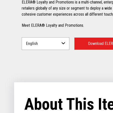
ELERA® Loyalty and Promotions is a multi-channel, enter
retailers globally of any size or segment to deploy a wide 
cohesive customer experiences across all different touch
Meet ELERA® Loyalty and Promotions.
Select
a
Download ELER
Language
for
your
download.
About This I