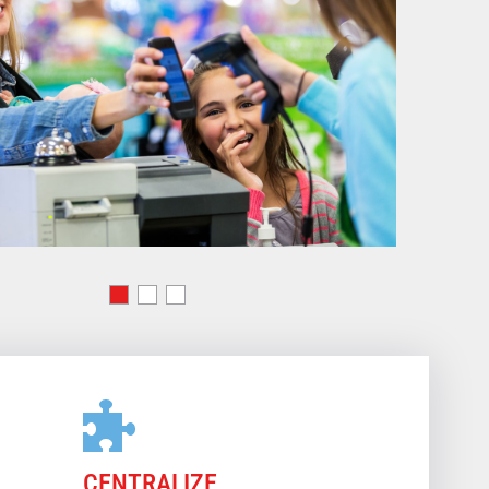
CENTRALIZE