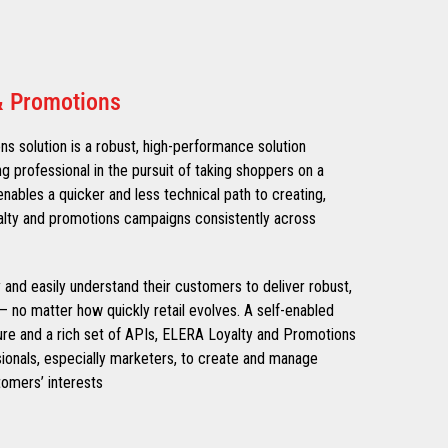
& Promotions
 solution is a robust, high-performance solution
ng professional in the pursuit of taking shoppers on a
nables a quicker and less technical path to creating,
alty and promotions campaigns consistently across
ly and easily understand their customers to deliver robust,
– no matter how quickly retail evolves. A self-enabled
ure and a rich set of APIs, ELERA Loyalty and Promotions
onals, especially marketers, to create and manage
omers’ interests