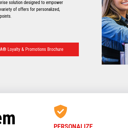
prise solution designed to empower
variety of offers for personalized,
points.
A® Loyalty & Promotions Brochure
tem
PERSONALIZE