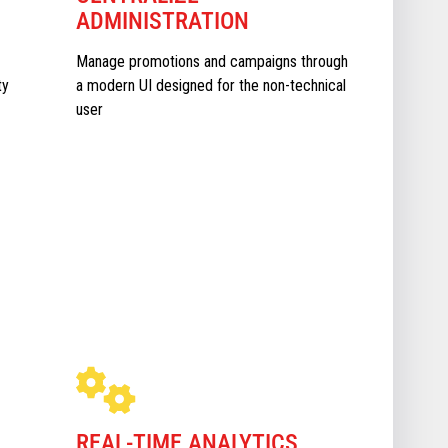
ADMINISTRATION
Manage promotions and campaigns through
ty
a modern UI designed for the non-technical
user
REAL-TIME ANALYTICS