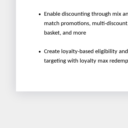
Enable discounting through mix a
match promotions, multi-discount,
basket, and more
Create loyalty-based eligibility and
targeting with loyalty max redemp