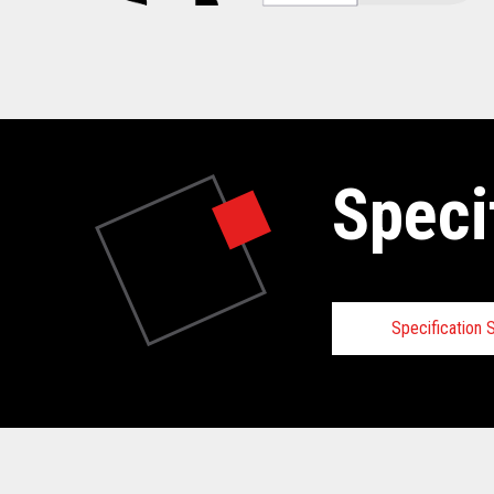
Speci
Specification
Specifica