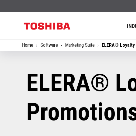
IND
Home
Software
Marketing Suite
ELERA® Loyalty
ELERA® Lo
Promotion