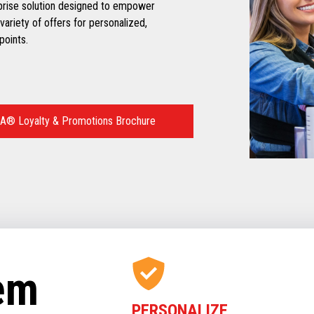
prise solution designed to empower
variety of offers for personalized,
points.
A® Loyalty & Promotions Brochure
tem
PERSONALIZE