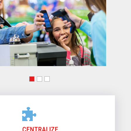
CENTRALIZE