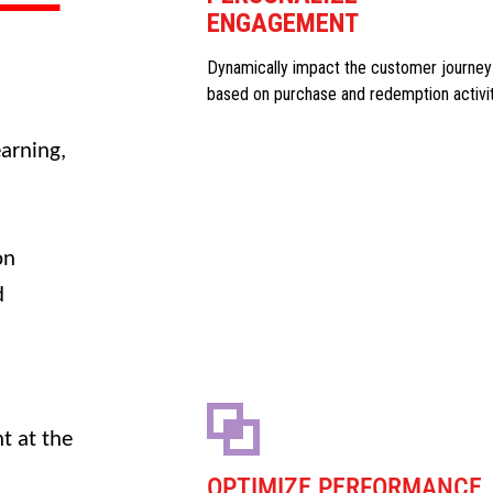
ENGAGEMENT
Dynamically impact the customer journey
based on purchase and redemption activi
arning,
on
d
t at the
OPTIMIZE PERFORMANCE