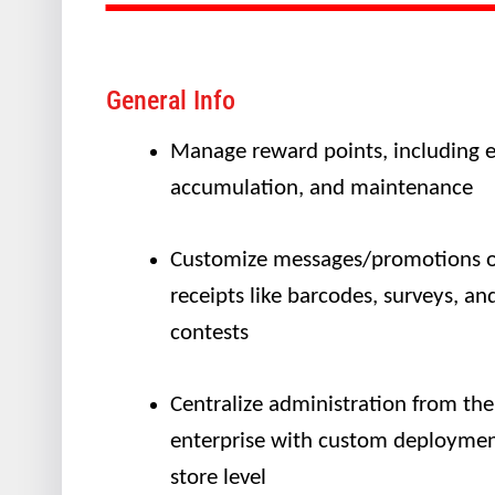
General Info
Manage reward points, including e
accumulation, and maintenance
Customize messages/promotions 
receipts like barcodes, surveys, an
contests
Centralize administration from the
enterprise with custom deploymen
store level