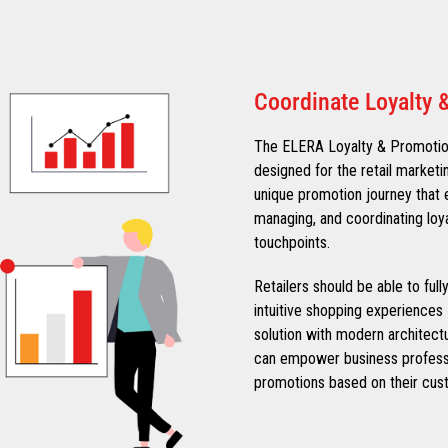
Coordinate Loyalty 
The ELERA Loyalty & Promotions
designed for the retail marketi
unique promotion journey that e
managing, and coordinating loy
touchpoints.
Retailers should be able to ful
intuitive shopping experiences 
solution with modern architect
can empower business professi
promotions based on their cust