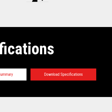
fications
 Summary
Download Specifications
tions: