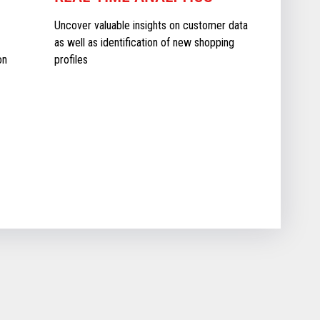
Uncover valuable insights on customer data
as well as identification of new shopping
on
profiles