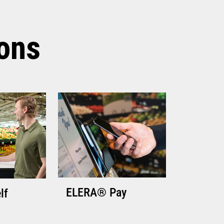
TECHNICAL SPECIFICATIONS
ions
ELERA® Pay
lf