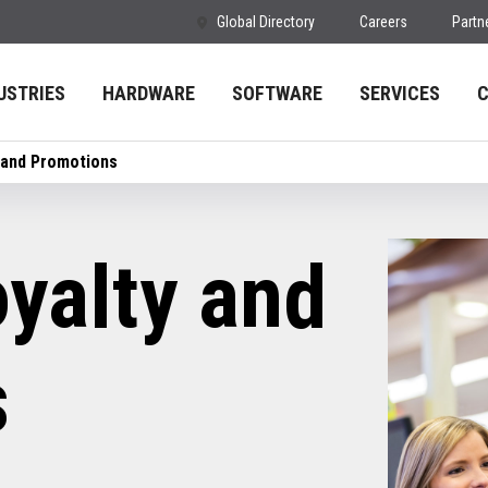
Global Directory
Careers
Partn
USTRIES
HARDWARE
SOFTWARE
SERVICES
 and Promotions
yalty and
s