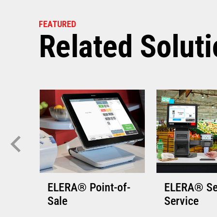
VIEW THE 
FEATURED
Related Solut
ELERA® Point-of-
ELERA® Se
Sale
Service