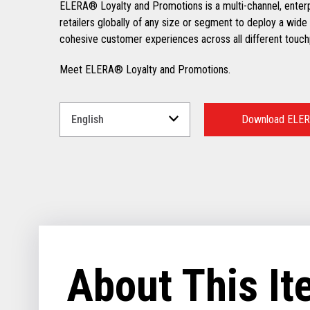
ELERA® Loyalty and Promotions is a multi-channel, enter
retailers globally of any size or segment to deploy a wide 
cohesive customer experiences across all different touch
Meet ELERA® Loyalty and Promotions.
Select
a
Download ELER
Language
for
your
download.
About This I