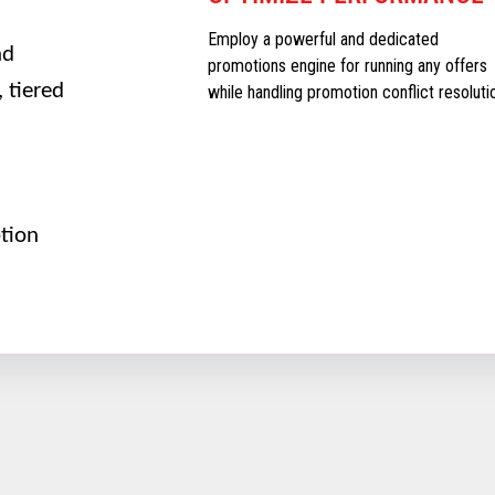
Employ a powerful and dedicated
nd
promotions engine for running any offers
 tiered
while handling promotion conflict resoluti
tion