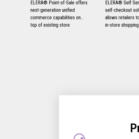
ELERA® Point-of-Sale offers
ELERA® Self Serv
next-generation unified
self-checkout sol
commerce capabilities on
allows retailers 
top of existing store
in-store shopping
infrastructure, eliminating the
experiences, prov
need for disruptive rip-and-
and frictionless 
replace strategies and
experiences for t
optimizing consumer
customers, and i
engagement.
retail operational 
P