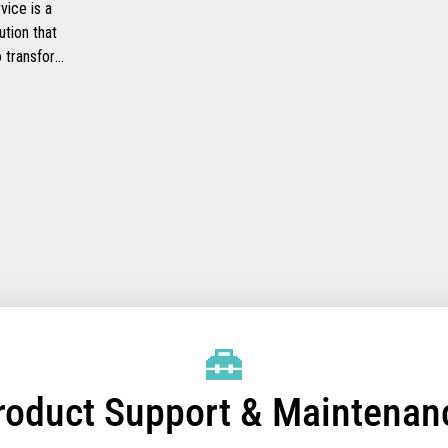
ice is a
ution that
to transform
ide faster
checkout
heir
mprove their
efficiency.
roduct Support & Maintenan