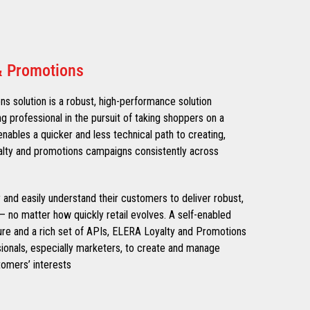
& Promotions
 solution is a robust, high-performance solution
ng professional in the pursuit of taking shoppers on a
nables a quicker and less technical path to creating,
alty and promotions campaigns consistently across
ly and easily understand their customers to deliver robust,
– no matter how quickly retail evolves. A self-enabled
ure and a rich set of APIs, ELERA Loyalty and Promotions
onals, especially marketers, to create and manage
omers’ interests