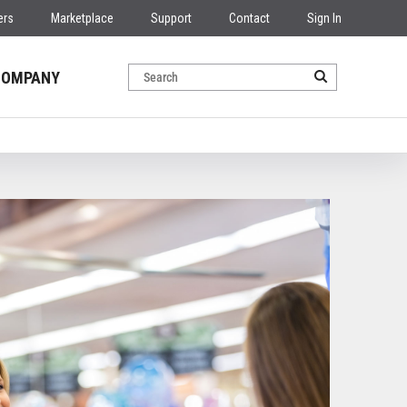
ers
Marketplace
Support
Contact
Sign In
COMPANY