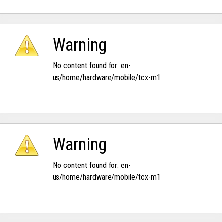
Warning
No content found for: ‭en-
us/home/hardware/mobile/tcx-m1‭
Warning
No content found for: ‭en-
us/home/hardware/mobile/tcx-m1‭