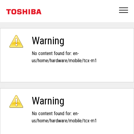
Warning
No content found for: ‭en-
us/home/hardware/mobile/tcx-m1‭
Warning
No content found for: ‭en-
us/home/hardware/mobile/tcx-m1‭