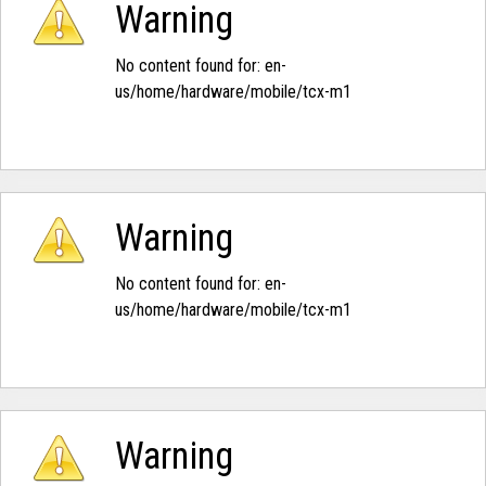
Warning
No content found for: ‭en-
us/home/hardware/mobile/tcx-m1‭
Warning
No content found for: ‭en-
us/home/hardware/mobile/tcx-m1‭
Warning