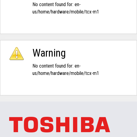
No content found for: ‭en-
us/home/hardware/mobile/tcx-m1‭
Warning
No content found for: ‭en-
us/home/hardware/mobile/tcx-m1‭