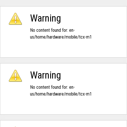
Warning
No content found for: ‭en-
us/home/hardware/mobile/tcx-m1‭
Warning
No content found for: ‭en-
us/home/hardware/mobile/tcx-m1‭