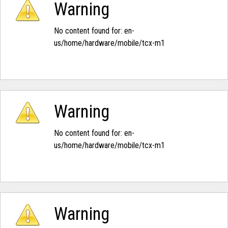
Warning
No content found for: ‭en-
us/home/hardware/mobile/tcx-m1‭
Warning
No content found for: ‭en-
us/home/hardware/mobile/tcx-m1‭
Warning