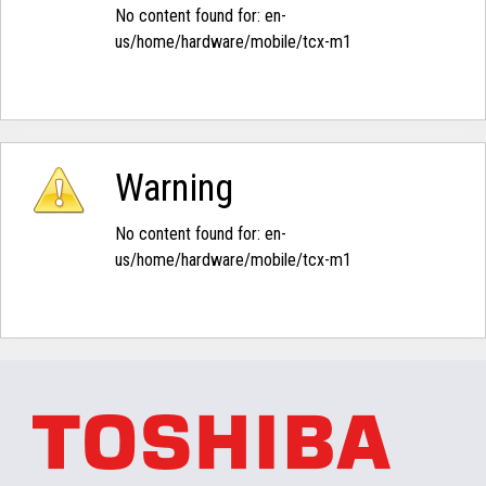
No content found for: ‭en-
us/home/hardware/mobile/tcx-m1‭
Warning
No content found for: ‭en-
us/home/hardware/mobile/tcx-m1‭