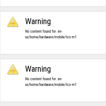
Warning
No content found for: ‭en-
us/home/hardware/mobile/tcx-m1‭
Warning
No content found for: ‭en-
us/home/hardware/mobile/tcx-m1‭