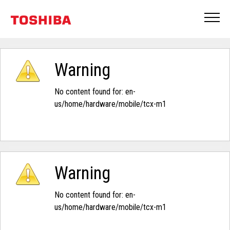
Warning
No content found for: ‭en-
us/home/hardware/mobile/tcx-m1‭
Warning
No content found for: ‭en-
us/home/hardware/mobile/tcx-m1‭