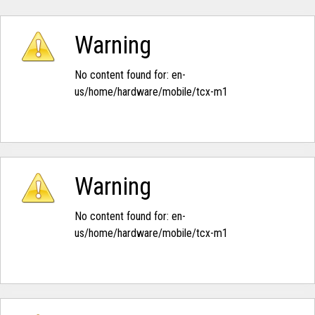
Warning
No content found for: ‭en-
us/home/hardware/mobile/tcx-m1‭
Warning
No content found for: ‭en-
us/home/hardware/mobile/tcx-m1‭