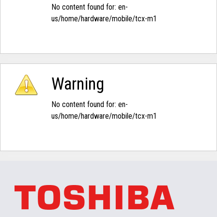
No content found for: ‭en-
us/home/hardware/mobile/tcx-m1‭
Warning
No content found for: ‭en-
us/home/hardware/mobile/tcx-m1‭