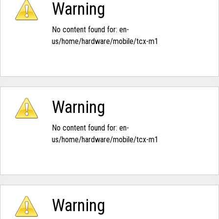
Warning
No content found for: ‭en-
us/home/hardware/mobile/tcx-m1‭
Warning
No content found for: ‭en-
us/home/hardware/mobile/tcx-m1‭
Warning