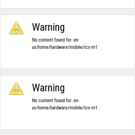
Warning
No content found for: ‭en-
us/home/hardware/mobile/tcx-m1‭
Warning
No content found for: ‭en-
us/home/hardware/mobile/tcx-m1‭