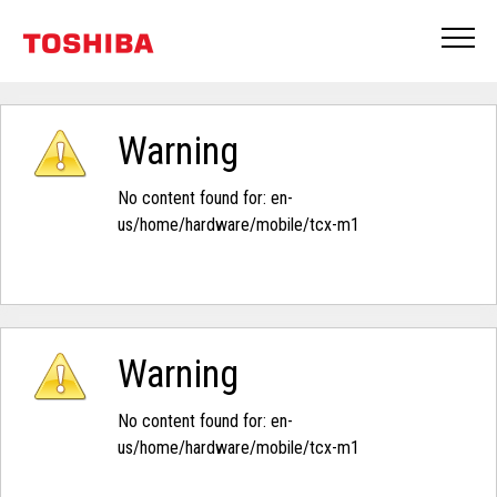
Warning
No content found for: ‭en-
us/home/hardware/mobile/tcx-m1‭
Warning
No content found for: ‭en-
us/home/hardware/mobile/tcx-m1‭