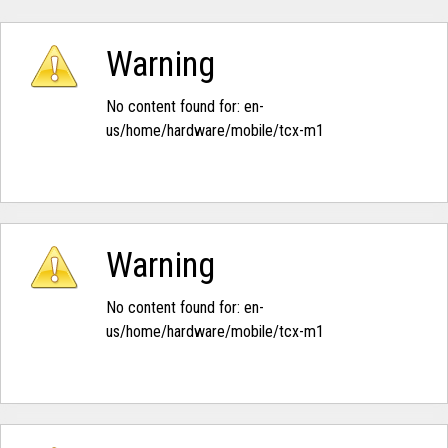
Warning
No content found for: ‭en-
us/home/hardware/mobile/tcx-m1‭
Warning
No content found for: ‭en-
us/home/hardware/mobile/tcx-m1‭