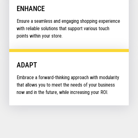
ENHANCE
Ensure a seamless and engaging shopping experience
with reliable solutions that support various touch
points within your store.
ADAPT
Embrace a forward-thinking approach with modularity
that allows you to meet the needs of your business
now and in the future, while increasing your ROI.