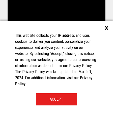
×
This website collects your IP address and uses
cookies to deliver you content, personalize your
experience, and analyze your activity on our
website. By selecting "Accept," closing this notice,
or visiting our website, you agree to our processing
of information as described in our Privacy Policy.
The Privacy Policy was last updated on March 1,
2024. For additional information, visit our
Privacy
Policy
.
START A CONVERSATION