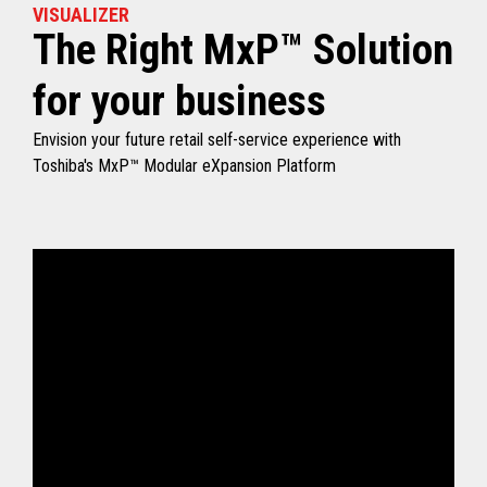
VISUALIZER
The Right MxP™ Solution
for your business
Envision your future retail self-service experience with
Toshiba's MxP™ Modular eXpansion Platform