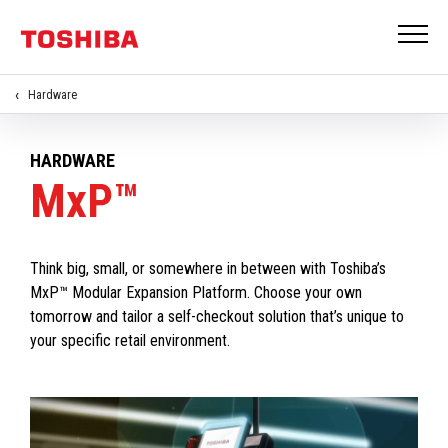
Hardware
HARDWARE
MxP™
Think big, small, or somewhere in between with Toshiba’s
MxP™ Modular Expansion Platform. Choose your own
tomorrow and tailor a self-checkout solution that’s unique to
your specific retail environment.