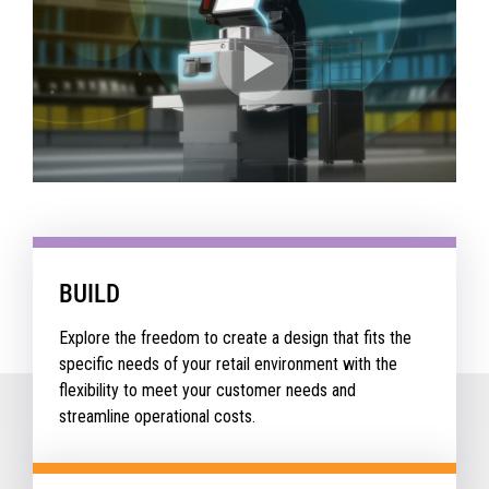
BUILD
Explore the freedom to create a design that fits the
specific needs of your retail environment with the
flexibility to meet your customer needs and
streamline operational costs.