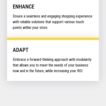
ENHANCE
Ensure a seamless and engaging shopping experience
with reliable solutions that support various touch
points within your store.
ADAPT
Embrace a forward-thinking approach with modularity
that allows you to meet the needs of your business
now and in the future, while increasing your ROI.