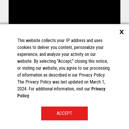
×
This website collects your IP address and uses
cookies to deliver you content, personalize your
experience, and analyze your activity on our
website. By selecting "Accept," closing this notice,
or visiting our website, you agree to our processing
of information as described in our Privacy Policy.
The Privacy Policy was last updated on March 1,
2024. For additional information, visit our
Privacy
Policy
.
START A CONVERSATION