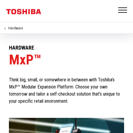
Hardware
HARDWARE
MxP™
Think big, small, or somewhere in between with Toshiba’s
MxP™ Modular Expansion Platform. Choose your own
tomorrow and tailor a self-checkout solution that’s unique to
your specific retail environment.