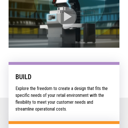
BUILD
Explore the freedom to create a design that fits the
specific needs of your retail environment with the
flexibility to meet your customer needs and
streamline operational costs.