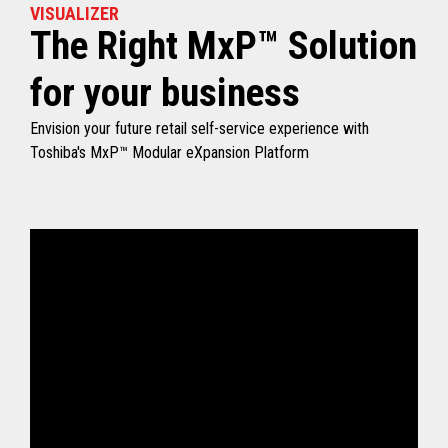
VISUALIZER
The Right MxP™ Solution
for your business
Envision your future retail self-service experience with
Toshiba's MxP™ Modular eXpansion Platform