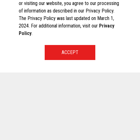
or visiting our website, you agree to our processing
of information as described in our Privacy Policy.
The Privacy Policy was last updated on March 1,
2024. For additional information, visit our
Privacy
Policy
.
START A CONVERSATION