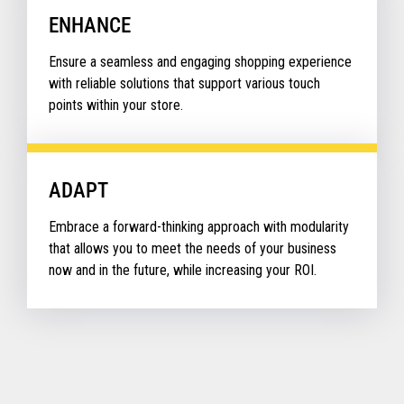
ENHANCE
Ensure a seamless and engaging shopping experience
with reliable solutions that support various touch
points within your store.
ADAPT
Embrace a forward-thinking approach with modularity
that allows you to meet the needs of your business
now and in the future, while increasing your ROI.