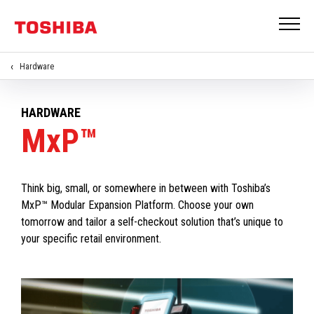
Hardware
HARDWARE
MxP™
Think big, small, or somewhere in between with Toshiba’s
MxP™ Modular Expansion Platform. Choose your own
tomorrow and tailor a self-checkout solution that’s unique to
your specific retail environment.