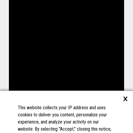
×
This website collects your IP address and uses
cookies to deliver you content, personalize your
experience, and analyze your activity on our
website. By selecting "Accept," closing this notice,