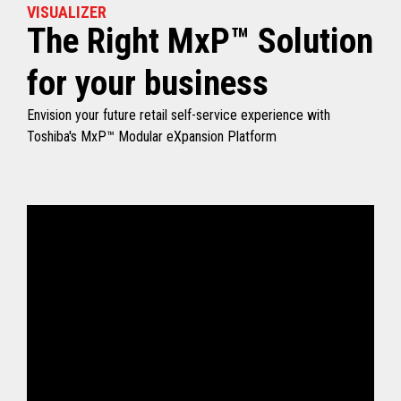
VISUALIZER
The Right MxP™ Solution
for your business
Envision your future retail self-service experience with
Toshiba's MxP™ Modular eXpansion Platform