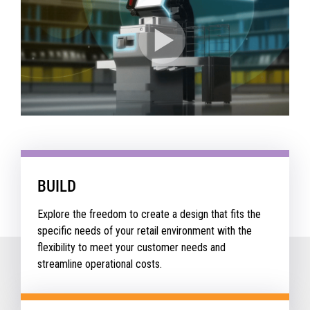
BUILD
Explore the freedom to create a design that fits the
specific needs of your retail environment with the
flexibility to meet your customer needs and
streamline operational costs.