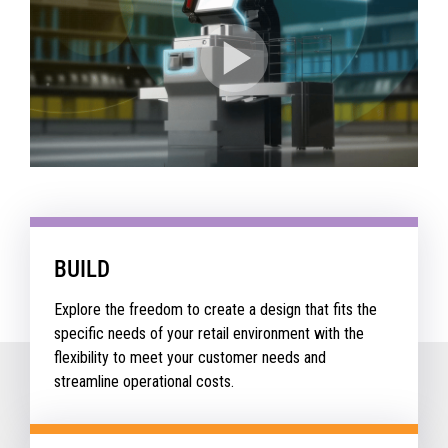
BUILD
Explore the freedom to create a design that fits the
specific needs of your retail environment with the
flexibility to meet your customer needs and
streamline operational costs.