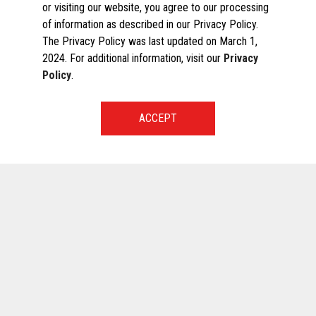
or visiting our website, you agree to our processing
of information as described in our Privacy Policy.
The Privacy Policy was last updated on March 1,
2024. For additional information, visit our
Privacy
Policy
.
START A CONVERSATION