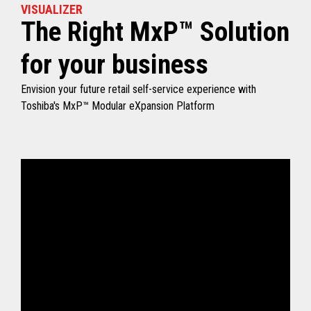
VISUALIZER
The Right MxP™ Solution
for your business
Envision your future retail self-service experience with
Toshiba's MxP™ Modular eXpansion Platform