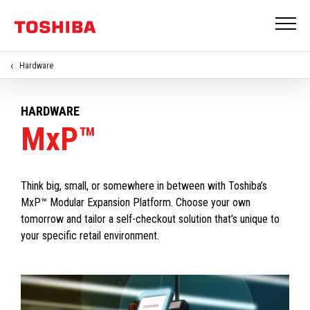
Hardware
HARDWARE
MxP™
Think big, small, or somewhere in between with Toshiba’s
MxP™ Modular Expansion Platform. Choose your own
tomorrow and tailor a self-checkout solution that’s unique to
your specific retail environment.