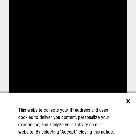
×
This website collects your IP address and uses
cookies to deliver you content, personalize your
experience, and analyze your activity on our
website. By selecting "Accept," closing this notice,