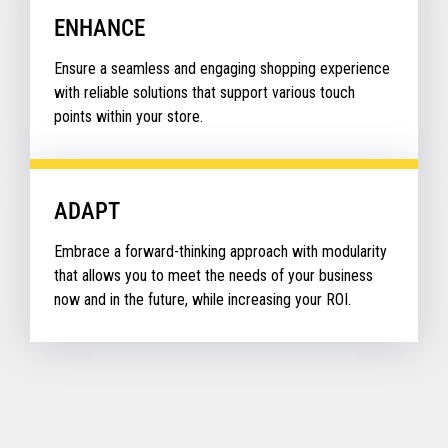
ENHANCE
Ensure a seamless and engaging shopping experience
with reliable solutions that support various touch
points within your store.
ADAPT
Embrace a forward-thinking approach with modularity
that allows you to meet the needs of your business
now and in the future, while increasing your ROI.