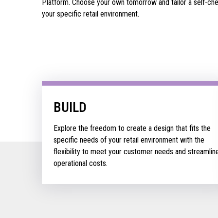
Platform. Choose your own tomorrow and tailor a self-chec
your specific retail environment.
BUILD
Explore the freedom to create a design that fits the
specific needs of your retail environment with the
flexibility to meet your customer needs and streamlin
operational costs.