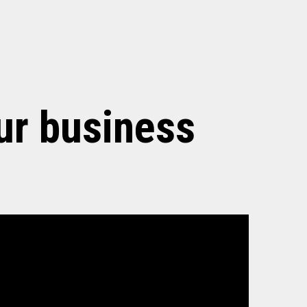
ur business