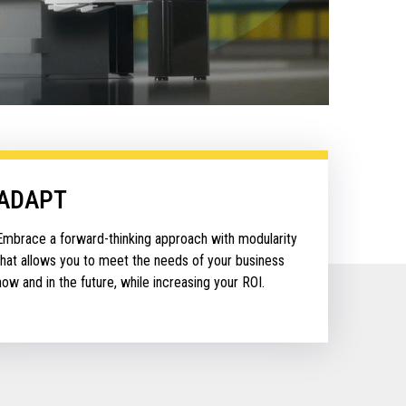
ADAPT
Embrace a forward-thinking approach with modularity
that allows you to meet the needs of your business
now and in the future, while increasing your ROI.