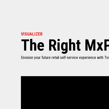
VISUALIZER
The Right MxP
Envision your future retail self-service experience with 