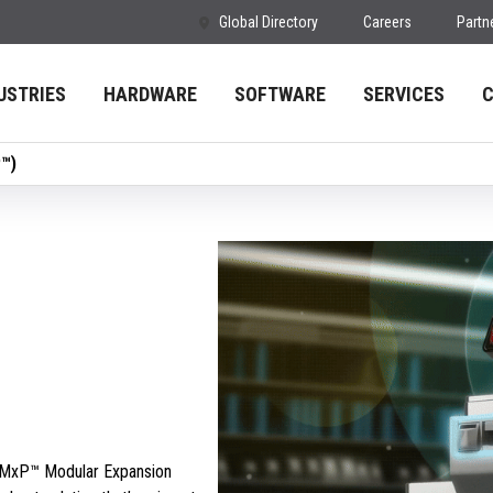
Global Directory
Careers
Partn
USTRIES
HARDWARE
SOFTWARE
SERVICES
P™)
s MxP™ Modular Expansion