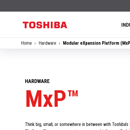
IND
Home
Hardware
​Modular eXpansion Platform (Mx
HARDWARE
MxP™
Think big, small, or somewhere in between with Toshiba’