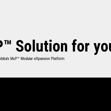
™ Solution for yo
Toshiba's MxP™ Modular eXpansion Platform