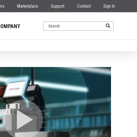
ers
Marketplace
Support
Contact
Sign In
COMPANY