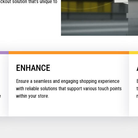
kout solution that’s unique to
ENHANCE
Ensure a seamless and engaging shopping experience
with reliable solutions that support various touch points
e
within your store.