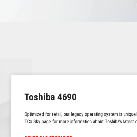
Toshiba 4690
Optimized for retail, our legacy operating system is uniquely
TCx Sky page for more information about Toshiba’s latest o