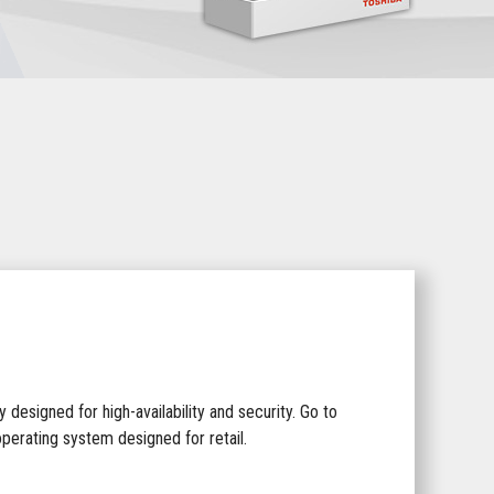
 designed for high-availability and security. Go to
perating system designed for retail.