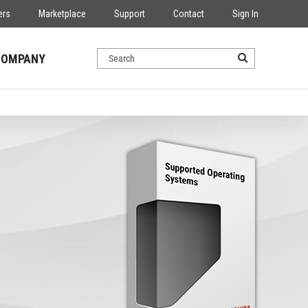
ers
Marketplace
Support
Contact
Sign In
COMPANY