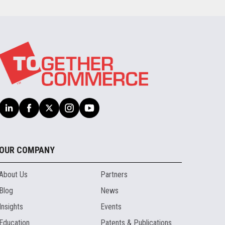
OUR COMPANY
About Us
Partners
Blog
News
Insights
Events
Education
Patents & Publications