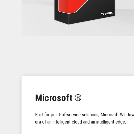
Microsoft ®
Built for point-of-service solutions, Microsoft Windo
era of an intelligent cloud and an intelligent edge.