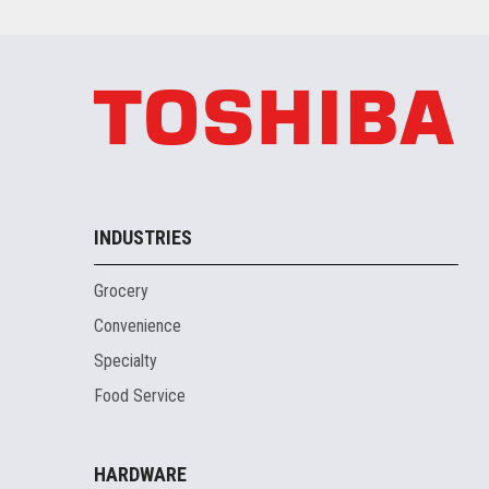
INDUSTRIES
Grocery
Convenience
Specialty
Food Service
HARDWARE