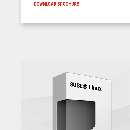
DOWNLOAD BROCHURE