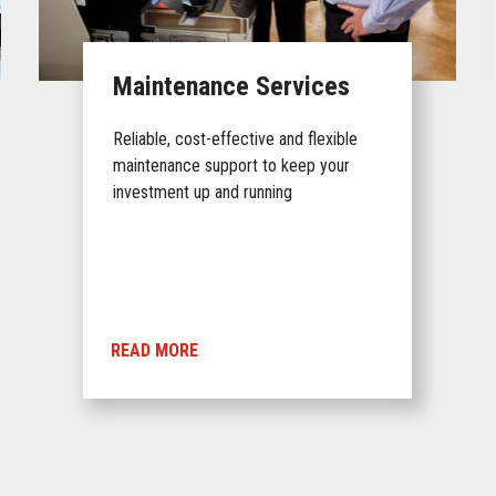
Maintenance Services
Reliable, cost-effective and flexible
maintenance support to keep your
investment up and running
READ MORE