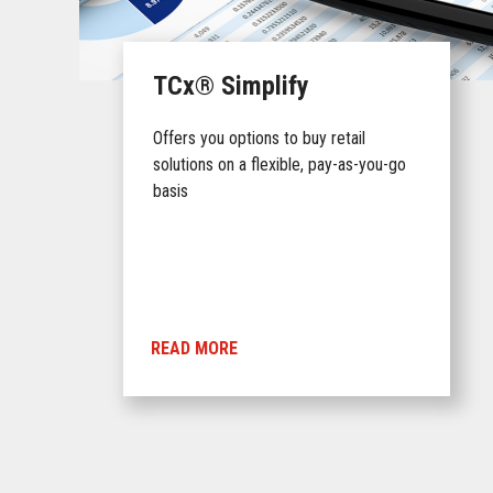
TCx® Simplify
Offers you options to buy retail
solutions on a flexible, pay-as-you-go
basis
READ MORE