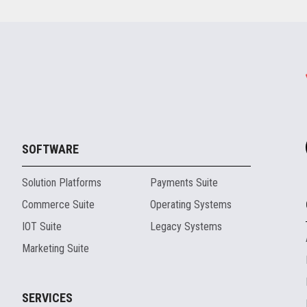
SOFTWARE
Solution Platforms
Payments Suite
Commerce Suite
Operating Systems
IOT Suite
Legacy Systems
Marketing Suite
SERVICES