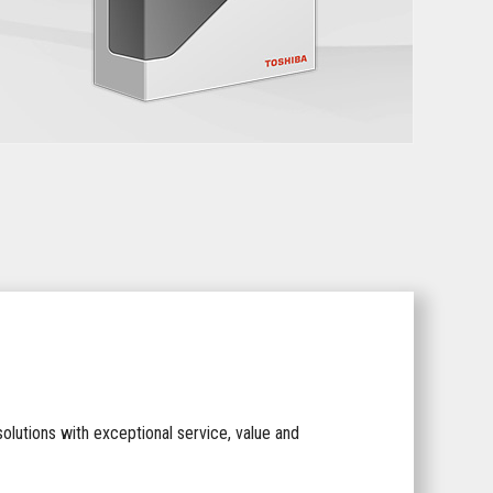
lutions with exceptional service, value and