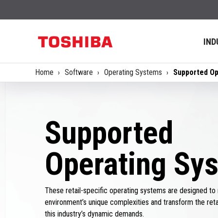
IND
Home
Software
Operating Systems
Supported Op
Supported
Operating Sy
These retail-specific operating systems are designed to 
environment’s unique complexities and transform the ret
this industry’s dynamic demands.