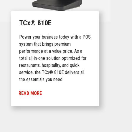
TCx® 810E
Power your business today with a POS
system that brings premium
performance at a value price. As a
total all-in-one solution optimized for
restaurants, hospitality, and quick
service, the TCx® 810E delivers all
the essentials you need.
READ MORE