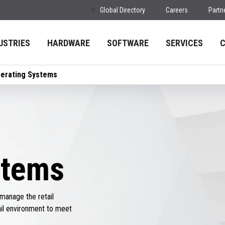
Global Directory
Careers
Partn
USTRIES
HARDWARE
SOFTWARE
SERVICES
erating Systems
stems
manage the retail
ail environment to meet