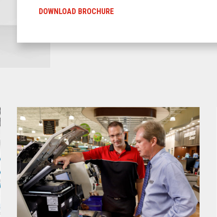
DOWNLOAD BROCHURE