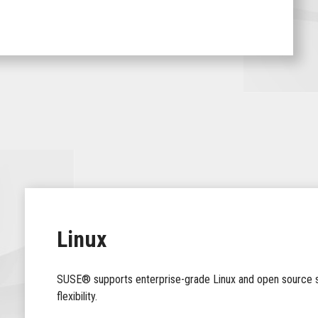
Linux
SUSE® supports enterprise-grade Linux and open source so
flexibility.