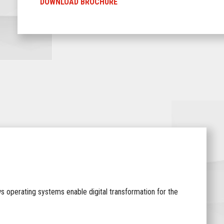
DOWNLOAD BROCHURE
ws operating systems enable digital transformation for the