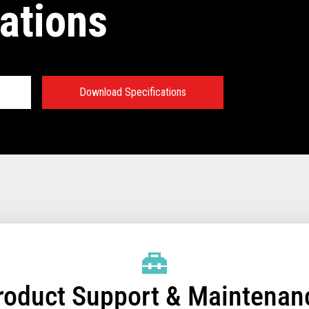
ations
Download Specifications
®
Sky Technical
:
emory
essor and chipset
/SSD for Controller
/SSD for Terminals that
roduct Support & Maintenan