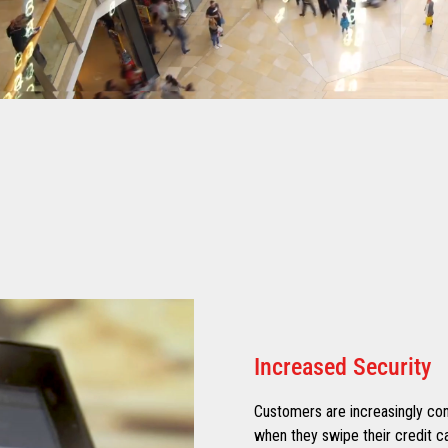
Increased Security
Customers are increasingly con
when they swipe their credit ca