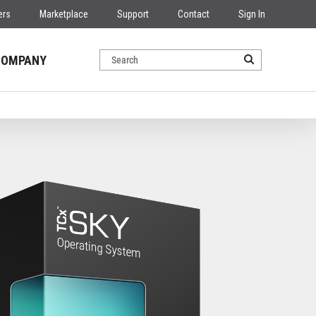
ers
Marketplace
Support
Contact
Sign In
COMPANY