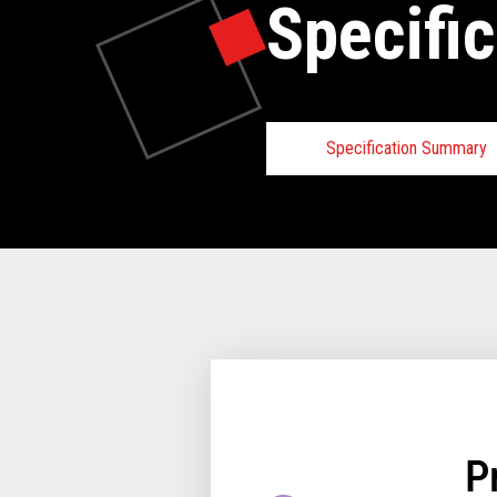
Specific
Specification Summary
Toshiba TCx
Requirements
Hardware Requirements
Minimum 2GB of m
64-bit enabled proc
64GB or greater HDD
64GB or greater HDD
utilize an HDD/SSD
P