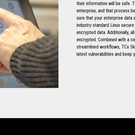
their information will be safe.
enterprise, and that process b
sure that your enterprise data
industry-standard Linux secure
encrypted data. Additionally, 
encrypted. Combined with a c
streamlined workflows, TCx Sk
latest vulnerabilities and keep 