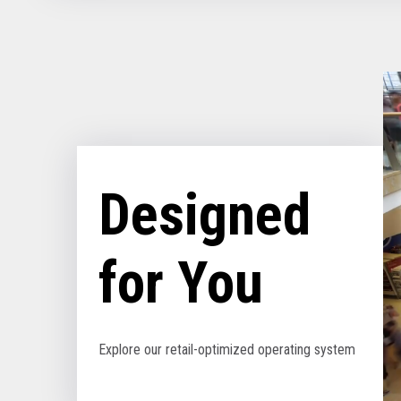
Designed
for You
Explore our retail-optimized operating system