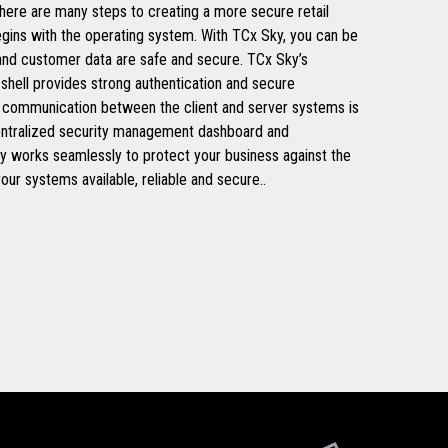
 There are many steps to creating a more secure retail
egins with the operating system. With TCx Sky, you can be
 and customer data are safe and secure. TCx Sky’s
 shell provides strong authentication and secure
all communication between the client and server systems is
entralized security management dashboard and
y works seamlessly to protect your business against the
your systems available, reliable and secure..