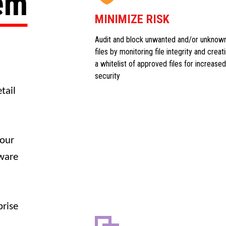
tem
MINIMIZE RISK
Audit and block unwanted and/or unknow
files by monitoring file integrity and creat
a whitelist of approved files for increased
security
tail
your
dware
prise