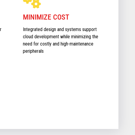
MINIMIZE COST
r
Integrated design and systems support
cloud development while minimizing the
need for costly and high-maintenance
peripherals