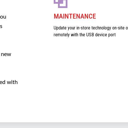
MAINTENANCE
you
s
Update your in-store technology on-site o
remotely with the USB device port
 new
ed with