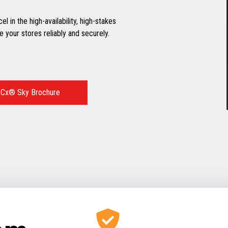
 in the high-availability, high-stakes
 your stores reliably and securely.
Cx® Sky Brochure