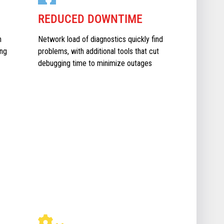
REDUCED DOWNTIME
n
Network load of diagnostics quickly find
ing
problems, with additional tools that cut
debugging time to minimize outages