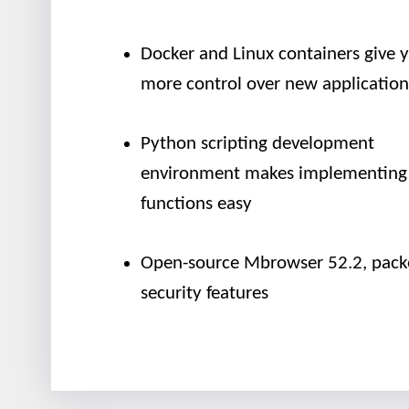
Docker and Linux containers give 
more control over new application
Python scripting development
environment makes implementing
functions easy
Open-source Mbrowser 52.2, pack
security features