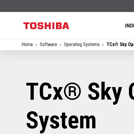
IND
Home
Software
Operating Systems
TCx® Sky Op
TCx® Sky 
System