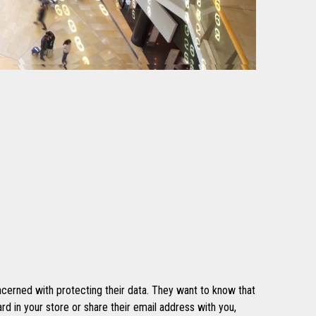
cerned with protecting their data. They want to know that
rd in your store or share their email address with you,