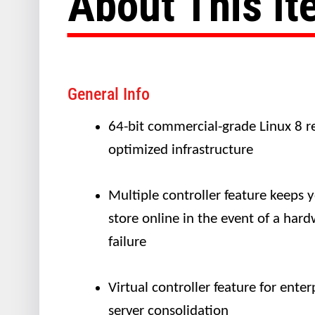
About This I
General Info
64-bit commercial-grade Linux 8 re
optimized infrastructure
Multiple controller feature keeps 
store online in the event of a har
failure
Virtual controller feature for enter
server consolidation