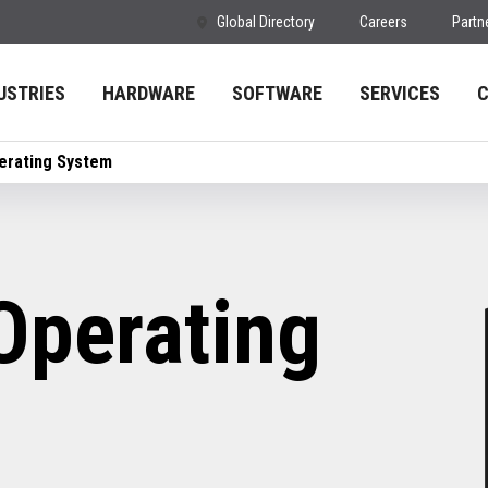
Global Directory
Careers
Partn
USTRIES
HARDWARE
SOFTWARE
SERVICES
erating System
Operating