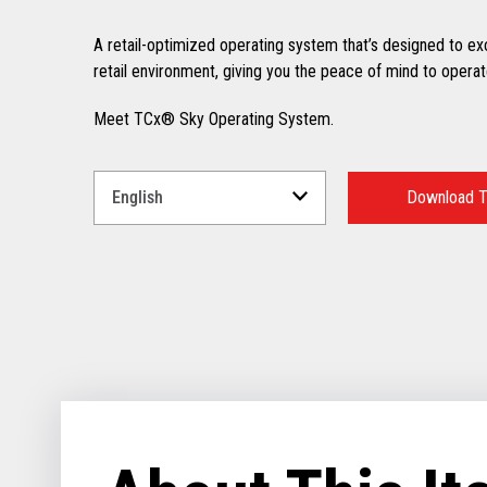
A retail-optimized operating system that’s designed to excel
retail environment, giving you the peace of mind to operate
Meet TCx® Sky Operating System.
Select
a
Download T
Language
for
your
download.