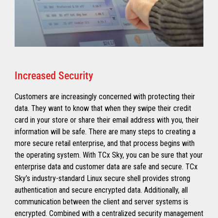
Increased Security
Customers are increasingly concerned with protecting their
data. They want to know that when they swipe their credit
card in your store or share their email address with you, their
information will be safe. There are many steps to creating a
more secure retail enterprise, and that process begins with
the operating system. With TCx Sky, you can be sure that your
enterprise data and customer data are safe and secure. TCx
Sky’s industry-standard Linux secure shell provides strong
authentication and secure encrypted data. Additionally, all
communication between the client and server systems is
encrypted. Combined with a centralized security management