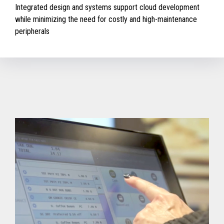
Integrated design and systems support cloud development
while minimizing the need for costly and high-maintenance
peripherals