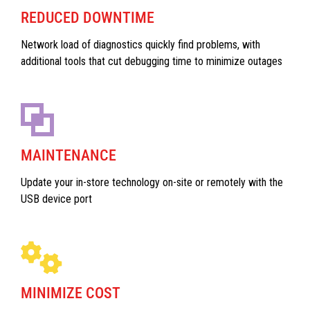
REDUCED DOWNTIME
Network load of diagnostics quickly find problems, with
additional tools that cut debugging time to minimize outages
MAINTENANCE
Update your in-store technology on-site or remotely with the
USB device port
MINIMIZE COST