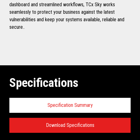
dashboard and streamlined workflows, TCx Sky works
seamlessly to protect your business against the latest
vulnerabilities and keep your systems available, reliable and
secure..
Specifications
Specification Summary
Download Specifications
Toshiba TCx
®
Sky Technical