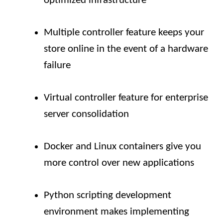
optimized infrastructure
Multiple controller feature keeps your
store online in the event of a hardware
failure
Virtual controller feature for enterprise
server consolidation
Docker and Linux containers give you
more control over new applications
Python scripting development
environment makes implementing