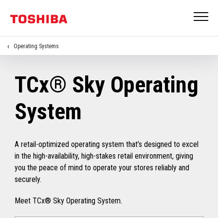
Operating Systems
TCx® Sky Operating
System
A retail-optimized operating system that’s designed to excel
in the high-availability, high-stakes retail environment, giving
you the peace of mind to operate your stores reliably and
securely.
Meet TCx® Sky Operating System.