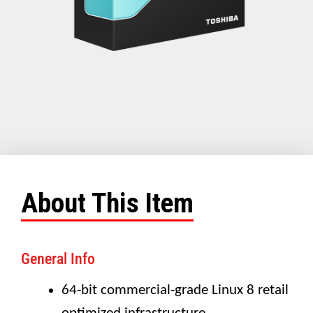
About This Item
General Info
64-bit commercial-grade Linux 8 retail