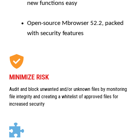
new functions easy
Open-source Mbrowser 52.2, packed
with security features
MINIMIZE RISK
Audit and block unwanted and/or unknown files by monitoring
file integrity and creating a whitelist of approved files for
increased security