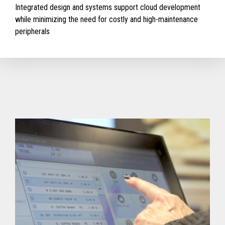
Integrated design and systems support cloud development
while minimizing the need for costly and high-maintenance
peripherals