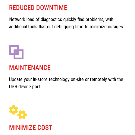
REDUCED DOWNTIME
Network load of diagnostics quickly find problems, with
additional tools that cut debugging time to minimize outages
MAINTENANCE
Update your in-store technology on-site or remotely with the
USB device port
MINIMIZE COST