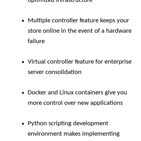
optimized infrastructure
Multiple controller feature keeps your
store online in the event of a hardware
failure
Virtual controller feature for enterprise
server consolidation
Docker and Linux containers give you
more control over new applications
Python scripting development
environment makes implementing