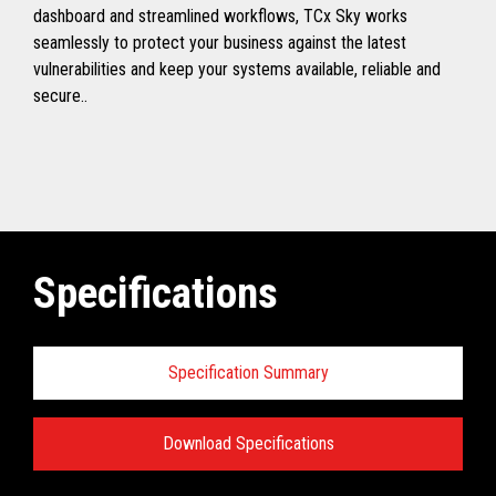
dashboard and streamlined workflows, TCx Sky works
seamlessly to protect your business against the latest
vulnerabilities and keep your systems available, reliable and
secure..
Specifications
Specification Summary
Download Specifications
Toshiba TCx
®
Sky Technical