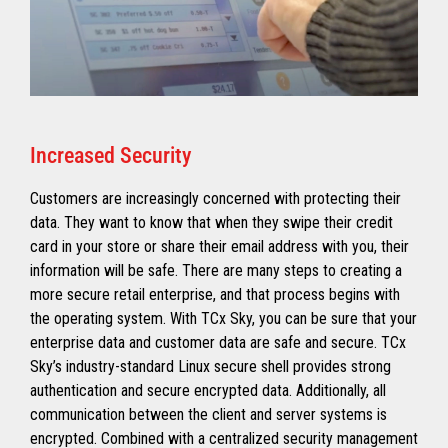
Increased Security
Customers are increasingly concerned with protecting their
data. They want to know that when they swipe their credit
card in your store or share their email address with you, their
information will be safe. There are many steps to creating a
more secure retail enterprise, and that process begins with
the operating system. With TCx Sky, you can be sure that your
enterprise data and customer data are safe and secure. TCx
Sky’s industry-standard Linux secure shell provides strong
authentication and secure encrypted data. Additionally, all
communication between the client and server systems is
encrypted. Combined with a centralized security management