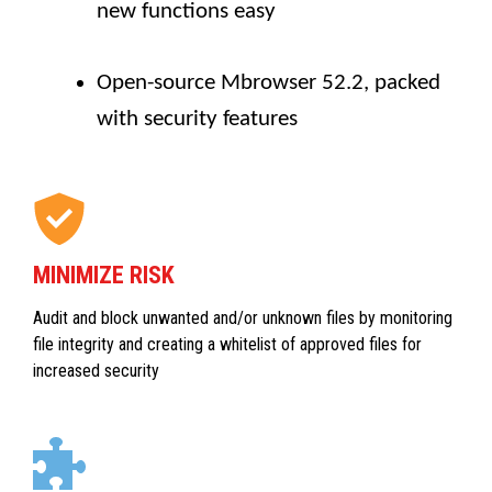
new functions easy
Open-source Mbrowser 52.2, packed
with security features
MINIMIZE RISK
Audit and block unwanted and/or unknown files by monitoring
file integrity and creating a whitelist of approved files for
increased security