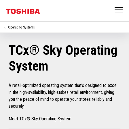
Operating Systems
TCx® Sky Operating
System
A retail-optimized operating system that’s designed to excel
in the high-availability, high-stakes retail environment, giving
you the peace of mind to operate your stores reliably and
securely.
Meet TCx® Sky Operating System.