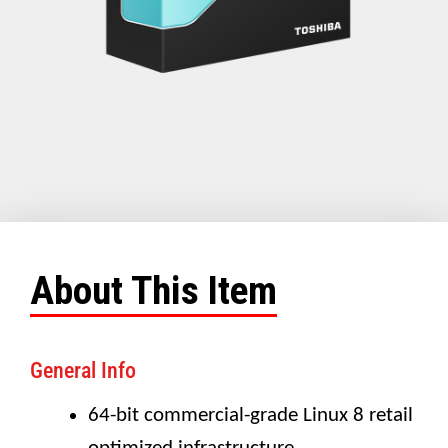
About This Item
General Info
64-bit commercial-grade Linux 8 retail