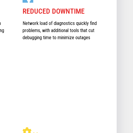
REDUCED DOWNTIME
n
Network load of diagnostics quickly find
ing
problems, with additional tools that cut
debugging time to minimize outages