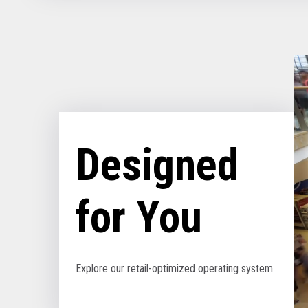
Designed
for You
Explore our retail-optimized operating system