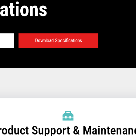
ations
Download Specifications
®
Sky Technical
:
emory
essor and chipset
/SSD for Controller
/SSD for Terminals that
roduct Support & Maintenan