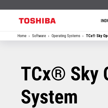
IND
Home
Software
Operating Systems
TCx® Sky Op
TCx® Sky 
System