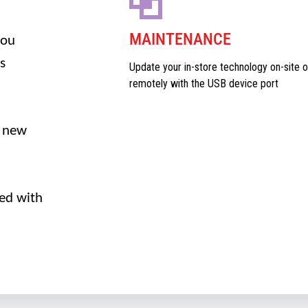
MAINTENANCE
you
s
Update your in-store technology on-site o
remotely with the USB device port
 new
ed with