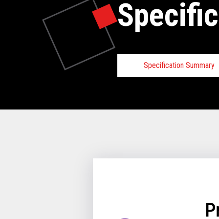
Specific
Specification Summary
Toshiba TCx
Requirements
Hardware Requirements
Minimum 2GB of m
64-bit enabled proc
64GB or greater HDD
64GB or greater HDD
utilize an HDD/SSD
P