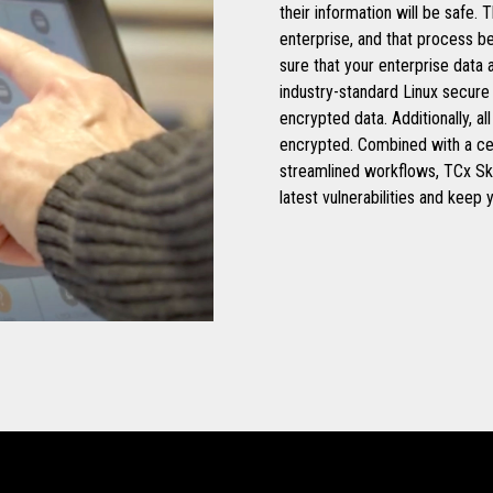
their information will be safe.
enterprise, and that process b
sure that your enterprise data
industry-standard Linux secure
encrypted data. Additionally, 
encrypted. Combined with a c
streamlined workflows, TCx Sk
latest vulnerabilities and keep 