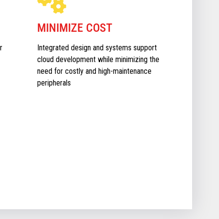
MINIMIZE COST
r
Integrated design and systems support
cloud development while minimizing the
need for costly and high-maintenance
peripherals