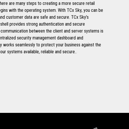
 There are many steps to creating a more secure retail
egins with the operating system. With TCx Sky, you can be
 and customer data are safe and secure. TCx Sky’s
 shell provides strong authentication and secure
all communication between the client and server systems is
entralized security management dashboard and
y works seamlessly to protect your business against the
your systems available, reliable and secure..