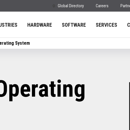
Global Directory
Careers
Partn
USTRIES
HARDWARE
SOFTWARE
SERVICES
erating System
Operating