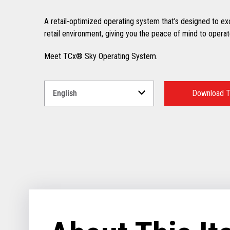
A retail-optimized operating system that’s designed to excel
retail environment, giving you the peace of mind to operate
Meet TCx® Sky Operating System.
Select
a
Download T
Language
for
your
download.