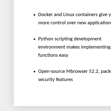
Docker and Linux containers give 
more control over new application
Python scripting development
environment makes implementing
functions easy
Open-source Mbrowser 52.2, pack
security features