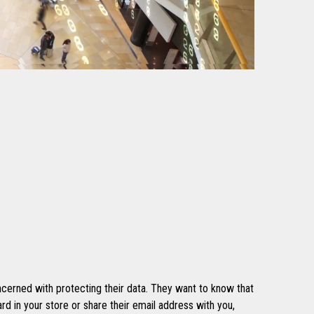
cerned with protecting their data. They want to know that
rd in your store or share their email address with you,