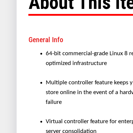
About This I
General Info
64-bit commercial-grade Linux 8 re
optimized infrastructure
Multiple controller feature keeps 
store online in the event of a har
failure
Virtual controller feature for enter
server consolidation