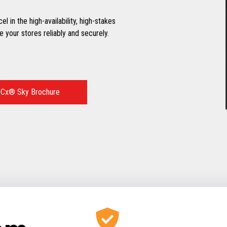
 in the high-availability, high-stakes
 your stores reliably and securely.
Cx® Sky Brochure