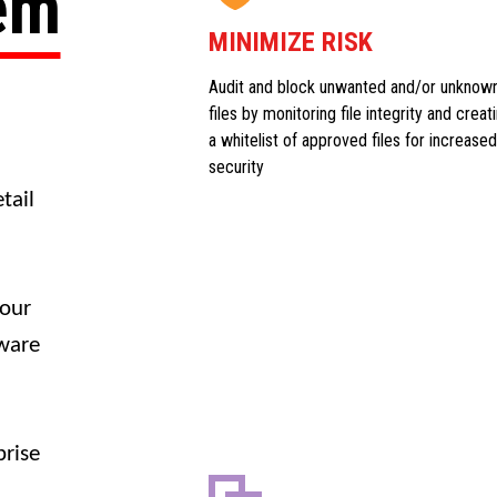
tem
MINIMIZE RISK
Audit and block unwanted and/or unknow
files by monitoring file integrity and creat
a whitelist of approved files for increased
security
tail
your
dware
prise