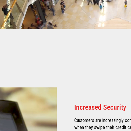
Increased Security
Customers are increasingly con
when they swipe their credit ca