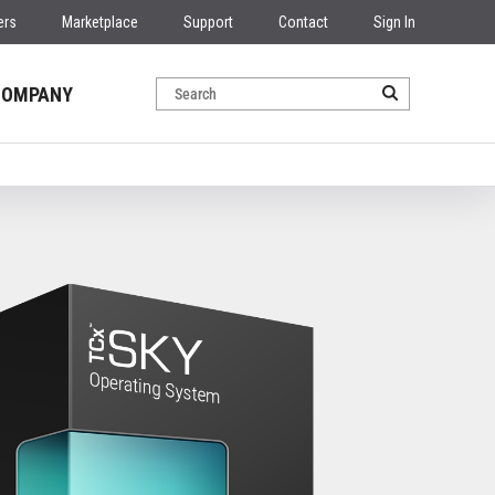
ers
Marketplace
Support
Contact
Sign In
COMPANY