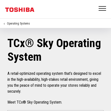
Operating Systems
TCx® Sky Operating
System
A retail-optimized operating system that’s designed to excel
in the high-availability, high-stakes retail environment, giving
you the peace of mind to operate your stores reliably and
securely.
Meet TCx® Sky Operating System.