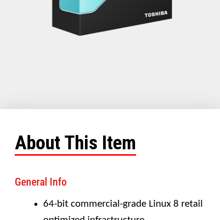
About This Item
General Info
64-bit commercial-grade Linux 8 retail