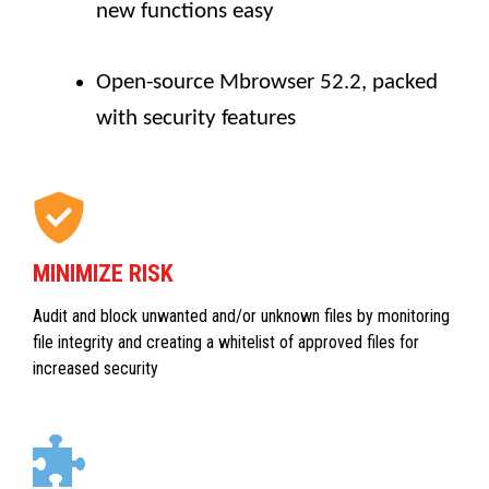
new functions easy
Open-source Mbrowser 52.2, packed
with security features
MINIMIZE RISK
Audit and block unwanted and/or unknown files by monitoring
file integrity and creating a whitelist of approved files for
increased security