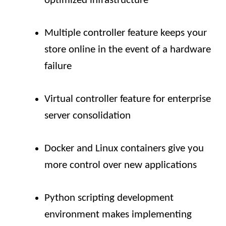
optimized infrastructure
Multiple controller feature keeps your
store online in the event of a hardware
failure
Virtual controller feature for enterprise
server consolidation
Docker and Linux containers give you
more control over new applications
Python scripting development
environment makes implementing