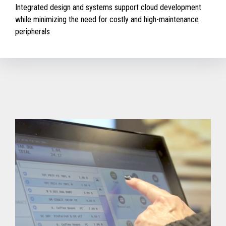
Integrated design and systems support cloud development
while minimizing the need for costly and high-maintenance
peripherals