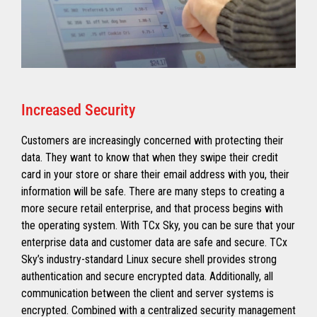
Increased Security
Customers are increasingly concerned with protecting their
data. They want to know that when they swipe their credit
card in your store or share their email address with you, their
information will be safe. There are many steps to creating a
more secure retail enterprise, and that process begins with
the operating system. With TCx Sky, you can be sure that your
enterprise data and customer data are safe and secure. TCx
Sky’s industry-standard Linux secure shell provides strong
authentication and secure encrypted data. Additionally, all
communication between the client and server systems is
encrypted. Combined with a centralized security management