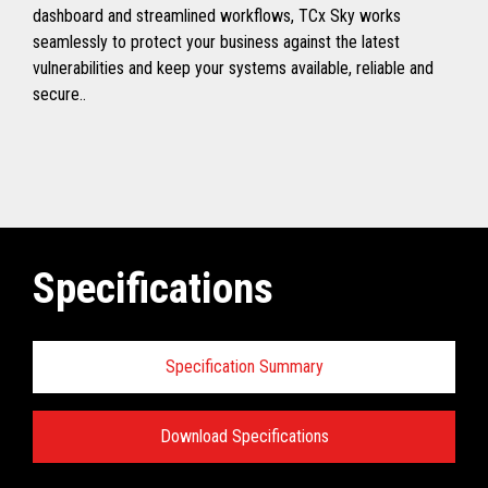
dashboard and streamlined workflows, TCx Sky works
seamlessly to protect your business against the latest
vulnerabilities and keep your systems available, reliable and
secure..
Specifications
Specification Summary
Download Specifications
Toshiba TCx
®
Sky Technical