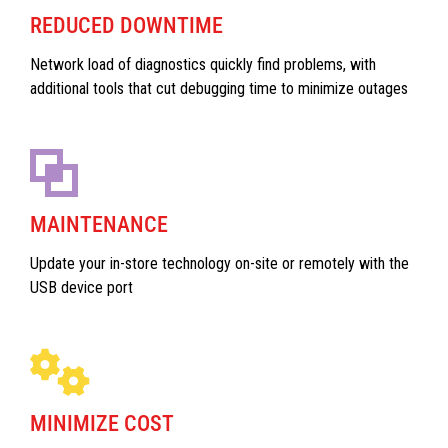
REDUCED DOWNTIME
Network load of diagnostics quickly find problems, with
additional tools that cut debugging time to minimize outages
MAINTENANCE
Update your in-store technology on-site or remotely with the
USB device port
MINIMIZE COST