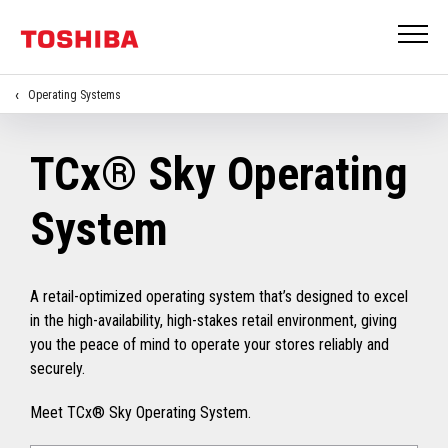
Operating Systems
TCx® Sky Operating
System
A retail-optimized operating system that’s designed to excel
in the high-availability, high-stakes retail environment, giving
you the peace of mind to operate your stores reliably and
securely.
Meet TCx® Sky Operating System.