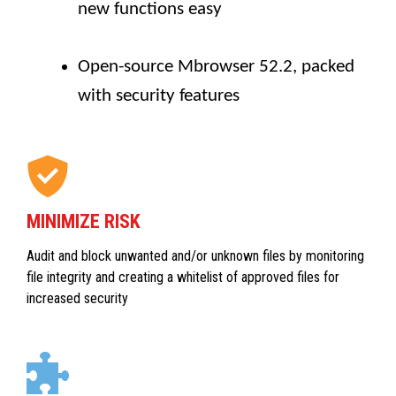
new functions easy
Open-source Mbrowser 52.2, packed
with security features
MINIMIZE RISK
Audit and block unwanted and/or unknown files by monitoring
file integrity and creating a whitelist of approved files for
increased security