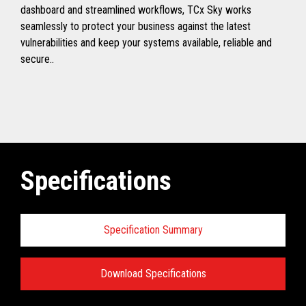
dashboard and streamlined workflows, TCx Sky works
seamlessly to protect your business against the latest
vulnerabilities and keep your systems available, reliable and
secure..
Specifications
Specification Summary
Download Specifications
Toshiba TCx
®
Sky Technical