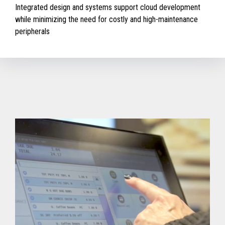
Integrated design and systems support cloud development
while minimizing the need for costly and high-maintenance
peripherals