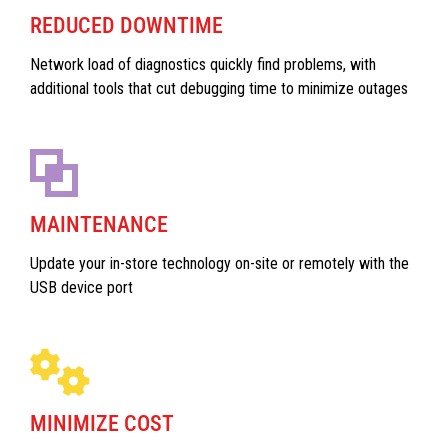
REDUCED DOWNTIME
Network load of diagnostics quickly find problems, with
additional tools that cut debugging time to minimize outages
MAINTENANCE
Update your in-store technology on-site or remotely with the
USB device port
MINIMIZE COST