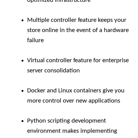
optimized infrastructure
Multiple controller feature keeps your
store online in the event of a hardware
failure
Virtual controller feature for enterprise
server consolidation
Docker and Linux containers give you
more control over new applications
Python scripting development
environment makes implementing