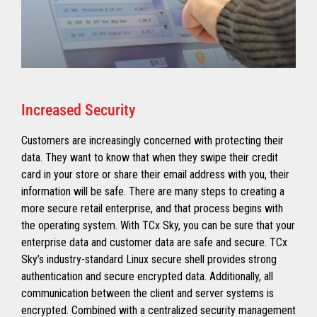
Increased Security
Customers are increasingly concerned with protecting their
data. They want to know that when they swipe their credit
card in your store or share their email address with you, their
information will be safe. There are many steps to creating a
more secure retail enterprise, and that process begins with
the operating system. With TCx Sky, you can be sure that your
enterprise data and customer data are safe and secure. TCx
Sky’s industry-standard Linux secure shell provides strong
authentication and secure encrypted data. Additionally, all
communication between the client and server systems is
encrypted. Combined with a centralized security management