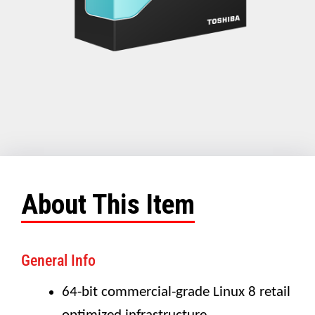
About This Item
General Info
64-bit commercial-grade Linux 8 retail