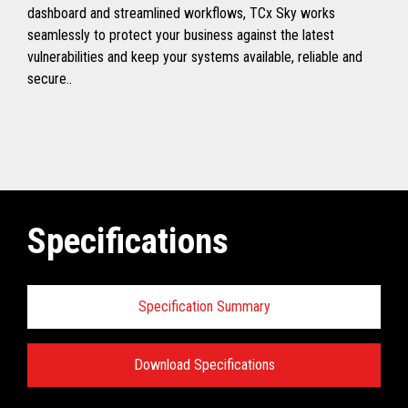
dashboard and streamlined workflows, TCx Sky works
seamlessly to protect your business against the latest
vulnerabilities and keep your systems available, reliable and
secure..
Specifications
Specification Summary
Download Specifications
Toshiba TCx
®
Sky Technical