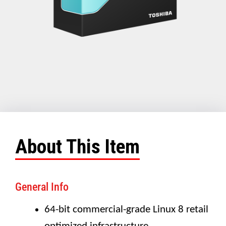
About This Item
General Info
64-bit commercial-grade Linux 8 retail