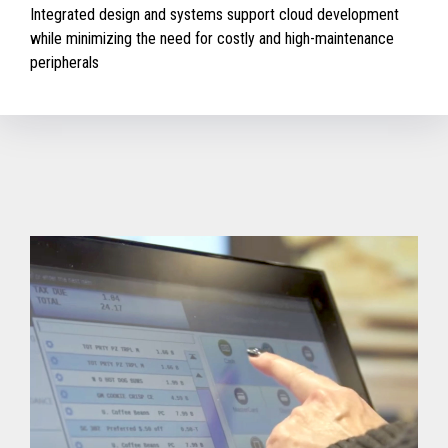
Integrated design and systems support cloud development
while minimizing the need for costly and high-maintenance
peripherals