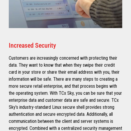
Increased Security
Customers are increasingly concerned with protecting their
data. They want to know that when they swipe their credit
card in your store or share their email address with you, their
information will be safe. There are many steps to creating a
more secure retail enterprise, and that process begins with
the operating system. With TCx Sky, you can be sure that your
enterprise data and customer data are safe and secure. TCx
Sky’s industry-standard Linux secure shell provides strong
authentication and secure encrypted data. Additionally, all
communication between the client and server systems is
encrypted. Combined with a centralized security management