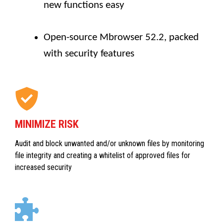
new functions easy
Open-source Mbrowser 52.2, packed
with security features
MINIMIZE RISK
Audit and block unwanted and/or unknown files by monitoring
file integrity and creating a whitelist of approved files for
increased security