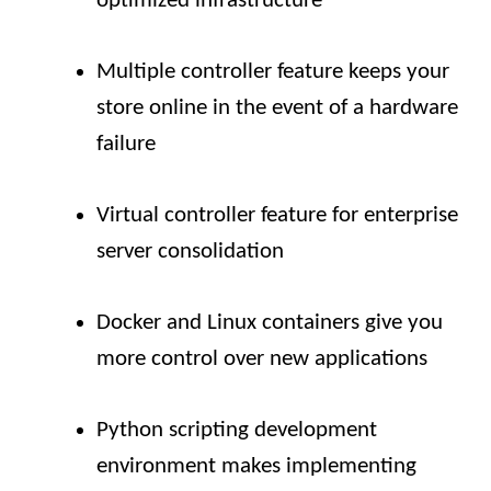
optimized infrastructure
Multiple controller feature keeps your
store online in the event of a hardware
failure
Virtual controller feature for enterprise
server consolidation
Docker and Linux containers give you
more control over new applications
Python scripting development
environment makes implementing