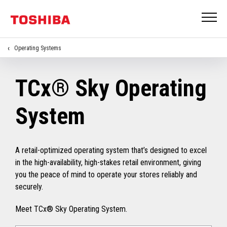
Operating Systems
TCx® Sky Operating
System
A retail-optimized operating system that’s designed to excel
in the high-availability, high-stakes retail environment, giving
you the peace of mind to operate your stores reliably and
securely.
Meet TCx® Sky Operating System.