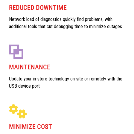
REDUCED DOWNTIME
Network load of diagnostics quickly find problems, with
additional tools that cut debugging time to minimize outages
MAINTENANCE
Update your in-store technology on-site or remotely with the
USB device port
MINIMIZE COST