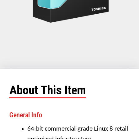
About This Item
General Info
64-bit commercial-grade Linux 8 retail