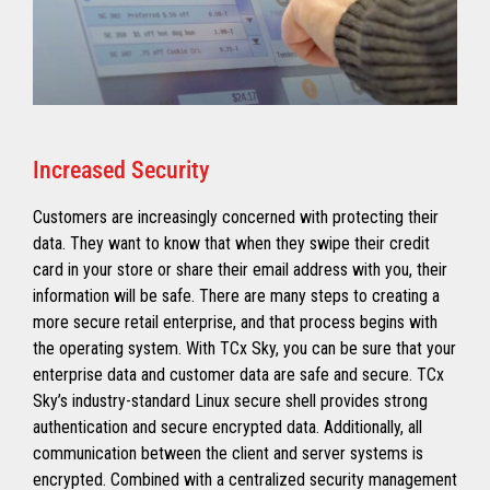
Increased Security
Customers are increasingly concerned with protecting their
data. They want to know that when they swipe their credit
card in your store or share their email address with you, their
information will be safe. There are many steps to creating a
more secure retail enterprise, and that process begins with
the operating system. With TCx Sky, you can be sure that your
enterprise data and customer data are safe and secure. TCx
Sky’s industry-standard Linux secure shell provides strong
authentication and secure encrypted data. Additionally, all
communication between the client and server systems is
encrypted. Combined with a centralized security management