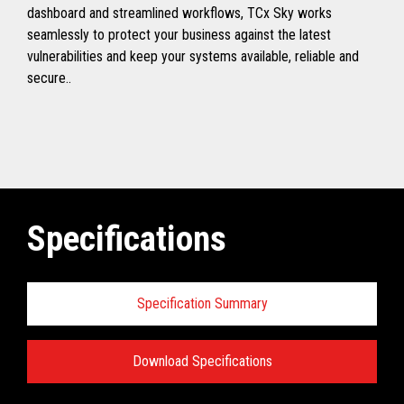
dashboard and streamlined workflows, TCx Sky works
seamlessly to protect your business against the latest
vulnerabilities and keep your systems available, reliable and
secure..
Specifications
Specification Summary
Download Specifications
Toshiba TCx
®
Sky Technical