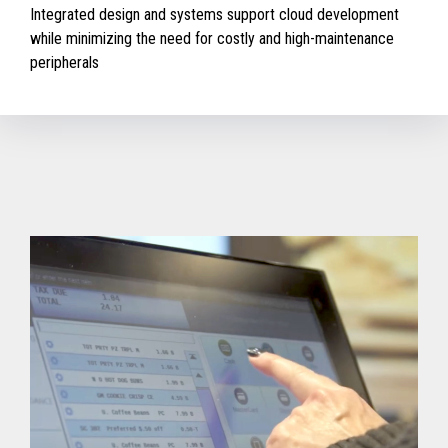
Integrated design and systems support cloud development
while minimizing the need for costly and high-maintenance
peripherals