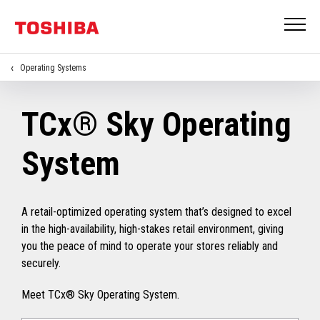
Operating Systems
TCx® Sky Operating
System
A retail-optimized operating system that’s designed to excel
in the high-availability, high-stakes retail environment, giving
you the peace of mind to operate your stores reliably and
securely.
Meet TCx® Sky Operating System.