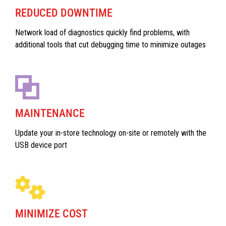
REDUCED DOWNTIME
Network load of diagnostics quickly find problems, with
additional tools that cut debugging time to minimize outages
MAINTENANCE
Update your in-store technology on-site or remotely with the
USB device port
MINIMIZE COST