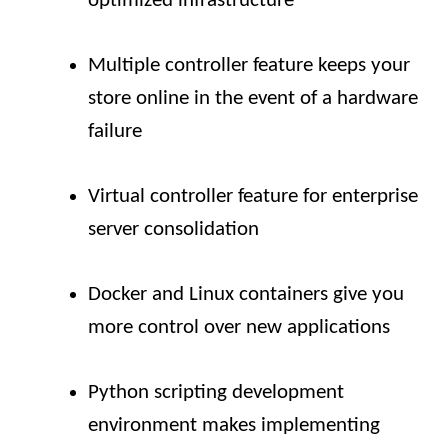
optimized infrastructure
Multiple controller feature keeps your
store online in the event of a hardware
failure
Virtual controller feature for enterprise
server consolidation
Docker and Linux containers give you
more control over new applications
Python scripting development
environment makes implementing