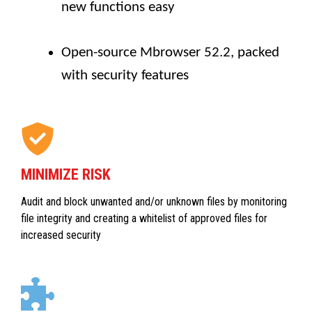
new functions easy
Open-source Mbrowser 52.2, packed
with security features
MINIMIZE RISK
Audit and block unwanted and/or unknown files by monitoring
file integrity and creating a whitelist of approved files for
increased security