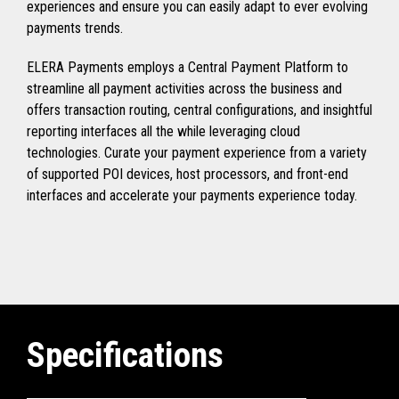
experiences and ensure you can easily adapt to ever evolving
payments trends.
ELERA Payments employs a Central Payment Platform to
streamline all payment activities across the business and
offers transaction routing, central configurations, and insightful
reporting interfaces all the while leveraging cloud
technologies. Curate your payment experience from a variety
of supported POI devices, host processors, and front-end
interfaces and accelerate your payments experience today.
Specifications