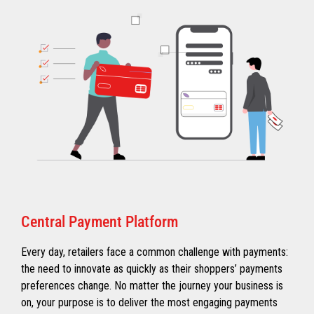
Central Payment Platform
Every day, retailers face a common challenge with payments:
the need to innovate as quickly as their shoppers’ payments
preferences change. No matter the journey your business is
on, your purpose is to deliver the most engaging payments