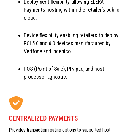
Deployment flexibility, allowing ELERA
Payments hosting within the retailer’s public
cloud.
Device flexibility enabling retailers to deploy
PCI 5.0 and 6.0 devices manufactured by
Verifone and Ingenico.
POS (Point of Sale), PIN pad, and host-
processor agnostic.
CENTRALIZED PAYMENTS
Provides transaction routing options to supported host