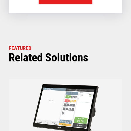
FEATURED
Related Solutions