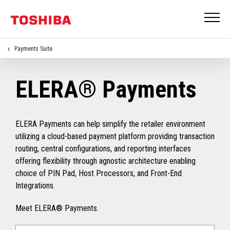
Payments Suite
ELERA® Payments
ELERA Payments can help simplify the retailer environment
utilizing a cloud-based payment platform providing transaction
routing, central configurations, and reporting interfaces
offering flexibility through agnostic architecture enabling
choice of PIN Pad, Host Processors, and Front-End
Integrations.
Meet ELERA® Payments.