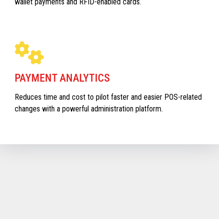
wallet payments and RFID-enabled cards.
PAYMENT ANALYTICS
Reduces time and cost to pilot faster and easier POS-related
changes with a powerful administration platform.