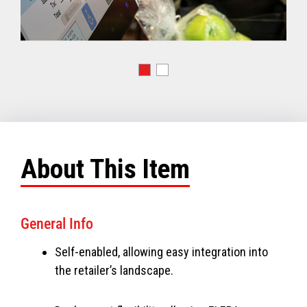
About This Item
General Info
Self-enabled, allowing easy integration into
the retailer’s landscape.