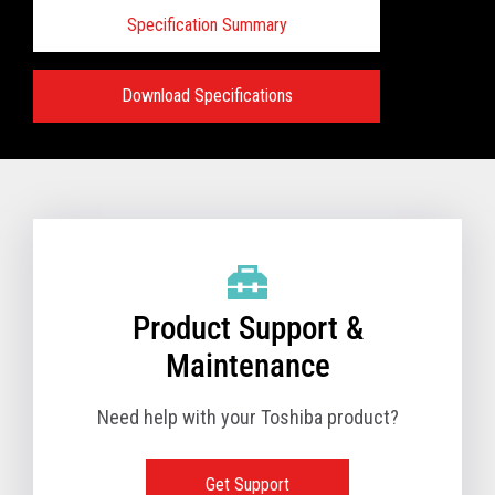
Specification Summary
Download Specifications
Specifications:
VIEW FULL PRODUCT BROCHURE
Product Support &
Maintenance
Need help with your Toshiba product?
Get Support