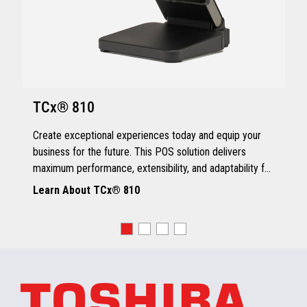
TCx® 810
Create exceptional experiences today and equip your
business for the future. This POS solution delivers
maximum performance, extensibility, and adaptability for
every kind of retailer.
Learn About TCx® 810