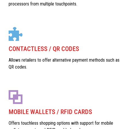
processors from multiple touchpoints.
CONTACTLESS / QR CODES
Allows retailers to offer alternative payment methods such as
QR codes.
MOBILE WALLETS / RFID CARDS
Offers touchless shopping options with support for mobile