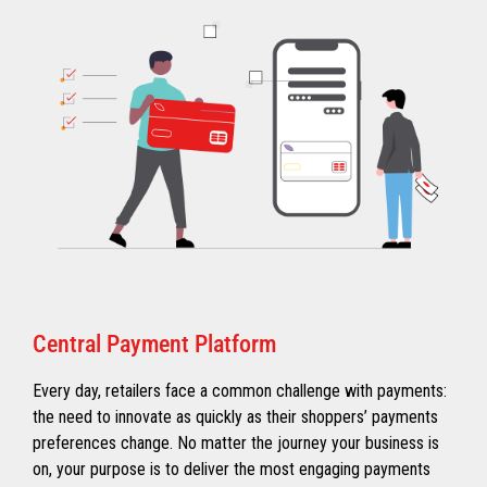
Central Payment Platform
Every day, retailers face a common challenge with payments:
the need to innovate as quickly as their shoppers’ payments
preferences change. No matter the journey your business is
on, your purpose is to deliver the most engaging payments