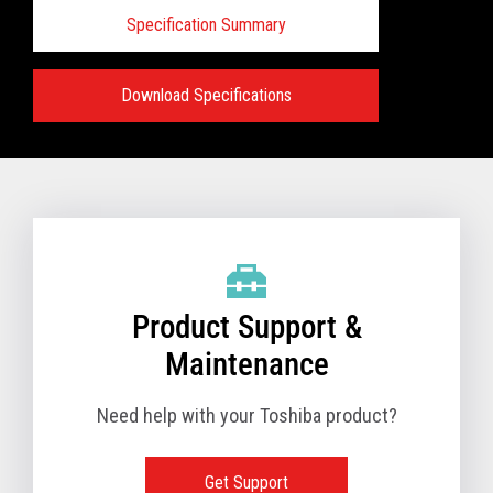
Specification Summary
Download Specifications
Specifications:
VIEW FULL PRODUCT BROCHURE
Product Support &
Maintenance
Need help with your Toshiba product?
Get Support