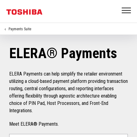
Payments Suite
ELERA® Payments
ELERA Payments can help simplify the retailer environment
utilizing a cloud-based payment platform providing transaction
routing, central configurations, and reporting interfaces
offering flexibility through agnostic architecture enabling
choice of PIN Pad, Host Processors, and Front-End
Integrations.
Meet ELERA® Payments.