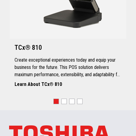
TCx® 810
Create exceptional experiences today and equip your
business for the future. This POS solution delivers
maximum performance, extensibility, and adaptability for
every kind of retailer.
Learn About TCx® 810