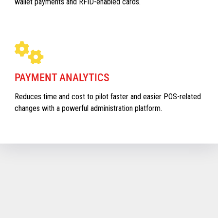
wallet payments and RFID-enabled cards.
PAYMENT ANALYTICS
Reduces time and cost to pilot faster and easier POS-related
changes with a powerful administration platform.