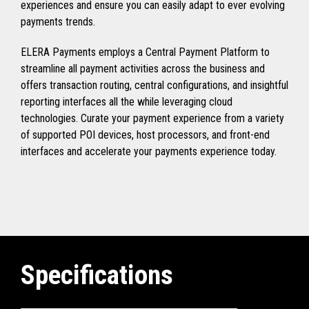
experiences and ensure you can easily adapt to ever evolving
payments trends.
ELERA Payments employs a Central Payment Platform to
streamline all payment activities across the business and
offers transaction routing, central configurations, and insightful
reporting interfaces all the while leveraging cloud
technologies. Curate your payment experience from a variety
of supported POI devices, host processors, and front-end
interfaces and accelerate your payments experience today.
Specifications