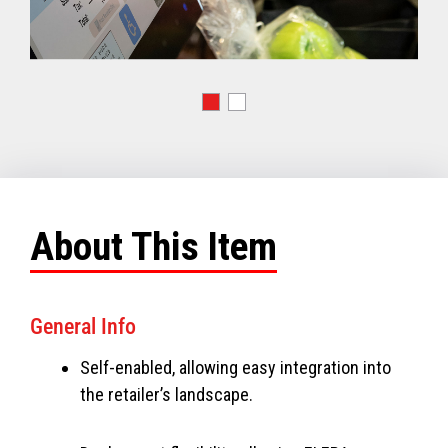
About This Item
General Info
Self-enabled, allowing easy integration into
the retailer’s landscape.