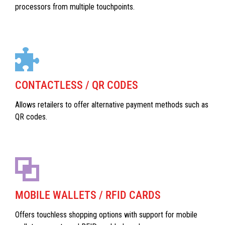
processors from multiple touchpoints.
CONTACTLESS / QR CODES
Allows retailers to offer alternative payment methods such as
QR codes.
MOBILE WALLETS / RFID CARDS
Offers touchless shopping options with support for mobile