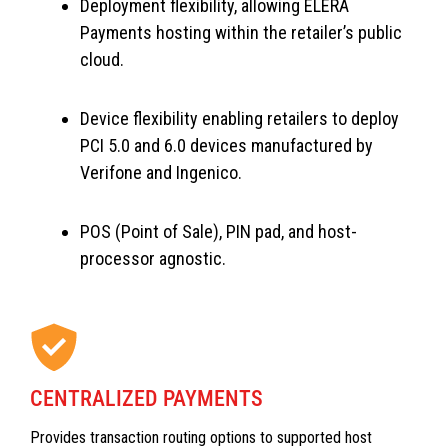
Deployment flexibility, allowing ELERA
Payments hosting within the retailer’s public
cloud.
Device flexibility enabling retailers to deploy
PCI 5.0 and 6.0 devices manufactured by
Verifone and Ingenico.
POS (Point of Sale), PIN pad, and host-
processor agnostic.
CENTRALIZED PAYMENTS
Provides transaction routing options to supported host