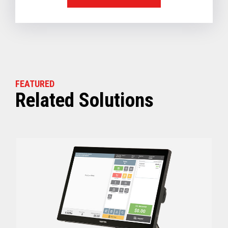
FEATURED
Related Solutions