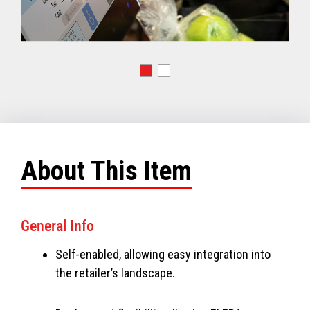
About This Item
General Info
Self-enabled, allowing easy integration into
the retailer’s landscape.