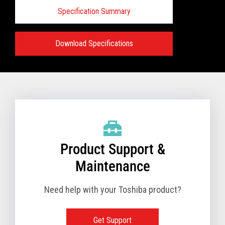
Specification Summary
Download Specifications
Specifications:
VIEW FULL PRODUCT BROCHURE
Product Support &
Maintenance
Need help with your Toshiba product?
Get Support