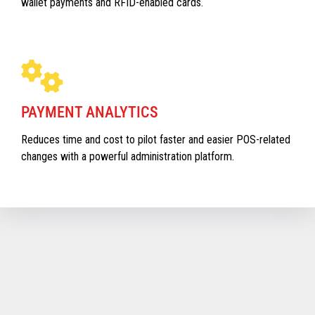
wallet payments and RFID-enabled cards.
PAYMENT ANALYTICS
Reduces time and cost to pilot faster and easier POS-related
changes with a powerful administration platform.