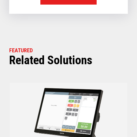
FEATURED
Related Solutions