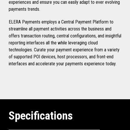
experiences and ensure you can easily adapt to ever evolving
payments trends.
ELERA Payments employs a Central Payment Platform to
streamline all payment activities across the business and
offers transaction routing, central configurations, and insightful
reporting interfaces all the while leveraging cloud
technologies. Curate your payment experience from a variety
of supported POI devices, host processors, and front-end
interfaces and accelerate your payments experience today.
Specifications