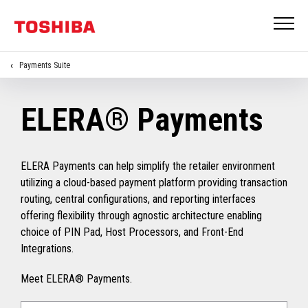
Payments Suite
ELERA® Payments
ELERA Payments can help simplify the retailer environment
utilizing a cloud-based payment platform providing transaction
routing, central configurations, and reporting interfaces
offering flexibility through agnostic architecture enabling
choice of PIN Pad, Host Processors, and Front-End
Integrations.
Meet ELERA® Payments.