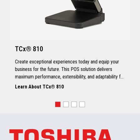
TCx® 810
Create exceptional experiences today and equip your
business for the future. This POS solution delivers
maximum performance, extensibility, and adaptability for
every kind of retailer.
Learn About TCx® 810