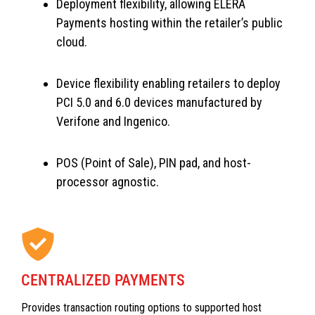
Deployment flexibility, allowing ELERA
Payments hosting within the retailer’s public
cloud.
Device flexibility enabling retailers to deploy
PCI 5.0 and 6.0 devices manufactured by
Verifone and Ingenico.
POS (Point of Sale), PIN pad, and host-
processor agnostic.
CENTRALIZED PAYMENTS
Provides transaction routing options to supported host