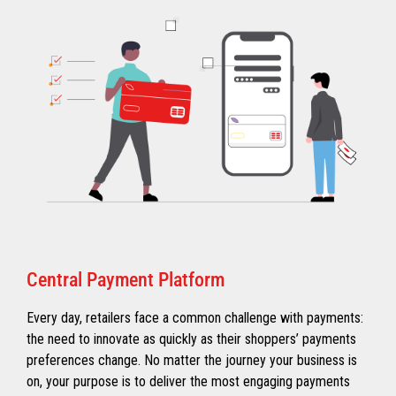
Central Payment Platform
Every day, retailers face a common challenge with payments:
the need to innovate as quickly as their shoppers’ payments
preferences change. No matter the journey your business is
on, your purpose is to deliver the most engaging payments