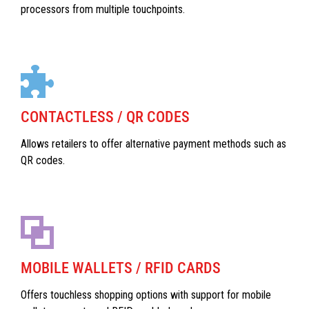
processors from multiple touchpoints.
CONTACTLESS / QR CODES
Allows retailers to offer alternative payment methods such as
QR codes.
MOBILE WALLETS / RFID CARDS
Offers touchless shopping options with support for mobile