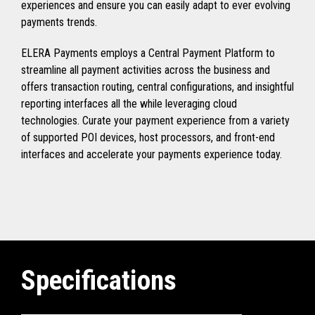
experiences and ensure you can easily adapt to ever evolving
payments trends.
ELERA Payments employs a Central Payment Platform to
streamline all payment activities across the business and
offers transaction routing, central configurations, and insightful
reporting interfaces all the while leveraging cloud
technologies. Curate your payment experience from a variety
of supported POI devices, host processors, and front-end
interfaces and accelerate your payments experience today.
Specifications