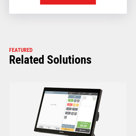
FEATURED
Related Solutions