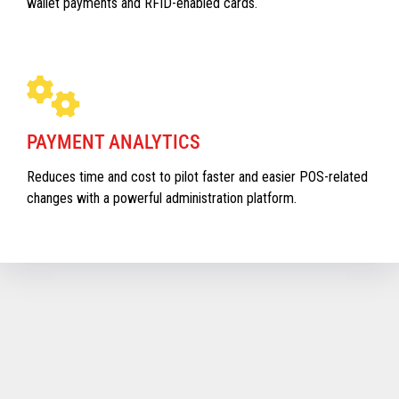
wallet payments and RFID-enabled cards.
PAYMENT ANALYTICS
Reduces time and cost to pilot faster and easier POS-related
changes with a powerful administration platform.