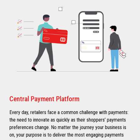
Central Payment Platform
Every day, retailers face a common challenge with payments:
the need to innovate as quickly as their shoppers’ payments
preferences change. No matter the journey your business is
on, your purpose is to deliver the most engaging payments