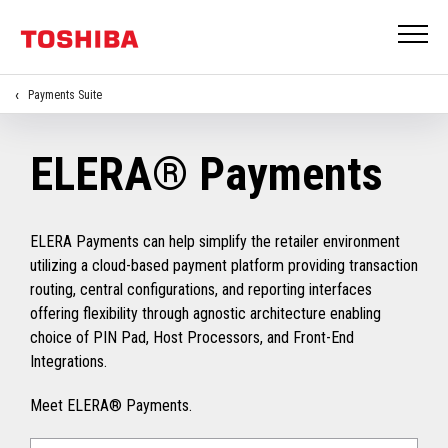
Payments Suite
ELERA® Payments
ELERA Payments can help simplify the retailer environment
utilizing a cloud-based payment platform providing transaction
routing, central configurations, and reporting interfaces
offering flexibility through agnostic architecture enabling
choice of PIN Pad, Host Processors, and Front-End
Integrations.
Meet ELERA® Payments.