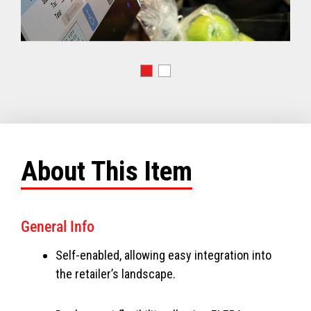
About This Item
General Info
Self-enabled, allowing easy integration into
the retailer’s landscape.