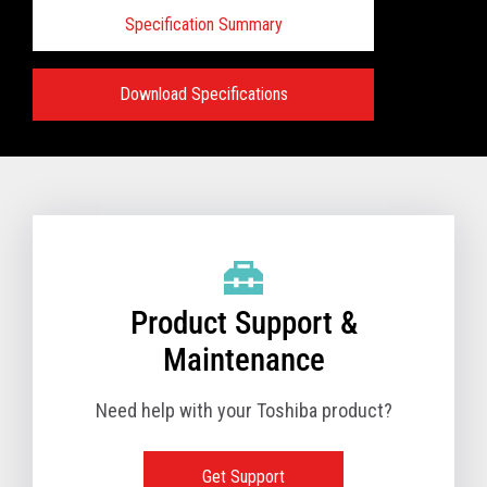
Specification Summary
Download Specifications
Specifications:
VIEW FULL PRODUCT BROCHURE
Product Support &
Maintenance
Need help with your Toshiba product?
Get Support