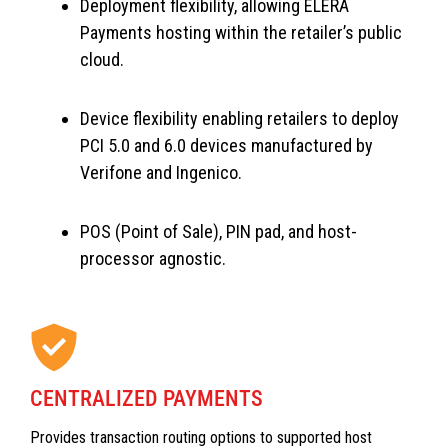
Deployment flexibility, allowing ELERA
Payments hosting within the retailer’s public
cloud.
Device flexibility enabling retailers to deploy
PCI 5.0 and 6.0 devices manufactured by
Verifone and Ingenico.
POS (Point of Sale), PIN pad, and host-
processor agnostic.
CENTRALIZED PAYMENTS
Provides transaction routing options to supported host