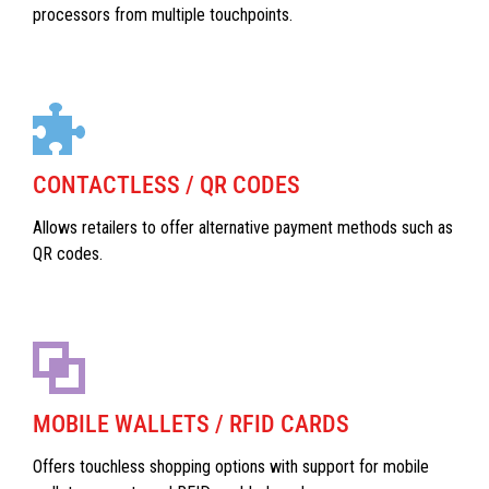
processors from multiple touchpoints.
CONTACTLESS / QR CODES
Allows retailers to offer alternative payment methods such as
QR codes.
MOBILE WALLETS / RFID CARDS
Offers touchless shopping options with support for mobile