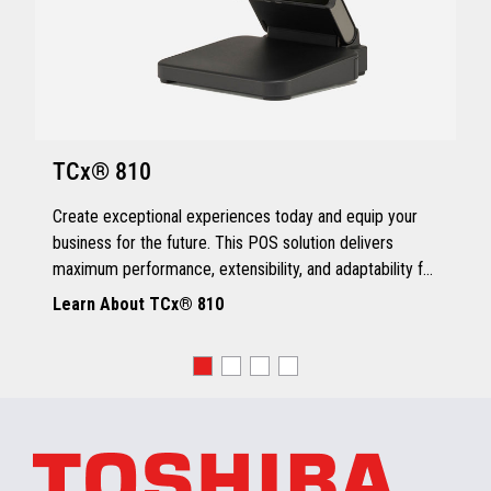
TCx® 810
Create exceptional experiences today and equip your
business for the future. This POS solution delivers
maximum performance, extensibility, and adaptability for
every kind of retailer.
Learn About TCx® 810