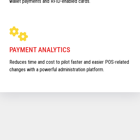
wallet payments and RFID-enabled cards.
PAYMENT ANALYTICS
Reduces time and cost to pilot faster and easier POS-related
changes with a powerful administration platform.