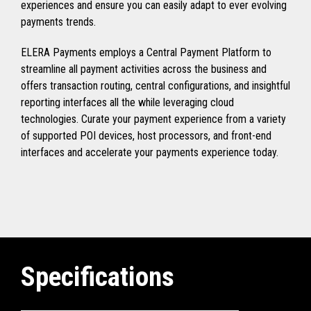
experiences and ensure you can easily adapt to ever evolving
payments trends.
ELERA Payments employs a Central Payment Platform to
streamline all payment activities across the business and
offers transaction routing, central configurations, and insightful
reporting interfaces all the while leveraging cloud
technologies. Curate your payment experience from a variety
of supported POI devices, host processors, and front-end
interfaces and accelerate your payments experience today.
Specifications