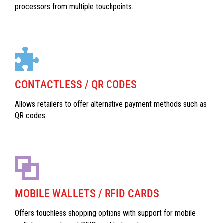
processors from multiple touchpoints.
CONTACTLESS / QR CODES
Allows retailers to offer alternative payment methods such as
QR codes.
MOBILE WALLETS / RFID CARDS
Offers touchless shopping options with support for mobile