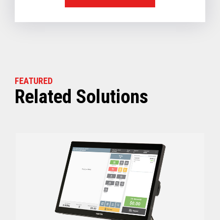
FEATURED
Related Solutions