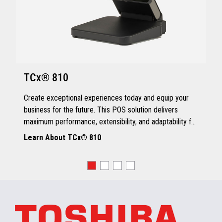
TCx® 810
Create exceptional experiences today and equip your
business for the future. This POS solution delivers
maximum performance, extensibility, and adaptability for
every kind of retailer.
Learn About TCx® 810