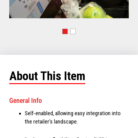
About This Item
General Info
Self-enabled, allowing easy integration into
the retailer’s landscape.