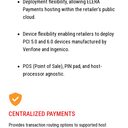
Deployment flexibility, allowing ELERA
Payments hosting within the retailer’s public
cloud.
Device flexibility enabling retailers to deploy
PCI 5.0 and 6.0 devices manufactured by
Verifone and Ingenico.
POS (Point of Sale), PIN pad, and host-
processor agnostic.
CENTRALIZED PAYMENTS
Provides transaction routing options to supported host