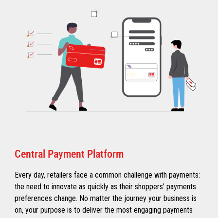
Central Payment Platform
Every day, retailers face a common challenge with payments:
the need to innovate as quickly as their shoppers’ payments
preferences change. No matter the journey your business is
on, your purpose is to deliver the most engaging payments