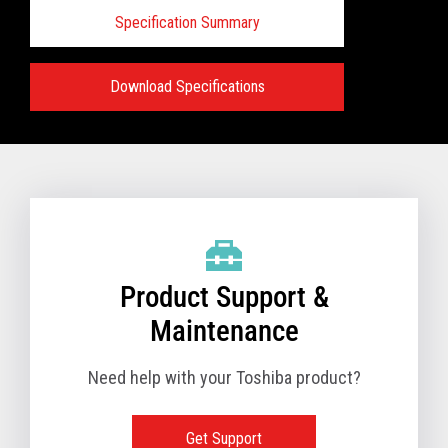
Specification Summary
Download Specifications
Specifications:
VIEW FULL PRODUCT BROCHURE
Product Support &
Maintenance
Need help with your Toshiba product?
Get Support