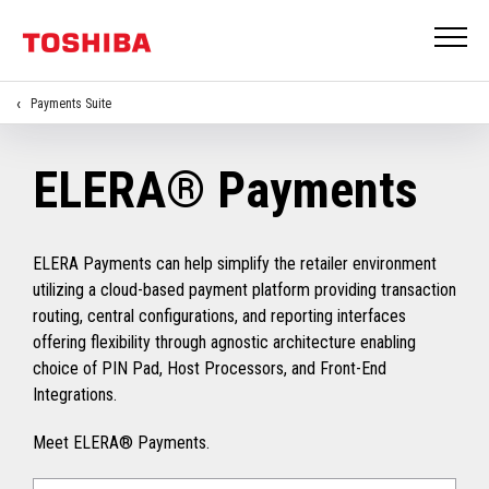
Payments Suite
ELERA® Payments
ELERA Payments can help simplify the retailer environment
utilizing a cloud-based payment platform providing transaction
routing, central configurations, and reporting interfaces
offering flexibility through agnostic architecture enabling
choice of PIN Pad, Host Processors, and Front-End
Integrations.
Meet ELERA® Payments.