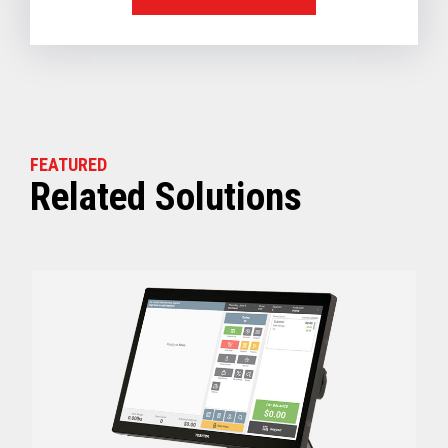
FEATURED
Related Solutions