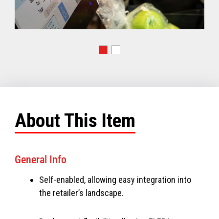
About This Item
General Info
Self-enabled, allowing easy integration into
the retailer’s landscape.