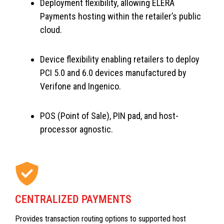
Deployment flexibility, allowing ELERA
Payments hosting within the retailer’s public
cloud.
Device flexibility enabling retailers to deploy
PCI 5.0 and 6.0 devices manufactured by
Verifone and Ingenico.
POS (Point of Sale), PIN pad, and host-
processor agnostic.
CENTRALIZED PAYMENTS
Provides transaction routing options to supported host