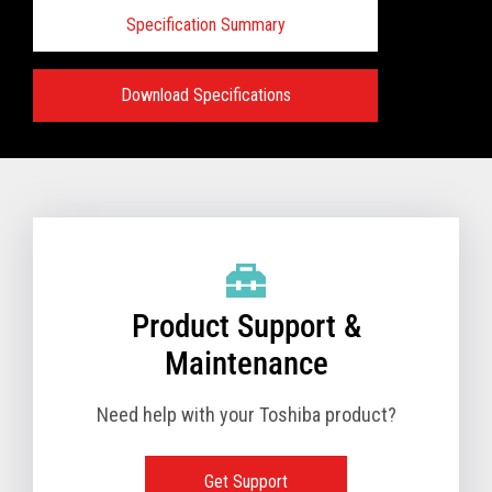
Specification Summary
Download Specifications
Specifications:
VIEW FULL PRODUCT BROCHURE
Product Support &
Maintenance
Need help with your Toshiba product?
Get Support