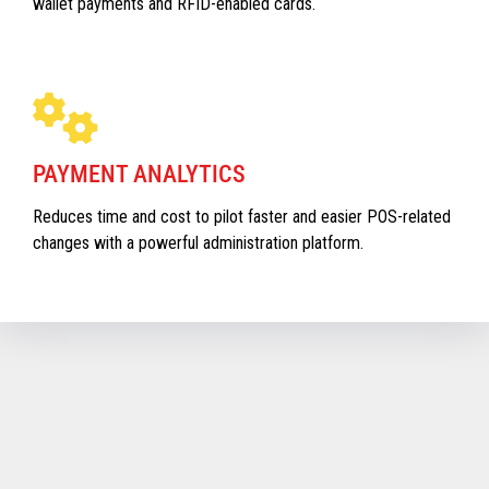
wallet payments and RFID-enabled cards.
PAYMENT ANALYTICS
Reduces time and cost to pilot faster and easier POS-related
changes with a powerful administration platform.