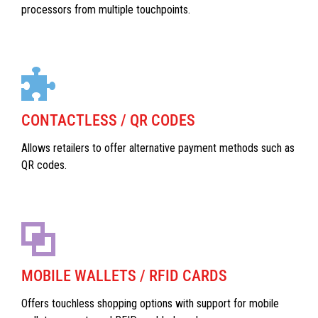
processors from multiple touchpoints.
CONTACTLESS / QR CODES
Allows retailers to offer alternative payment methods such as
QR codes.
MOBILE WALLETS / RFID CARDS
Offers touchless shopping options with support for mobile