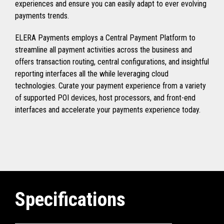
experiences and ensure you can easily adapt to ever evolving
payments trends.
ELERA Payments employs a Central Payment Platform to
streamline all payment activities across the business and
offers transaction routing, central configurations, and insightful
reporting interfaces all the while leveraging cloud
technologies. Curate your payment experience from a variety
of supported POI devices, host processors, and front-end
interfaces and accelerate your payments experience today.
Specifications