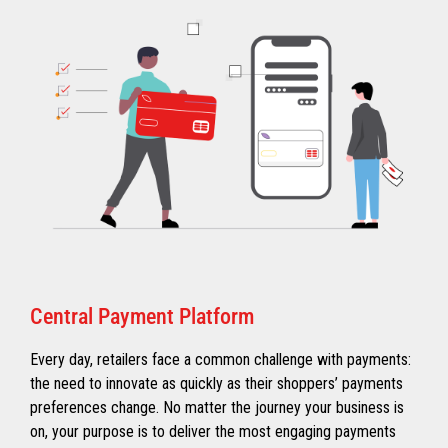
Central Payment Platform
Every day, retailers face a common challenge with payments:
the need to innovate as quickly as their shoppers’ payments
preferences change. No matter the journey your business is
on, your purpose is to deliver the most engaging payments