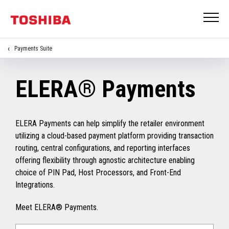
Payments Suite
ELERA® Payments
ELERA Payments can help simplify the retailer environment
utilizing a cloud-based payment platform providing transaction
routing, central configurations, and reporting interfaces
offering flexibility through agnostic architecture enabling
choice of PIN Pad, Host Processors, and Front-End
Integrations.
Meet ELERA® Payments.