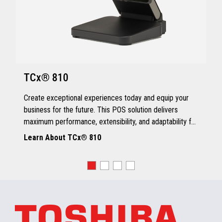
TCx® 810
Create exceptional experiences today and equip your
business for the future. This POS solution delivers
maximum performance, extensibility, and adaptability for
every kind of retailer.
Learn About TCx® 810