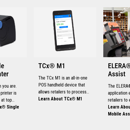
le
TCx® M1
ELERA®
nter
Assist
The TCx M1 is an all-in-one
POS handheld device that
 you are.
The ELERA®
allows retailers to process
printer is
applicatio
payments and manage store
Learn About TCx® M1
 at top
retailers to
operations from anywhere
e demanding
x® Single
intervention
Learn Abo
within the store.
ts, so you
and increase
Mobile Ass
of your
productivity
ours.
range of ha