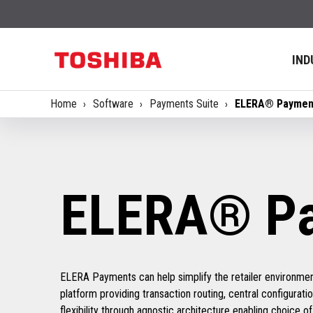
IND
Home
Software
Payments Suite
ELERA® Paymen
ELERA® P
ELERA Payments can help simplify the retailer environmen
platform providing transaction routing, central configuratio
flexibility through agnostic architecture enabling choice 