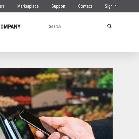
ers
Marketplace
Support
Contact
Sign In
COMPANY