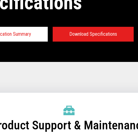
cifications
ication Summary
Download Specifications
fications:
W FULL PRODUCT BROCHURE
roduct Support & Maintenan