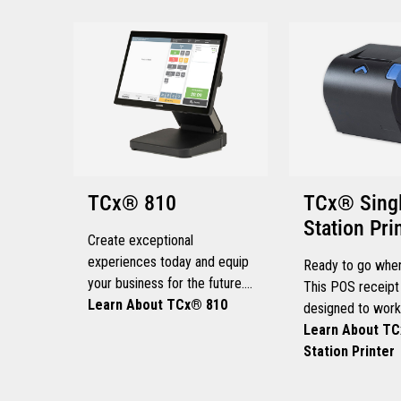
TCx® 810
TCx® Sing
Station Pri
Create exceptional
experiences today and equip
Ready to go when
your business for the future.
This POS receipt 
This POS solution delivers
Learn About TCx® 810
designed to work
maximum performance,
speed and endur
Learn About TC
extensibility, and adaptability
retail environmen
Station Printer
for every kind of retailer.
get the most out 
store’s working h