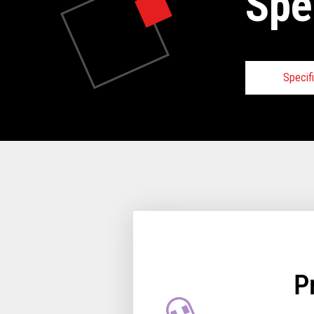
Spe
Specif
Speci
VIE
P