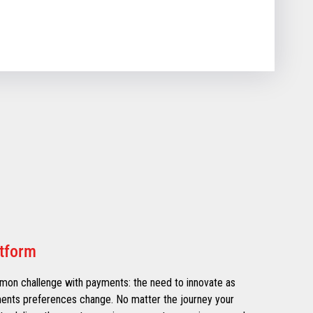
atform
mmon challenge with payments: the need to innovate as
ments preferences change. No matter the journey your