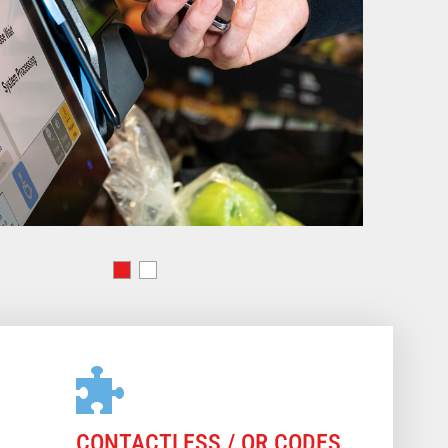
CONTACTLESS / QR CODES