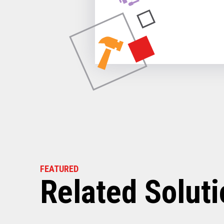
FEATURED
Related Solut