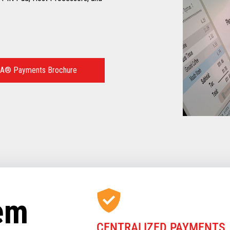
A® Payments Brochure
tem
CENTRALIZED PAYMENTS