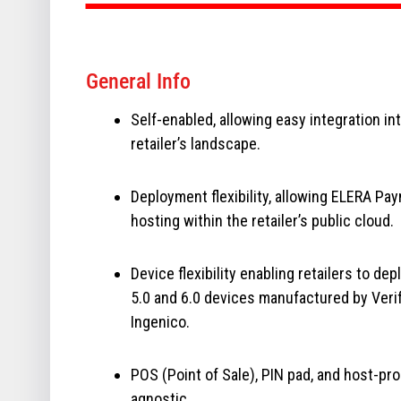
General Info
Self-enabled, allowing easy integration in
retailer’s landscape.
Deployment flexibility, allowing ELERA Pa
hosting within the retailer’s public cloud.
Device flexibility enabling retailers to dep
5.0 and 6.0 devices manufactured by Veri
Ingenico.
POS (Point of Sale), PIN pad, and host-pr
agnostic.