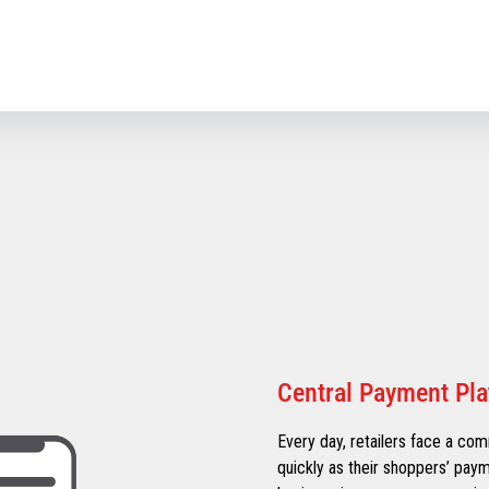
Central Payment Pl
Every day, retailers face a co
quickly as their shoppers’ pay