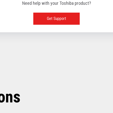
Need help with your Toshiba product?
Get Support
ions