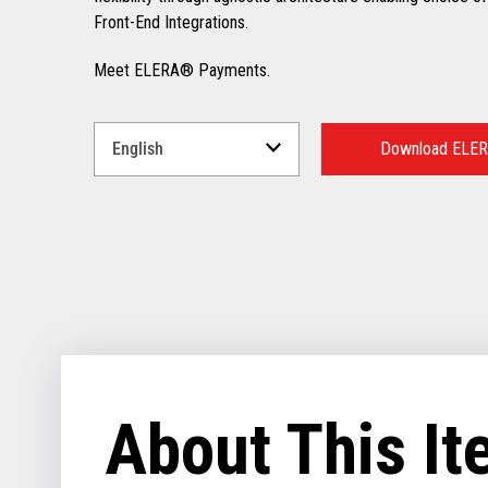
Front-End Integrations.
Meet ELERA® Payments.
Select
a
Download ELER
Language
for
your
download.
About This I