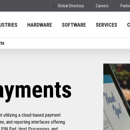
Global Directory
Careers
Partn
USTRIES
HARDWARE
SOFTWARE
SERVICES
ts
ayments
t utilizing a cloud-based payment
ns, and reporting interfaces offering
of PIN Pad, Host Processors, and