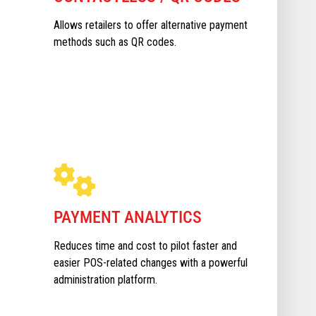
Allows retailers to offer alternative payment
methods such as QR codes.
PAYMENT ANALYTICS
Reduces time and cost to pilot faster and
easier POS-related changes with a powerful
administration platform.