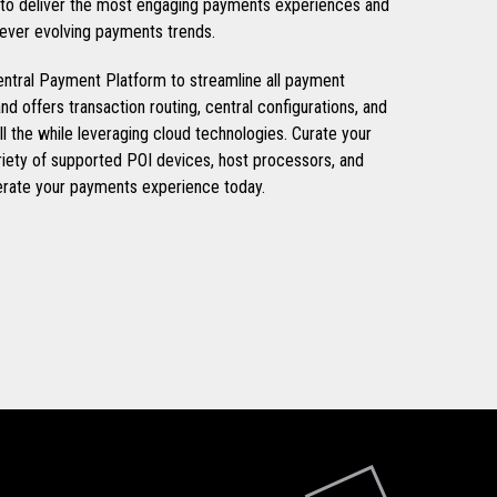
s to deliver the most engaging payments experiences and
 ever evolving payments trends.
tral Payment Platform to streamline all payment
nd offers transaction routing, central configurations, and
all the while leveraging cloud technologies. Curate your
iety of supported POI devices, host processors, and
erate your payments experience today.