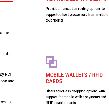
Provides transaction routing options to
supported host processors from multiple
touchpoints.
to the
yments
MOBILE WALLETS / RFID
loy PCI
CARDS
fone and
Offers touchless shopping options with
support for mobile wallet payments and
ocessor
RFID-enabled cards.