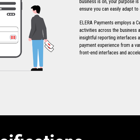
business is on, your purpose i
ensure you can easily adapt to
ELERA Payments employs a Cen
activities across the business a
insightful reporting interfaces 
payment experience from a var
front-end interfaces and accel