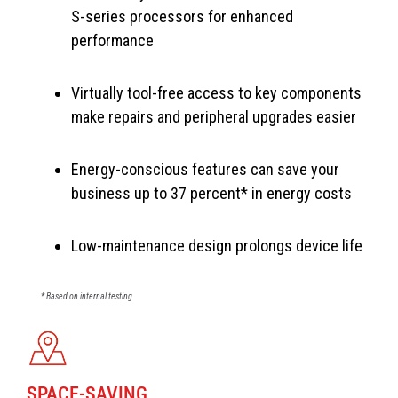
S-series processors for enhanced
performance
Virtually tool-free access to key components
make repairs and peripheral upgrades easier
Energy-conscious features can save your
business up to 37 percent* in energy costs
Low-maintenance design prolongs device life
* Based on internal testing
SPACE-SAVING