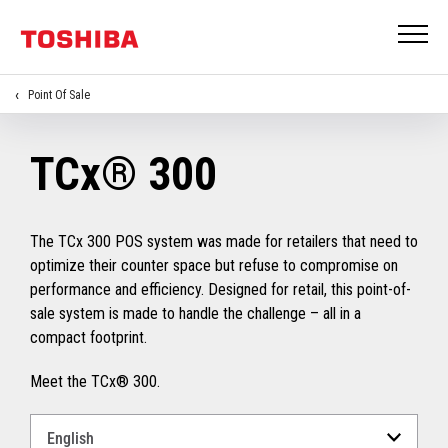
Point Of Sale
TCx® 300
The TCx 300 POS system was made for retailers that need to
optimize their counter space but refuse to compromise on
performance and efficiency. Designed for retail, this point-of-
sale system is made to handle the challenge – all in a
compact footprint.
Meet the TCx® 300.
Select