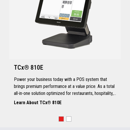
TCx® 810E
Power your business today with a POS system that
brings premium performance at a value price. As a total
all-in-one solution optimized for restaurants, hospitality,
and quick service, the TCx® 810E delivers all the
Learn About TCx® 810E
essentials you need.