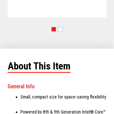
About This Item
General Info
Small, compact size for space-saving flexibility
Powered by 8th & 9th Generation Intel® Core™