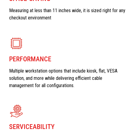
Measuring at less than 11 inches wide, it is sized right for any
checkout environment
PERFORMANCE
Multiple workstation options that include kiosk, flat, VESA
solution, and more while delivering efficient cable
management for all configurations.
SERVICEABILITY