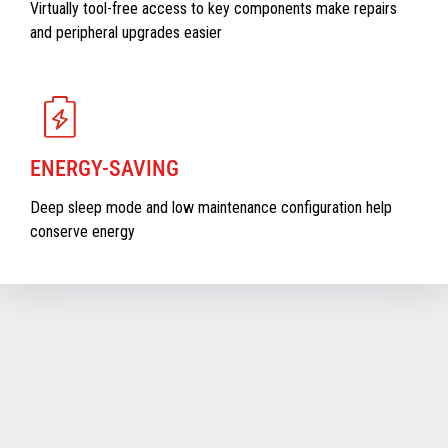
Virtually tool-free access to key components make repairs
and peripheral upgrades easier
ENERGY-SAVING
Deep sleep mode and low maintenance configuration help
conserve energy