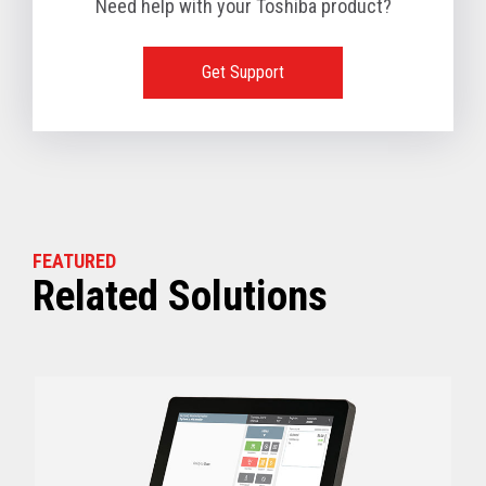
Need help with your Toshiba product?
1 TB available
128 GB SSD, 256 GB SSD or 512 GB SSD optional
(Dual slots available)
Get Support
View full Technical Specifications
FEATURED
Related Solutions