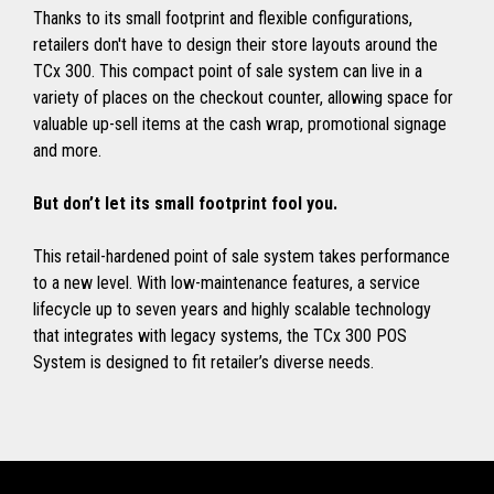
Thanks to its small footprint and flexible configurations,
retailers don't have to design their store layouts around the
TCx 300. This compact point of sale system can live in a
variety of places on the checkout counter, allowing space for
valuable up-sell items at the cash wrap, promotional signage
and more.
But don’t let its small footprint fool you.
This retail-hardened point of sale system takes performance
to a new level. With low-maintenance features, a service
lifecycle up to seven years and highly scalable technology
that integrates with legacy systems, the TCx 300 POS
System is designed to fit retailer’s diverse needs.