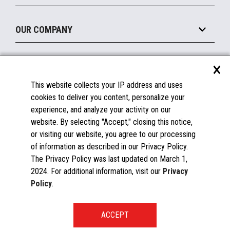
Legacy Systems
Printers
Maintain
About the Marketplace
Peripherals
OUR COMPANY
Financing
Become a Marketplace Partner
Displays
About Us
×
SUPPORT
Blog
This website collects your IP address and uses
Insights
Documentation
cookies to deliver you content, personalize your
Education
FAQs
experience, and analyze your activity on our
Licenses & Warranties
Careers
website. By selecting "Accept," closing this notice,
or visiting our website, you agree to our processing
Spare Parts
Contact Us
of information as described in our Privacy Policy.
Windows Compatibility
Success Stories
The Privacy Policy was last updated on March 1,
Partners
2024. For additional information, visit our
Privacy
News
Policy
.
Events
Patents & Publications
Toshiba Global Commerce Solutions ©2025