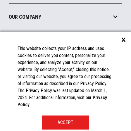
Legacy Systems
Printers
Maintain
About the Marketplace
Peripherals
OUR COMPANY
Financing
Become a Marketplace Partner
Displays
About Us
×
SUPPORT
Blog
This website collects your IP address and uses
Insights
Documentation
cookies to deliver you content, personalize your
Education
FAQs
experience, and analyze your activity on our
Licenses & Warranties
Careers
website. By selecting "Accept," closing this notice,
or visiting our website, you agree to our processing
Spare Parts
Contact Us
of information as described in our Privacy Policy.
Windows Compatibility
Success Stories
The Privacy Policy was last updated on March 1,
Partners
2024. For additional information, visit our
Privacy
News
Policy
.
Events
Patents & Publications
Toshiba Global Commerce Solutions ©2025