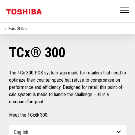
Point Of Sale
TCx® 300
The TCx 300 POS system was made for retailers that need to
optimize their counter space but refuse to compromise on
performance and efficiency. Designed for retail, this point-of-
sale system is made to handle the challenge – all in a
compact footprint.
Meet the TCx® 300.
Select