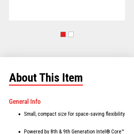
About This Item
General Info
Small, compact size for space-saving flexibility
Powered by 8th & 9th Generation Intel® Core™