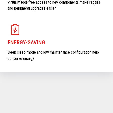
Virtually tool-free access to key components make repairs
and peripheral upgrades easier
ENERGY-SAVING
Deep sleep mode and low maintenance configuration help
conserve energy