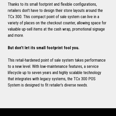
Thanks to its small footprint and flexible configurations,
retailers don't have to design their store layouts around the
TCx 300. This compact point of sale system can live in a
variety of places on the checkout counter, allowing space for
valuable up-sell items at the cash wrap, promotional signage
and more.
But don’t let its small footprint fool you.
This retail-hardened point of sale system takes performance
to a new level. With low-maintenance features, a service
lifecycle up to seven years and highly scalable technology
that integrates with legacy systems, the TCx 300 POS
System is designed to fit retailer’s diverse needs.