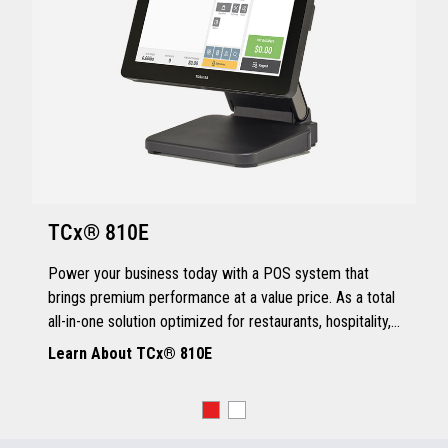
TCx® 810E
Power your business today with a POS system that
brings premium performance at a value price. As a total
all-in-one solution optimized for restaurants, hospitality,
and quick service, the TCx® 810E delivers all the
Learn About TCx® 810E
essentials you need.