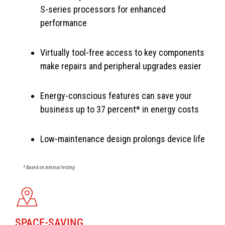
S-series processors for enhanced
performance
Virtually tool-free access to key components
make repairs and peripheral upgrades easier
Energy-conscious features can save your
business up to 37 percent* in energy costs
Low-maintenance design prolongs device life
* Based on internal testing
SPACE-SAVING