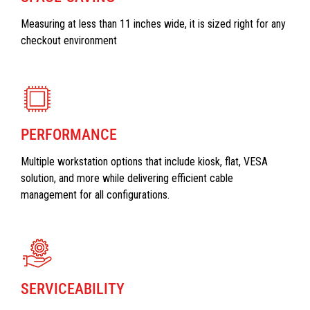
Measuring at less than 11 inches wide, it is sized right for any
checkout environment
PERFORMANCE
Multiple workstation options that include kiosk, flat, VESA
solution, and more while delivering efficient cable
management for all configurations.
SERVICEABILITY