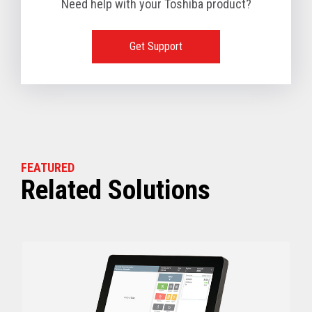
Need help with your Toshiba product?
1 TB available
128 GB SSD, 256 GB SSD or 512 GB SSD optional
(Dual slots available)
Get Support
View full Technical Specifications
FEATURED
Related Solutions