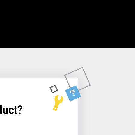
duct?