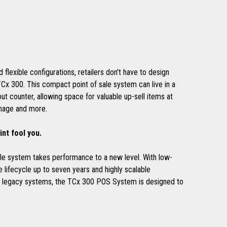
d flexible configurations, retailers don't have to design
TCx 300. This compact point of sale system can live in a
ut counter, allowing space for valuable up-sell items at
gnage and more.
int fool you.
sale system takes performance to a new level. With low-
 lifecycle up to seven years and highly scalable
th legacy systems, the TCx 300 POS System is designed to