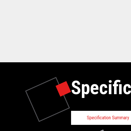
Specifi
Specification Summary