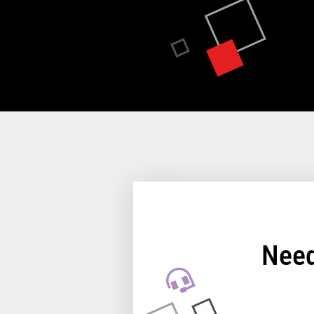
Key prerequisites:
Hardware Models
361, E61, 371, E71, 381, E81
Memory
4 GB (64GB max on 361, 371
8 GB (64GB max on 381, 391
Storage
1 TB available
128 GB SSD, 256 GB SSD or 
Need
available)
View full Technical Specifica