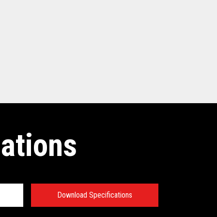
cations
Download Specifications