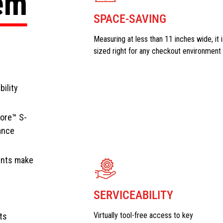
tem
SPACE-SAVING
Measuring at less than 11 inches wide, it i
sized right for any checkout environment
bility
Core™ S-
ance
ents make
SERVICEABILITY
Virtually tool-free access to key
ts