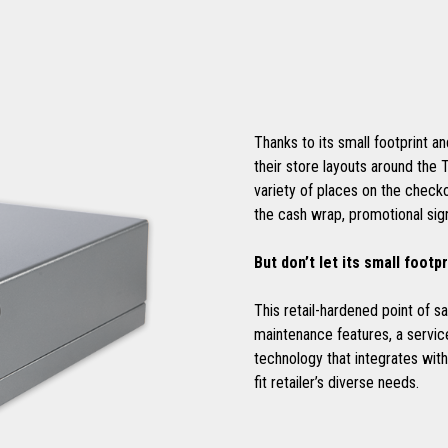
Thanks to its small footprint an
their store layouts around the 
variety of places on the checko
the cash wrap, promotional si
But don’t let its small footpr
This retail-hardened point of 
maintenance features, a service
technology that integrates wi
fit retailer’s diverse needs.