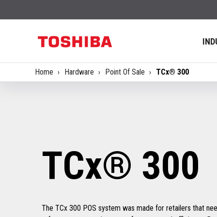
IND
Home
Hardware
Point Of Sale
TCx® 300
TCx® 300
The TCx 300 POS system was made for retailers that need