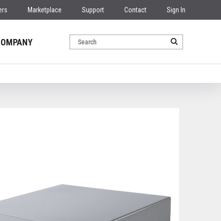
ers
Marketplace
Support
Contact
Sign In
COMPANY