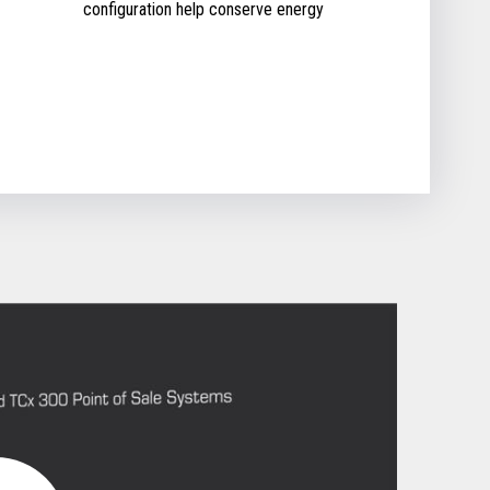
configuration help conserve energy