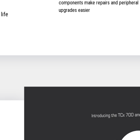
components make repairs and peripheral
upgrades easier
life