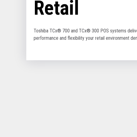
Retail
Toshiba TCx® 700 and TCx® 300 POS systems delive
performance and flexibility your retail environment d