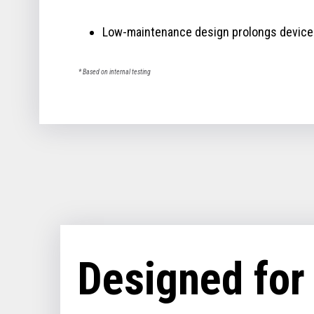
Low-maintenance design prolongs device 
* Based on internal testing
Designed for