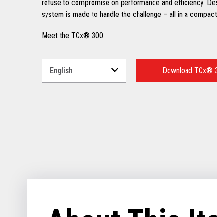
refuse to compromise on performance and efficiency. Desig
system is made to handle the challenge – all in a compact 
Meet the TCx® 300.
Select
a
Download TCx® 3
Language
for
your
download.