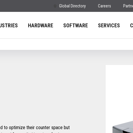
Global Directory
Careers
Partn
USTRIES
HARDWARE
SOFTWARE
SERVICES
 to optimize their counter space but