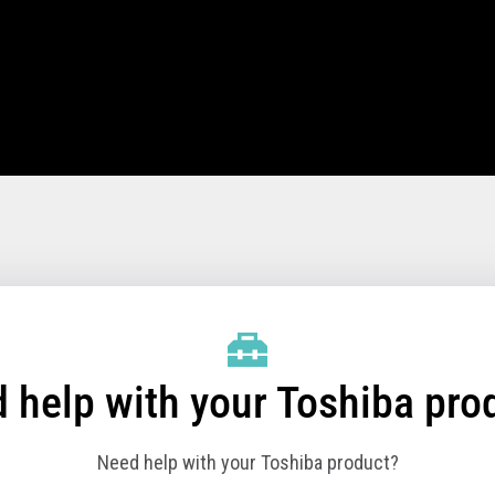
, 391, E91
, E61 and E71)
, E81 and E91)
512 GB SSD optional (Dual slots
 help with your Toshiba pro
tions
Need help with your Toshiba product?