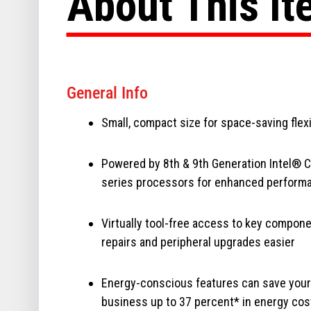
About This I
General Info
Small, compact size for space-saving flexi
Powered by 8th & 9th Generation Intel® 
series processors for enhanced perform
Virtually tool-free access to key compon
repairs and peripheral upgrades easier
Energy-conscious features can save your
business up to 37 percent* in energy cos