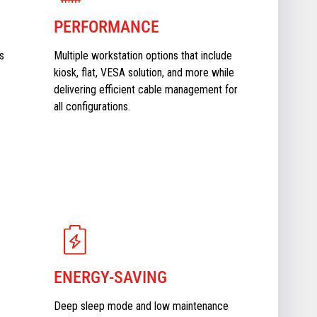
PERFORMANCE
s
Multiple workstation options that include
kiosk, flat, VESA solution, and more while
delivering efficient cable management for
all configurations.
ENERGY-SAVING
Deep sleep mode and low maintenance