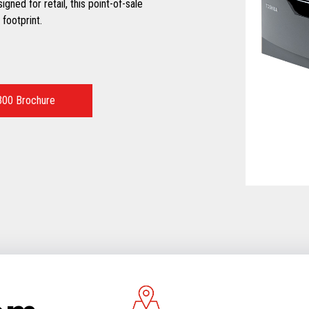
ned for retail, this point-of-sale
footprint.
00 Brochure