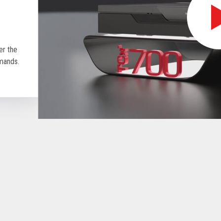
r the
emands.