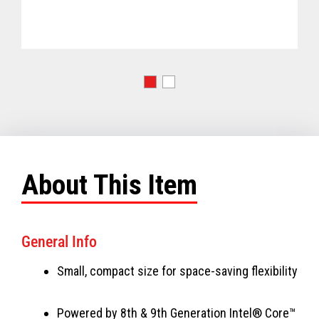
About This Item
General Info
Small, compact size for space-saving flexibility
Powered by 8th & 9th Generation Intel® Core™