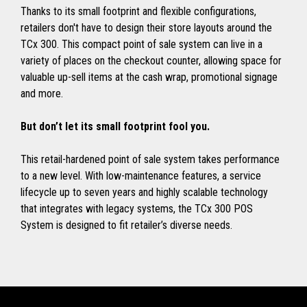
Thanks to its small footprint and flexible configurations,
retailers don't have to design their store layouts around the
TCx 300. This compact point of sale system can live in a
variety of places on the checkout counter, allowing space for
valuable up-sell items at the cash wrap, promotional signage
and more.
But don’t let its small footprint fool you.
This retail-hardened point of sale system takes performance
to a new level. With low-maintenance features, a service
lifecycle up to seven years and highly scalable technology
that integrates with legacy systems, the TCx 300 POS
System is designed to fit retailer’s diverse needs.