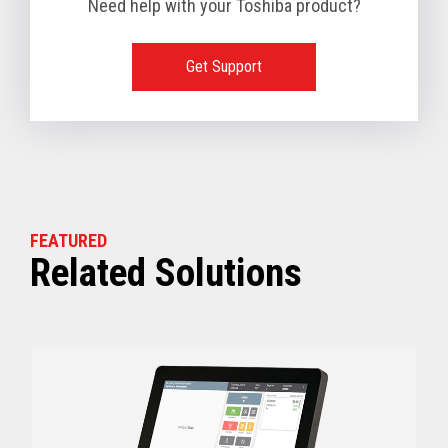
Need help with your Toshiba product?
1 TB available
128 GB SSD, 256 GB SSD or 512 GB SSD optional
(Dual slots available)
Get Support
View full Technical Specifications
FEATURED
Related Solutions