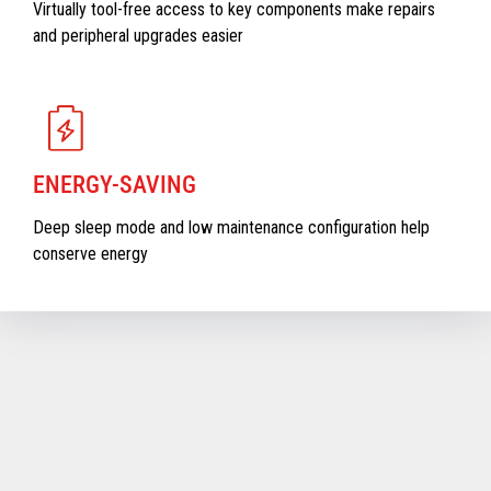
Virtually tool-free access to key components make repairs
and peripheral upgrades easier
ENERGY-SAVING
Deep sleep mode and low maintenance configuration help
conserve energy