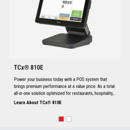
TCx® 810E
Power your business today with a POS system that
brings premium performance at a value price. As a total
all-in-one solution optimized for restaurants, hospitality,
and quick service, the TCx® 810E delivers all the
Learn About TCx® 810E
essentials you need.