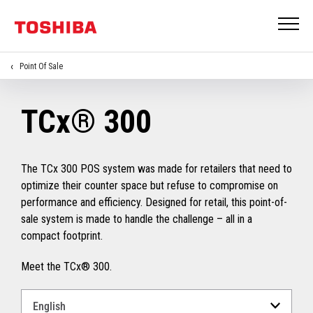
Point Of Sale
TCx® 300
The TCx 300 POS system was made for retailers that need to
optimize their counter space but refuse to compromise on
performance and efficiency. Designed for retail, this point-of-
sale system is made to handle the challenge – all in a
compact footprint.
Meet the TCx® 300.
Select