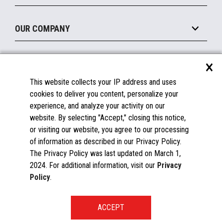
Legacy Systems
Printers
Maintain
About the Marketplace
Peripherals
OUR COMPANY
Financing
Become a Marketplace Partner
Displays
About Us
×
SUPPORT
Blog
This website collects your IP address and uses
Insights
Documentation
cookies to deliver you content, personalize your
Education
FAQs
experience, and analyze your activity on our
Licenses & Warranties
Careers
website. By selecting "Accept," closing this notice,
or visiting our website, you agree to our processing
Spare Parts
Contact Us
of information as described in our Privacy Policy.
Windows Compatibility
Success Stories
The Privacy Policy was last updated on March 1,
Partners
2024. For additional information, visit our
Privacy
News
Policy
.
Events
Patents & Publications
Toshiba Global Commerce Solutions ©2025