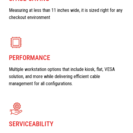
Measuring at less than 11 inches wide, it is sized right for any
checkout environment
PERFORMANCE
Multiple workstation options that include kiosk, flat, VESA
solution, and more while delivering efficient cable
management for all configurations.
SERVICEABILITY