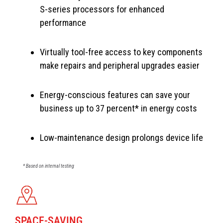
S-series processors for enhanced
performance
Virtually tool-free access to key components
make repairs and peripheral upgrades easier
Energy-conscious features can save your
business up to 37 percent* in energy costs
Low-maintenance design prolongs device life
* Based on internal testing
SPACE-SAVING