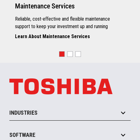
Maintenance Services
Reliable, cost-effective and flexible maintenance
support to keep your investment up and running
Learn About Maintenance Services
INDUSTRIES
Grocery
SOFTWARE
Convenience