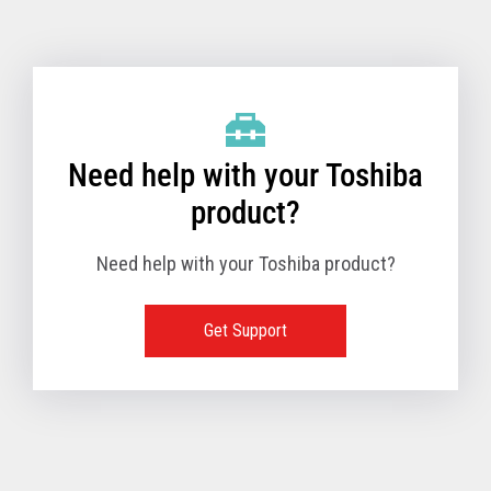
Toshiba Support & Drivers
✔
Fanless
—
Need help with your Toshiba
product?
Need help with your Toshiba product?
Get Support