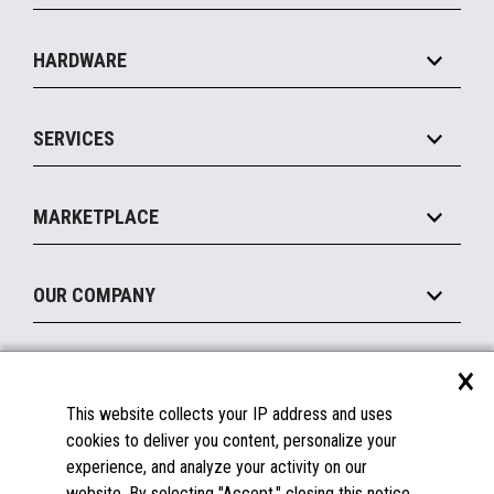
Specialty
Solution Platforms
HARDWARE
Food Service
Commerce Suite
IOT Suite
Point of Sale
SERVICES
Marketing Suite
MxP™ Modular eXpansion Platform
Payments Suite
Self-Service
Implement
Operating Systems
Mobile
MARKETPLACE
Manage
Legacy Systems
Printers
Maintain
About the Marketplace
Peripherals
OUR COMPANY
Financing
Become a Marketplace Partner
Displays
About Us
×
SUPPORT
Blog
This website collects your IP address and uses
Insights
Documentation
cookies to deliver you content, personalize your
Education
FAQs
experience, and analyze your activity on our
Licenses & Warranties
Careers
website. By selecting "Accept," closing this notice,