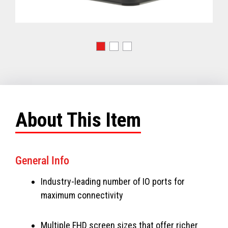
About This Item
General Info
Industry-leading number of IO ports for
maximum connectivity
Multiple FHD screen sizes that offer richer