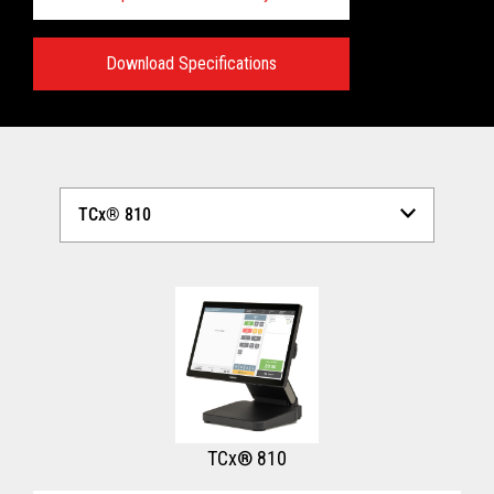
Download Specifications
Technical Specifications:
View full Technical Specifications
TCx® 810