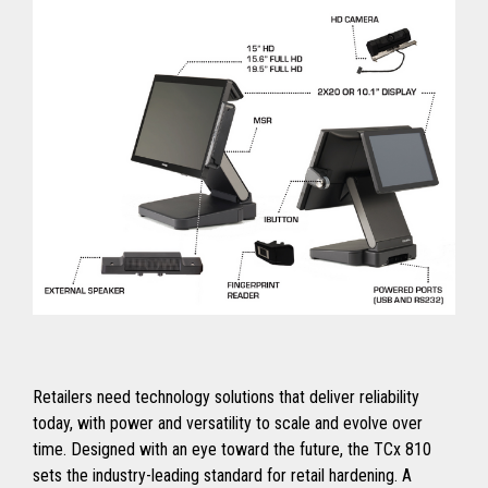
Retailers need technology solutions that deliver reliability
today, with power and versatility to scale and evolve over
time. Designed with an eye toward the future, the TCx 810
sets the industry-leading standard for retail hardening. A