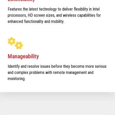
Features the latest technology to deliver flexibility in Intel
processors, HD screen sizes, and wireless capabilities for
enhanced functionality and mobility.
Manageability
Identify and resolve issues before they become more serious
and complex problems with remote management and
monitoring.