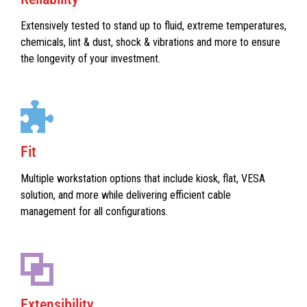
Extensively tested to stand up to fluid, extreme temperatures,
chemicals, lint & dust, shock & vibrations and more to ensure
the longevity of your investment.
Fit
Multiple workstation options that include kiosk, flat, VESA
solution, and more while delivering efficient cable
management for all configurations.
Extensibility