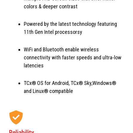
colors & deeper contrast
Powered by the latest technology featuring
11th Gen Intel processorsy
WiFi and Bluetooth enable wireless
connectivity with faster speeds and ultra-low
latencies
TCx® OS for Android, TCx® Sky,Windows®
and Linux® compatible
Reliability