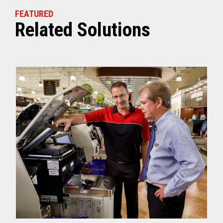
FEATURED
Related Solutions