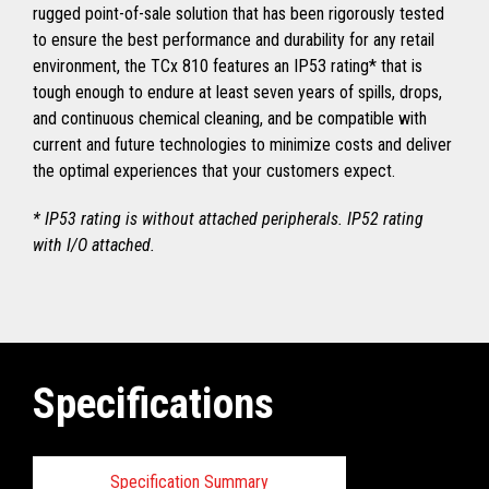
rugged point-of-sale solution that has been rigorously tested
to ensure the best performance and durability for any retail
environment, the TCx 810 features an IP53 rating* that is
tough enough to endure at least seven years of spills, drops,
and continuous chemical cleaning, and be compatible with
current and future technologies to minimize costs and deliver
the optimal experiences that your customers expect.
* IP53 rating is without attached peripherals. IP52 rating
with I/O attached.
Specifications
Specification Summary