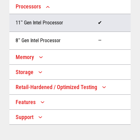
Processors
11
™
Gen Intel Processor
✔
8
™
Gen Intel Processor
—
Memory
Storage
Up to 32 GB memory
✔
Retail-Hardened / Optimized Testing
Up to 1 TB Storage
✔
Up to 16 GB memory
—
Features
IP53 Rating
✔
Up to 512 GB Storage
—
Support
Multiple Screen Sizes
✔
1-year onsite warranty
✔
Fan
✔