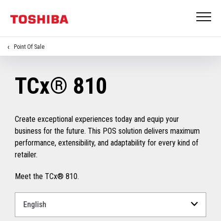
Point Of Sale
TCx® 810
Create exceptional experiences today and equip your
business for the future. This POS solution delivers maximum
performance, extensibility, and adaptability for every kind of
retailer.
Meet the TCx® 810.
Select
a