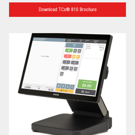
Language
for
Download TCx® 810 Brochure
your
download.