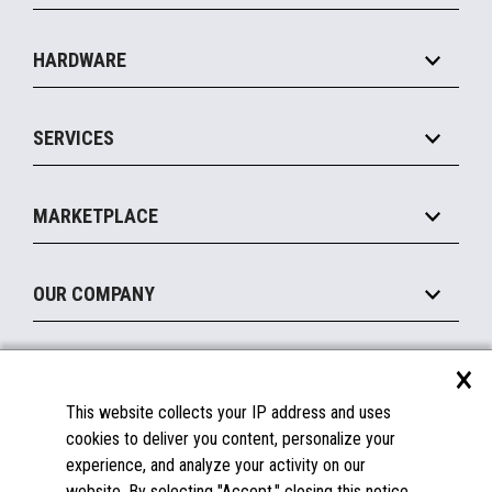
Specialty
Solution Platforms
HARDWARE
Food Service
Commerce Suite
IOT Suite
Point of Sale
SERVICES
Marketing Suite
MxP™ Modular eXpansion Platform
Payments Suite
Self-Service
Implement
Operating Systems
Mobile
MARKETPLACE
Manage
Legacy Systems
Printers
Maintain
About the Marketplace
Peripherals
OUR COMPANY
Financing
Become a Marketplace Partner
Displays
About Us
×
SUPPORT
Blog
This website collects your IP address and uses
Insights
Documentation
cookies to deliver you content, personalize your
Education
FAQs
experience, and analyze your activity on our
Licenses & Warranties
Careers
website. By selecting "Accept," closing this notice,