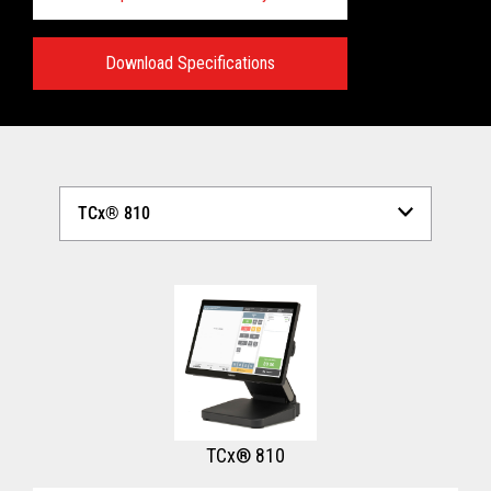
Download Specifications
Technical Specifications:
View full Technical Specifications
TCx® 810