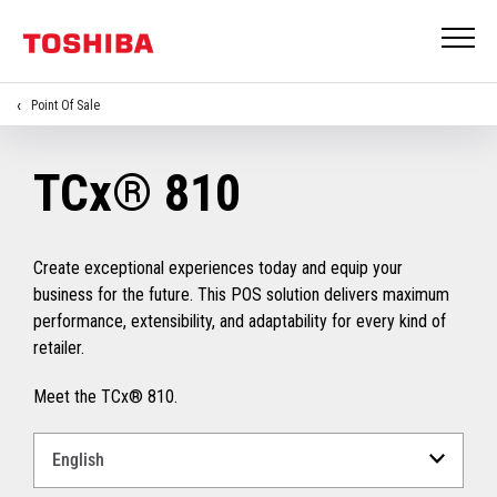
Point Of Sale
TCx® 810
Create exceptional experiences today and equip your
business for the future. This POS solution delivers maximum
performance, extensibility, and adaptability for every kind of
retailer.
Meet the TCx® 810.
Select
a