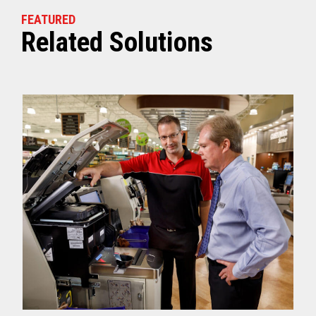
FEATURED
Related Solutions