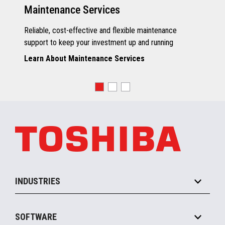
Maintenance Services
Reliable, cost-effective and flexible maintenance
support to keep your investment up and running
Learn About Maintenance Services
INDUSTRIES
Grocery
SOFTWARE
Convenience