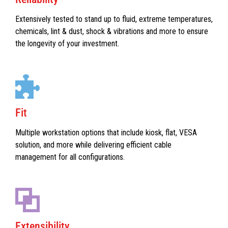
Extensively tested to stand up to fluid, extreme temperatures,
chemicals, lint & dust, shock & vibrations and more to ensure
the longevity of your investment.
Fit
Multiple workstation options that include kiosk, flat, VESA
solution, and more while delivering efficient cable
management for all configurations.
Extensibility