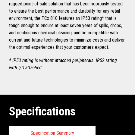
rugged point-of-sale solution that has been rigorously tested
to ensure the best performance and durability for any retail
environment, the TCx 810 features an IP53 rating* that is
tough enough to endure at least seven years of spills, drops,
and continuous chemical cleaning, and be compatible with
current and future technologies to minimize costs and deliver
the optimal experiences that your customers expect.
* IP53 rating is without attached peripherals. IP52 rating
with I/O attached.
Specifications
Specification Summary