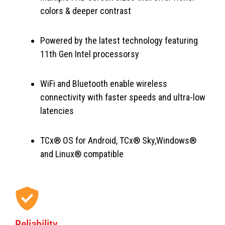
colors & deeper contrast
Powered by the latest technology featuring
11th Gen Intel processorsy
WiFi and Bluetooth enable wireless
connectivity with faster speeds and ultra-low
latencies
TCx® OS for Android, TCx® Sky,Windows®
and Linux® compatible
Reliability