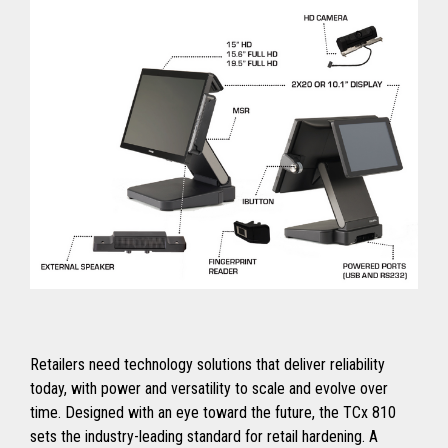
Retailers need technology solutions that deliver reliability
today, with power and versatility to scale and evolve over
time. Designed with an eye toward the future, the TCx 810
sets the industry-leading standard for retail hardening. A