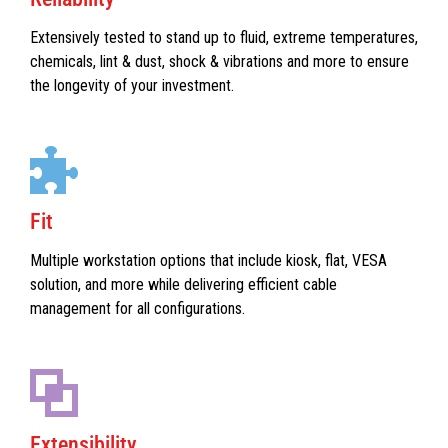
Extensively tested to stand up to fluid, extreme temperatures,
chemicals, lint & dust, shock & vibrations and more to ensure
the longevity of your investment.
Fit
Multiple workstation options that include kiosk, flat, VESA
solution, and more while delivering efficient cable
management for all configurations.
Extensibility