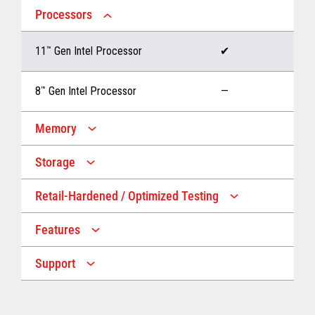
Processors
11
™
Gen Intel Processor
✔
8
™
Gen Intel Processor
—
Memory
Storage
Up to 32 GB memory
✔
Retail-Hardened / Optimized Testing
Up to 1 TB Storage
✔
Up to 16 GB memory
—
Features
IP53 Rating
✔
Up to 512 GB Storage
—
Support
Multiple Screen Sizes
✔
1-year onsite warranty
✔
Fan
✔