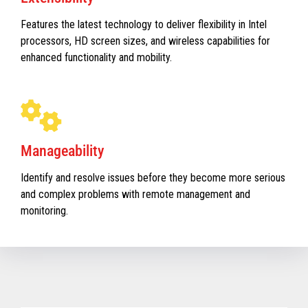
Features the latest technology to deliver flexibility in Intel
processors, HD screen sizes, and wireless capabilities for
enhanced functionality and mobility.
Manageability
Identify and resolve issues before they become more serious
and complex problems with remote management and
monitoring.