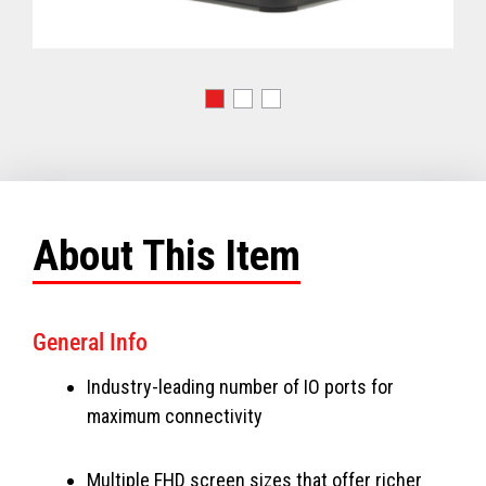
About This Item
General Info
Industry-leading number of IO ports for
maximum connectivity
Multiple FHD screen sizes that offer richer