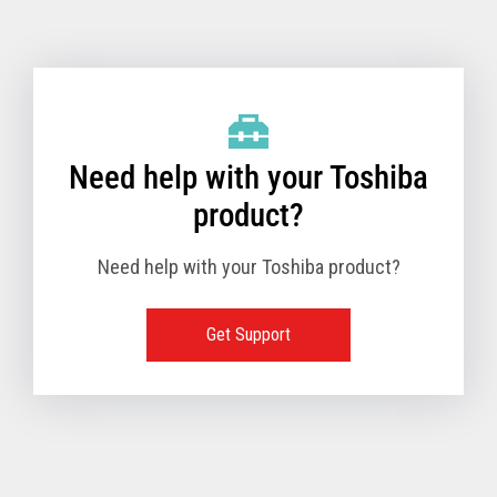
Toshiba Support & Drivers
✔
Fanless
—
Need help with your Toshiba
product?
Need help with your Toshiba product?
Get Support