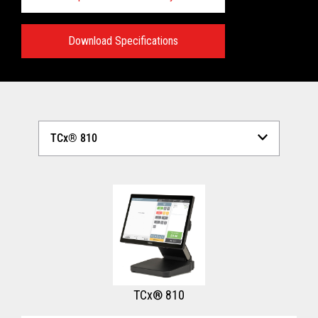
Download Specifications
Technical Specifications:
View full Technical Specifications
TCx® 810