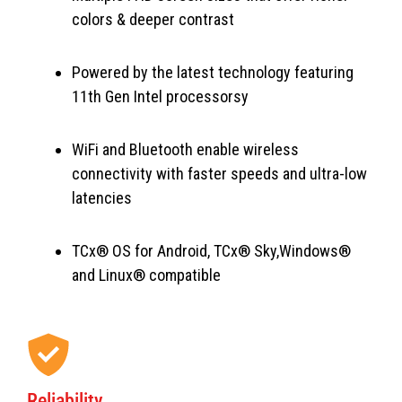
colors & deeper contrast
Powered by the latest technology featuring
11th Gen Intel processorsy
WiFi and Bluetooth enable wireless
connectivity with faster speeds and ultra-low
latencies
TCx® OS for Android, TCx® Sky,Windows®
and Linux® compatible
Reliability