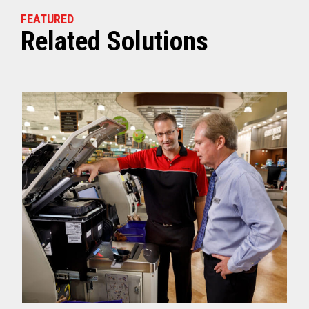
FEATURED
Related Solutions