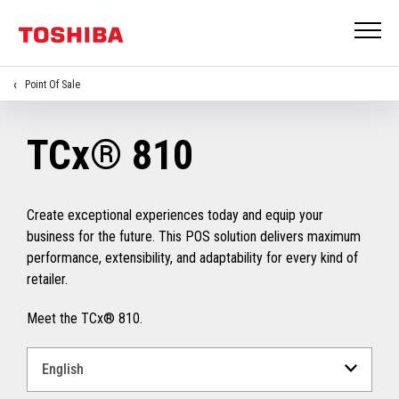
Point Of Sale
TCx® 810
Create exceptional experiences today and equip your
business for the future. This POS solution delivers maximum
performance, extensibility, and adaptability for every kind of
retailer.
Meet the TCx® 810.
Select
a