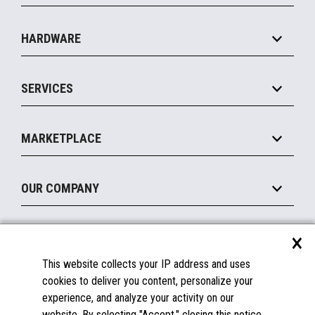
Specialty
Solution Platforms
HARDWARE
Food Service
Commerce Suite
IOT Suite
Point of Sale
SERVICES
Marketing Suite
MxP™ Modular eXpansion Platform
Payments Suite
Self-Service
Implement
Operating Systems
Mobile
MARKETPLACE
Manage
Legacy Systems
Printers
Maintain
About the Marketplace
Peripherals
OUR COMPANY
Financing
Become a Marketplace Partner
Displays
About Us
×
SUPPORT
Blog
This website collects your IP address and uses
Insights
Documentation
cookies to deliver you content, personalize your
Education
FAQs
experience, and analyze your activity on our
Licenses & Warranties
Careers
website. By selecting "Accept," closing this notice,