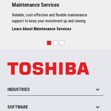
Maintenance Services
Reliable, cost-effective and flexible maintenance
support to keep your investment up and running
Learn About Maintenance Services
INDUSTRIES
Grocery
SOFTWARE
Convenience