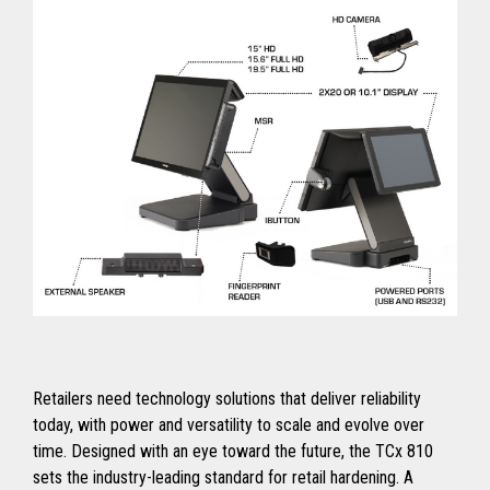
Retailers need technology solutions that deliver reliability
today, with power and versatility to scale and evolve over
time. Designed with an eye toward the future, the TCx 810
sets the industry-leading standard for retail hardening. A