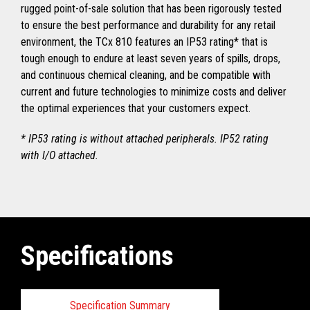
rugged point-of-sale solution that has been rigorously tested
to ensure the best performance and durability for any retail
environment, the TCx 810 features an IP53 rating* that is
tough enough to endure at least seven years of spills, drops,
and continuous chemical cleaning, and be compatible with
current and future technologies to minimize costs and deliver
the optimal experiences that your customers expect.
* IP53 rating is without attached peripherals. IP52 rating
with I/O attached.
Specifications
Specification Summary