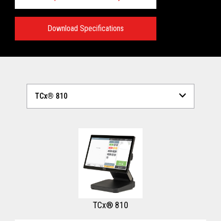
Download Specifications
Technical Specifications:
View full Technical Specifications
TCx® 810