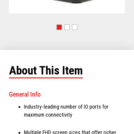
About This Item
General Info
Industry-leading number of IO ports for
maximum connectivity
Multiple FHD screen sizes that offer richer