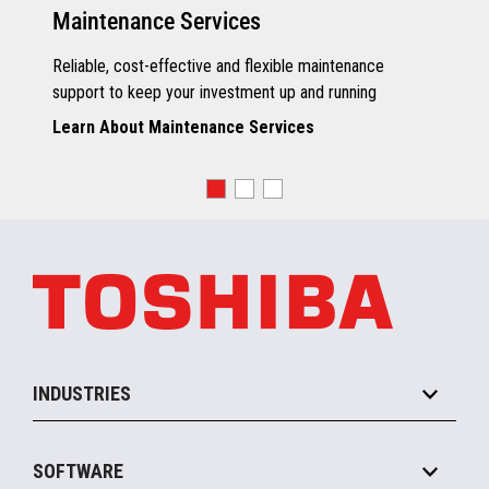
Maintenance Services
Reliable, cost-effective and flexible maintenance
support to keep your investment up and running
Learn About Maintenance Services
INDUSTRIES
Grocery
SOFTWARE
Convenience