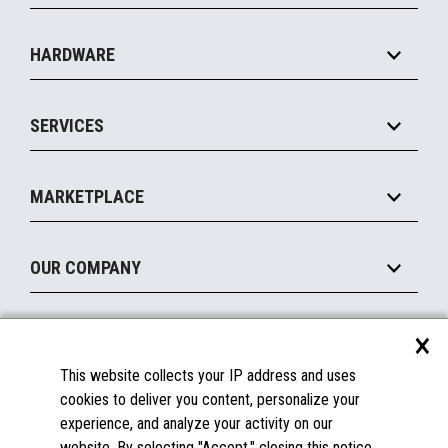
Specialty
Solution Platforms
HARDWARE
Food Service
Commerce Suite
IOT Suite
Point of Sale
SERVICES
Marketing Suite
MxP™ Modular eXpansion Platform
Payments Suite
Self-Service
Implement
Operating Systems
Mobile
MARKETPLACE
Manage
Legacy Systems
Printers
Maintain
About the Marketplace
Peripherals
OUR COMPANY
Financing
Become a Marketplace Partner
Displays
About Us
×
SUPPORT
Blog
This website collects your IP address and uses
Insights
Documentation
cookies to deliver you content, personalize your
Education
FAQs
experience, and analyze your activity on our
Licenses & Warranties
Careers
website. By selecting "Accept," closing this notice,