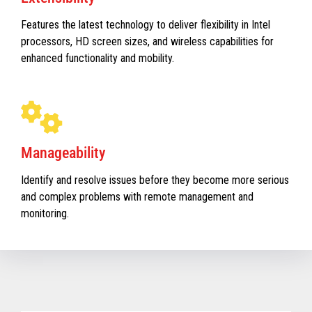
Features the latest technology to deliver flexibility in Intel
processors, HD screen sizes, and wireless capabilities for
enhanced functionality and mobility.
Manageability
Identify and resolve issues before they become more serious
and complex problems with remote management and
monitoring.