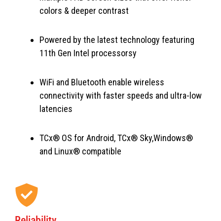
colors & deeper contrast
Powered by the latest technology featuring
11th Gen Intel processorsy
WiFi and Bluetooth enable wireless
connectivity with faster speeds and ultra-low
latencies
TCx® OS for Android, TCx® Sky,Windows®
and Linux® compatible
Reliability