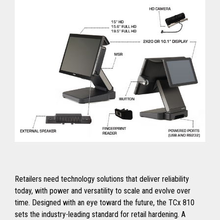
Retailers need technology solutions that deliver reliability
today, with power and versatility to scale and evolve over
time. Designed with an eye toward the future, the TCx 810
sets the industry-leading standard for retail hardening. A