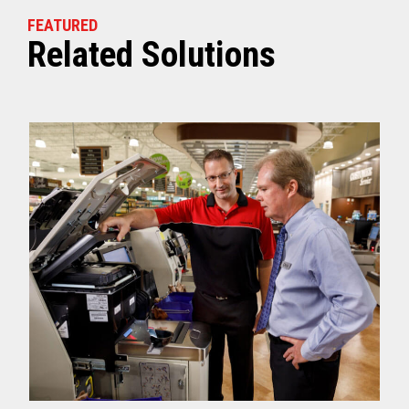
FEATURED
Related Solutions