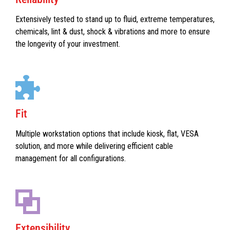
Extensively tested to stand up to fluid, extreme temperatures,
chemicals, lint & dust, shock & vibrations and more to ensure
the longevity of your investment.
Fit
Multiple workstation options that include kiosk, flat, VESA
solution, and more while delivering efficient cable
management for all configurations.
Extensibility