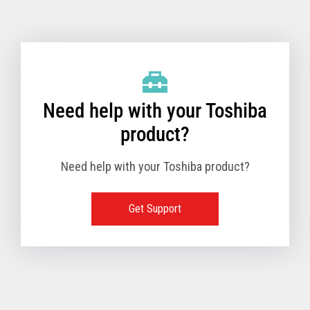
Toshiba Support & Drivers
✔
Fanless
—
Need help with your Toshiba
product?
Need help with your Toshiba product?
Get Support