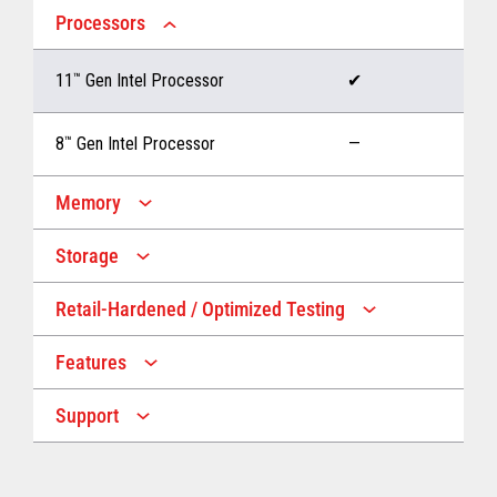
Processors
11
™
Gen Intel Processor
✔
8
™
Gen Intel Processor
—
Memory
Storage
Up to 32 GB memory
✔
Retail-Hardened / Optimized Testing
Up to 1 TB Storage
✔
Up to 16 GB memory
—
Features
IP53 Rating
✔
Up to 512 GB Storage
—
Support
Multiple Screen Sizes
✔
1-year onsite warranty
✔
Fan
✔