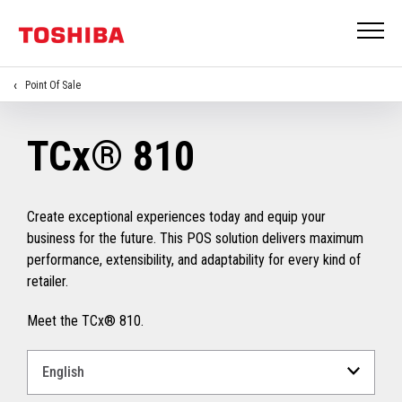
Point Of Sale
TCx® 810
Create exceptional experiences today and equip your
business for the future. This POS solution delivers maximum
performance, extensibility, and adaptability for every kind of
retailer.
Meet the TCx® 810.
Select
a