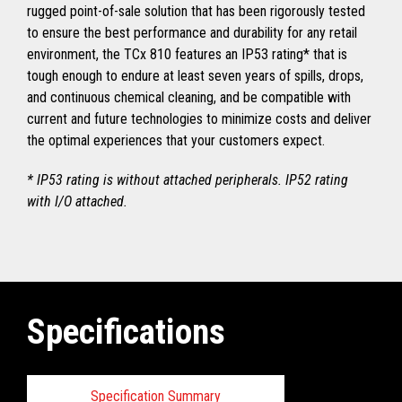
rugged point-of-sale solution that has been rigorously tested
to ensure the best performance and durability for any retail
environment, the TCx 810 features an IP53 rating* that is
tough enough to endure at least seven years of spills, drops,
and continuous chemical cleaning, and be compatible with
current and future technologies to minimize costs and deliver
the optimal experiences that your customers expect.
* IP53 rating is without attached peripherals. IP52 rating
with I/O attached.
Specifications
Specification Summary