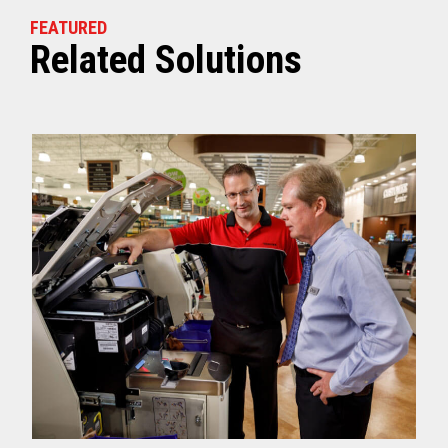
FEATURED
Related Solutions