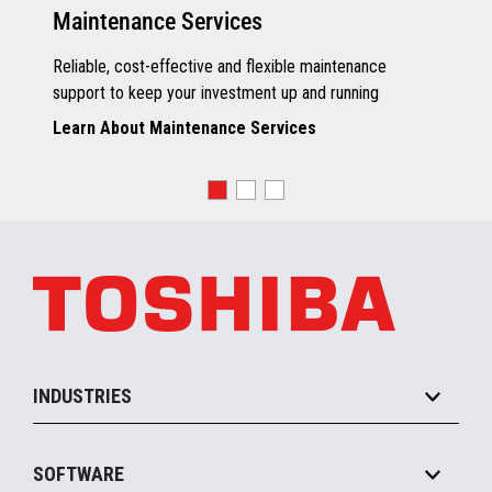
Maintenance Services
Reliable, cost-effective and flexible maintenance
support to keep your investment up and running
Learn About Maintenance Services
INDUSTRIES
Grocery
SOFTWARE
Convenience