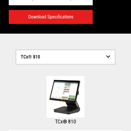
Download Specifications
Technical Specifications:
View full Technical Specifications
TCx® 810