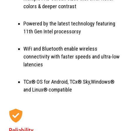
colors & deeper contrast
Powered by the latest technology featuring
11th Gen Intel processorsy
WiFi and Bluetooth enable wireless
connectivity with faster speeds and ultra-low
latencies
TCx® OS for Android, TCx® Sky,Windows®
and Linux® compatible
Reliability