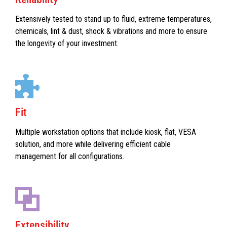
Extensively tested to stand up to fluid, extreme temperatures,
chemicals, lint & dust, shock & vibrations and more to ensure
the longevity of your investment.
Fit
Multiple workstation options that include kiosk, flat, VESA
solution, and more while delivering efficient cable
management for all configurations.
Extensibility