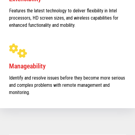
Features the latest technology to deliver flexibility in Intel
processors, HD screen sizes, and wireless capabilities for
enhanced functionality and mobility.
Manageability
Identify and resolve issues before they become more serious
and complex problems with remote management and
monitoring.