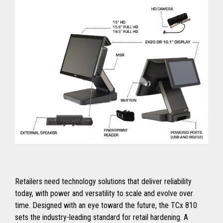
Retailers need technology solutions that deliver reliability
today, with power and versatility to scale and evolve over
time. Designed with an eye toward the future, the TCx 810
sets the industry-leading standard for retail hardening. A