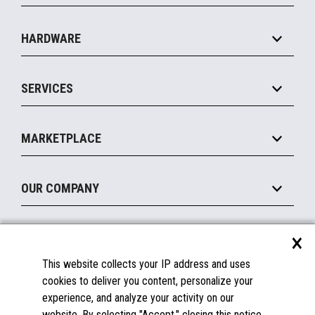
Specialty
Solution Platforms
HARDWARE
Food Service
Commerce Suite
IOT Suite
Point of Sale
SERVICES
Marketing Suite
MxP™ Modular eXpansion Platform
Payments Suite
Self-Service
Implement
Operating Systems
Mobile
MARKETPLACE
Manage
Legacy Systems
Printers
Maintain
About the Marketplace
Peripherals
OUR COMPANY
Financing
Become a Marketplace Partner
Displays
About Us
×
SUPPORT
Blog
This website collects your IP address and uses
Insights
Documentation
cookies to deliver you content, personalize your
Education
FAQs
experience, and analyze your activity on our
Licenses & Warranties
Careers
website. By selecting "Accept," closing this notice,