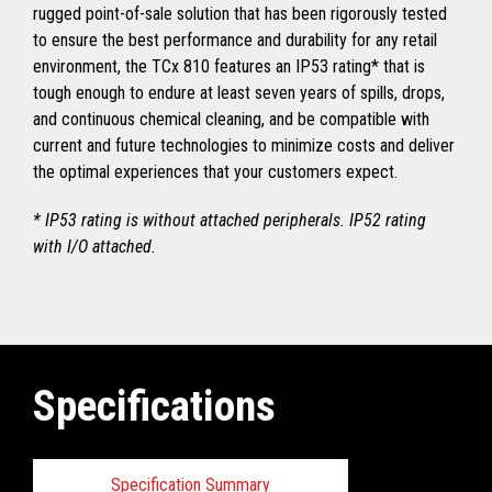
rugged point-of-sale solution that has been rigorously tested
to ensure the best performance and durability for any retail
environment, the TCx 810 features an IP53 rating* that is
tough enough to endure at least seven years of spills, drops,
and continuous chemical cleaning, and be compatible with
current and future technologies to minimize costs and deliver
the optimal experiences that your customers expect.
* IP53 rating is without attached peripherals. IP52 rating
with I/O attached.
Specifications
Specification Summary