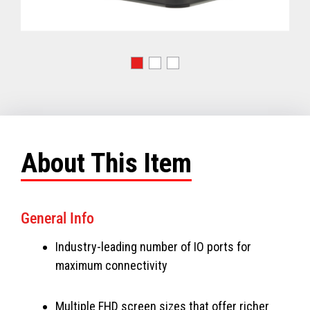
About This Item
General Info
Industry-leading number of IO ports for
maximum connectivity
Multiple FHD screen sizes that offer richer