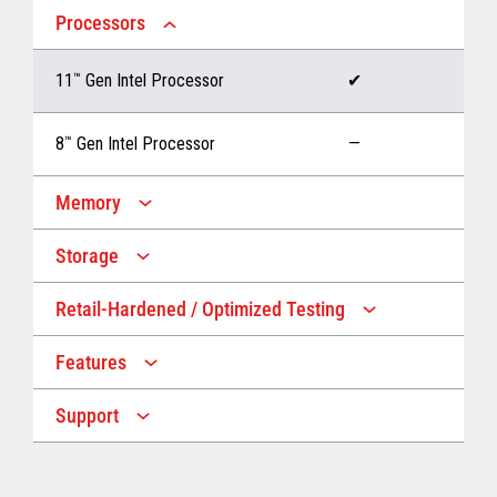
Processors
11
™
Gen Intel Processor
✔
8
™
Gen Intel Processor
—
Memory
Storage
Up to 32 GB memory
✔
Retail-Hardened / Optimized Testing
Up to 1 TB Storage
✔
Up to 16 GB memory
—
Features
IP53 Rating
✔
Up to 512 GB Storage
—
Support
Multiple Screen Sizes
✔
1-year onsite warranty
✔
Fan
✔