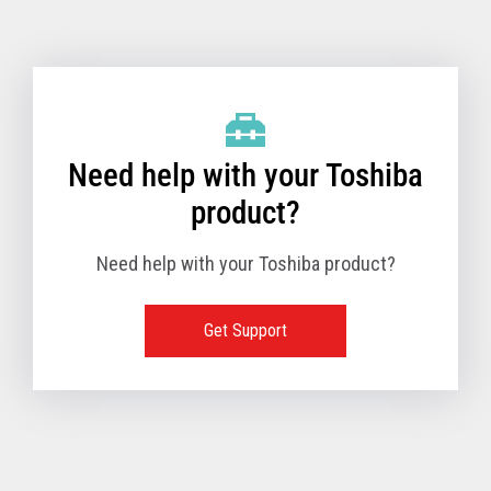
Toshiba Support & Drivers
✔
Fanless
—
Need help with your Toshiba
product?
Need help with your Toshiba product?
Get Support