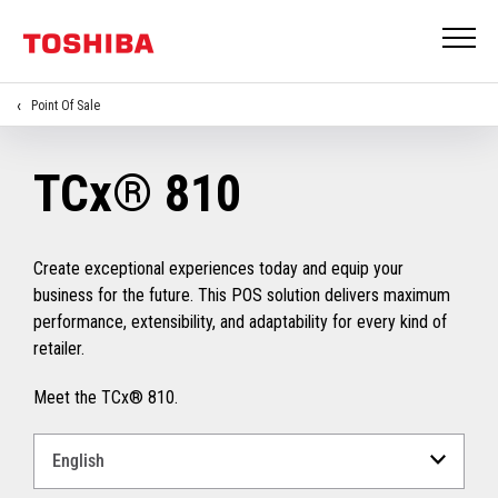
Point Of Sale
TCx® 810
Create exceptional experiences today and equip your
business for the future. This POS solution delivers maximum
performance, extensibility, and adaptability for every kind of
retailer.
Meet the TCx® 810.
Select
a