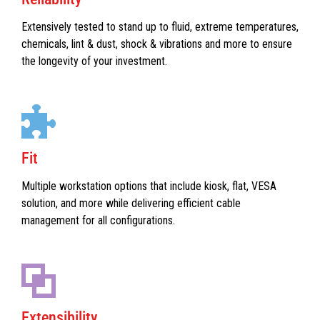
Extensively tested to stand up to fluid, extreme temperatures,
chemicals, lint & dust, shock & vibrations and more to ensure
the longevity of your investment.
Fit
Multiple workstation options that include kiosk, flat, VESA
solution, and more while delivering efficient cable
management for all configurations.
Extensibility