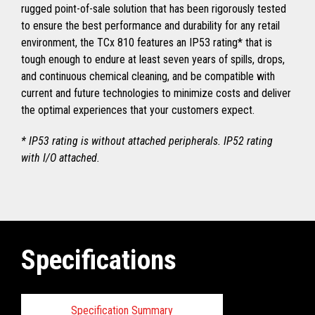
rugged point-of-sale solution that has been rigorously tested
to ensure the best performance and durability for any retail
environment, the TCx 810 features an IP53 rating* that is
tough enough to endure at least seven years of spills, drops,
and continuous chemical cleaning, and be compatible with
current and future technologies to minimize costs and deliver
the optimal experiences that your customers expect.
* IP53 rating is without attached peripherals. IP52 rating
with I/O attached.
Specifications
Specification Summary