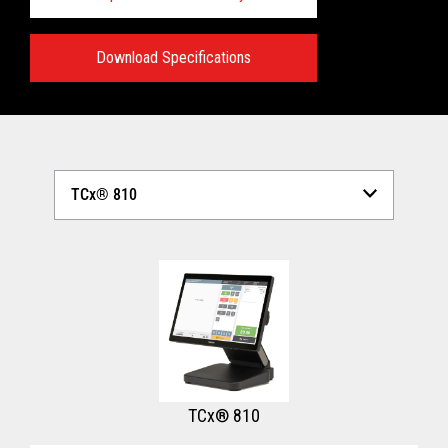
Download Specifications
Technical Specifications:
View full Technical Specifications
TCx® 810