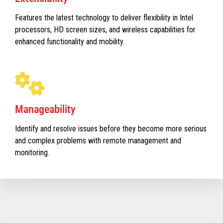
Features the latest technology to deliver flexibility in Intel
processors, HD screen sizes, and wireless capabilities for
enhanced functionality and mobility.
Manageability
Identify and resolve issues before they become more serious
and complex problems with remote management and
monitoring.