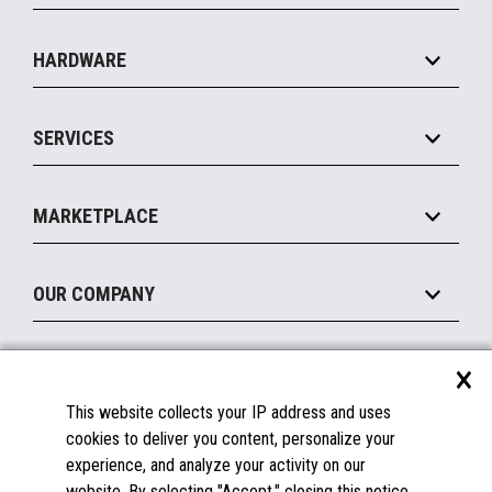
Specialty
Solution Platforms
HARDWARE
Food Service
Commerce Suite
IOT Suite
Point of Sale
SERVICES
Marketing Suite
MxP™ Modular eXpansion Platform
Payments Suite
Self-Service
Implement
Operating Systems
Mobile
MARKETPLACE
Manage
Legacy Systems
Printers
Maintain
About the Marketplace
Peripherals
OUR COMPANY
Financing
Become a Marketplace Partner
Displays
About Us
×
SUPPORT
Blog
This website collects your IP address and uses
Insights
Documentation
cookies to deliver you content, personalize your
Education
FAQs
experience, and analyze your activity on our
Licenses & Warranties
Careers
website. By selecting "Accept," closing this notice,