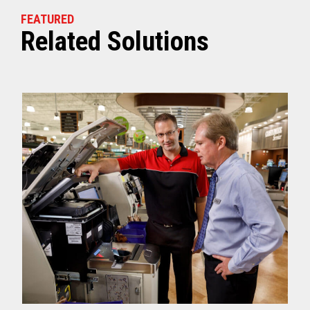
FEATURED
Related Solutions