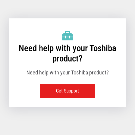
Toshiba Support & Drivers
✔
Fanless
—
Need help with your Toshiba
product?
Need help with your Toshiba product?
Get Support