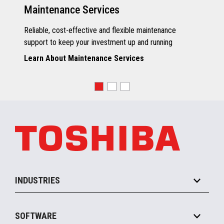
Maintenance Services
Reliable, cost-effective and flexible maintenance
support to keep your investment up and running
Learn About Maintenance Services
INDUSTRIES
Grocery
SOFTWARE
Convenience