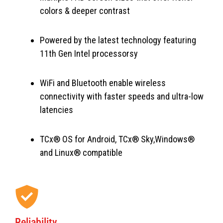
colors & deeper contrast
Powered by the latest technology featuring
11th Gen Intel processorsy
WiFi and Bluetooth enable wireless
connectivity with faster speeds and ultra-low
latencies
TCx® OS for Android, TCx® Sky,Windows®
and Linux® compatible
Reliability