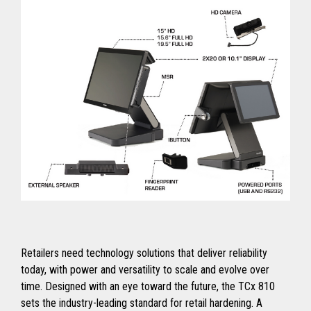
Retailers need technology solutions that deliver reliability
today, with power and versatility to scale and evolve over
time. Designed with an eye toward the future, the TCx 810
sets the industry-leading standard for retail hardening. A