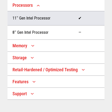
Processors
11
™
Gen Intel Processor
✔
8
™
Gen Intel Processor
—
Memory
Storage
Up to 32 GB memory
✔
Retail-Hardened / Optimized Testing
Up to 1 TB Storage
✔
Up to 16 GB memory
—
Features
IP53 Rating
✔
Up to 512 GB Storage
—
Support
Multiple Screen Sizes
✔
1-year onsite warranty
✔
Fan
✔