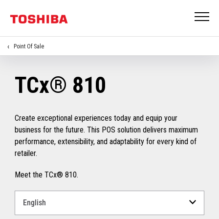
Point Of Sale
TCx® 810
Create exceptional experiences today and equip your
business for the future. This POS solution delivers maximum
performance, extensibility, and adaptability for every kind of
retailer.
Meet the TCx® 810.
Select
a