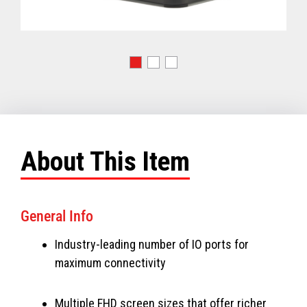
About This Item
General Info
Industry-leading number of IO ports for
maximum connectivity
Multiple FHD screen sizes that offer richer