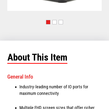
About This Item
General Info
Industry-leading number of IO ports for
maximum connectivity
Multiple FHD screen sizes that offer richer