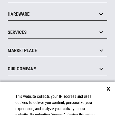
Specialty
Solution Platforms
HARDWARE
Food Service
Commerce Suite
IOT Suite
Point of Sale
SERVICES
Marketing Suite
MxP™ Modular eXpansion Platform
Payments Suite
Self-Service
Implement
Operating Systems
Mobile
MARKETPLACE
Manage
Legacy Systems
Printers
Maintain
About the Marketplace
Peripherals
OUR COMPANY
Financing
Become a Marketplace Partner
Displays
About Us
×
SUPPORT
Blog
This website collects your IP address and uses
Insights
Documentation
cookies to deliver you content, personalize your
Education
FAQs
experience, and analyze your activity on our
Licenses & Warranties
Careers
website. By selecting "Accept," closing this notice,