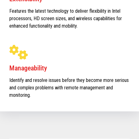
Features the latest technology to deliver flexibility in Intel
processors, HD screen sizes, and wireless capabilities for
enhanced functionality and mobility.
Manageability
Identify and resolve issues before they become more serious
and complex problems with remote management and
monitoring.