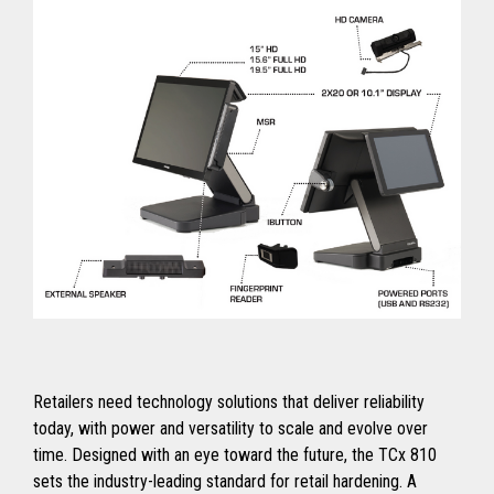
Retailers need technology solutions that deliver reliability
today, with power and versatility to scale and evolve over
time. Designed with an eye toward the future, the TCx 810
sets the industry-leading standard for retail hardening. A