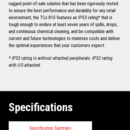
rugged point-of-sale solution that has been rigorously tested
to ensure the best performance and durability for any retail
environment, the TCx 810 features an IP53 rating* that is
tough enough to endure at least seven years of spills, drops,
and continuous chemical cleaning, and be compatible with
current and future technologies to minimize costs and deliver
the optimal experiences that your customers expect.
* IP53 rating is without attached peripherals. IP52 rating
with I/O attached.
Specifications
Specification Summary