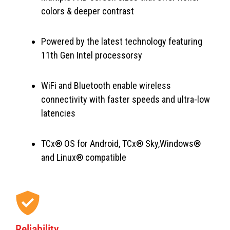
colors & deeper contrast
Powered by the latest technology featuring
11th Gen Intel processorsy
WiFi and Bluetooth enable wireless
connectivity with faster speeds and ultra-low
latencies
TCx® OS for Android, TCx® Sky,Windows®
and Linux® compatible
Reliability