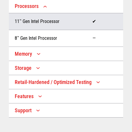
Processors
11
™
Gen Intel Processor
✔
8
™
Gen Intel Processor
—
Memory
Storage
Up to 32 GB memory
✔
Retail-Hardened / Optimized Testing
Up to 1 TB Storage
✔
Up to 16 GB memory
—
Features
IP53 Rating
✔
Up to 512 GB Storage
—
Support
Multiple Screen Sizes
✔
1-year onsite warranty
✔
Fan
✔