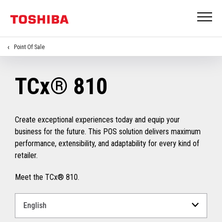
Point Of Sale
TCx® 810
Create exceptional experiences today and equip your
business for the future. This POS solution delivers maximum
performance, extensibility, and adaptability for every kind of
retailer.
Meet the TCx® 810.
Select
a