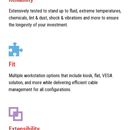
Extensively tested to stand up to fluid, extreme temperatures,
chemicals, lint & dust, shock & vibrations and more to ensure
the longevity of your investment.
Fit
Multiple workstation options that include kiosk, flat, VESA
solution, and more while delivering efficient cable
management for all configurations.
Extensibility