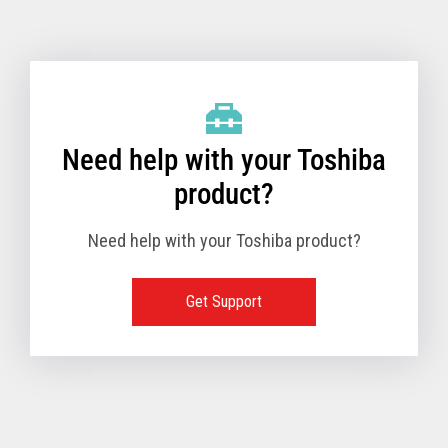
Toshiba Support & Drivers
✔
Fanless
—
Need help with your Toshiba
product?
Need help with your Toshiba product?
Get Support