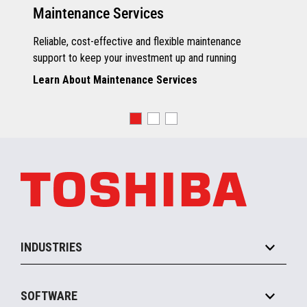
Maintenance Services
Reliable, cost-effective and flexible maintenance
support to keep your investment up and running
Learn About Maintenance Services
INDUSTRIES
Grocery
SOFTWARE
Convenience