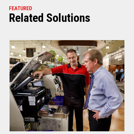
FEATURED
Related Solutions