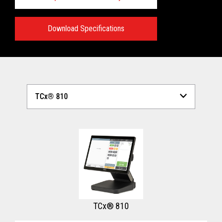
Download Specifications
Technical Specifications:
View full Technical Specifications
TCx® 810