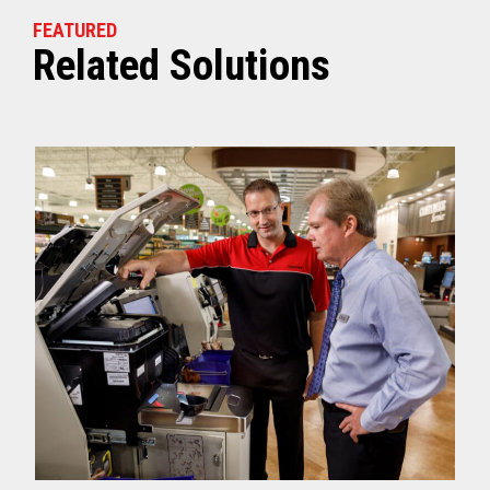
FEATURED
Related Solutions