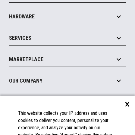
Specialty
Solution Platforms
HARDWARE
Food Service
Commerce Suite
IOT Suite
Point of Sale
SERVICES
Marketing Suite
MxP™ Modular eXpansion Platform
Payments Suite
Self-Service
Implement
Operating Systems
Mobile
MARKETPLACE
Manage
Legacy Systems
Printers
Maintain
About the Marketplace
Peripherals
OUR COMPANY
Financing
Become a Marketplace Partner
Displays
About Us
×
SUPPORT
Blog
This website collects your IP address and uses
Insights
Documentation
cookies to deliver you content, personalize your
Education
FAQs
experience, and analyze your activity on our
Licenses & Warranties
Careers
website. By selecting "Accept," closing this notice,