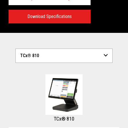
Download Specifications
Technical Specifications:
View full Technical Specifications
TCx® 810