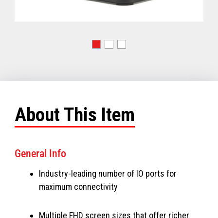
About This Item
General Info
Industry-leading number of IO ports for
maximum connectivity
Multiple FHD screen sizes that offer richer