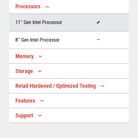
Processors
11
™
Gen Intel Processor
✔
8
™
Gen Intel Processor
—
Memory
Storage
Up to 32 GB memory
✔
Retail-Hardened / Optimized Testing
Up to 1 TB Storage
✔
Up to 16 GB memory
—
Features
IP53 Rating
✔
Up to 512 GB Storage
—
Support
Multiple Screen Sizes
✔
1-year onsite warranty
✔
Fan
✔