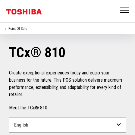
Point Of Sale
TCx® 810
Create exceptional experiences today and equip your
business for the future. This POS solution delivers maximum
performance, extensibility, and adaptability for every kind of
retailer.
Meet the TCx® 810.
Select
a