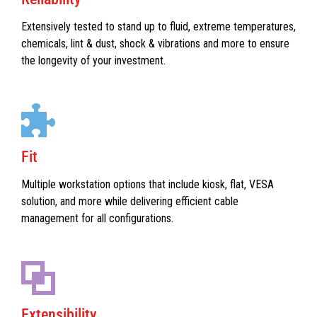
Extensively tested to stand up to fluid, extreme temperatures,
chemicals, lint & dust, shock & vibrations and more to ensure
the longevity of your investment.
Fit
Multiple workstation options that include kiosk, flat, VESA
solution, and more while delivering efficient cable
management for all configurations.
Extensibility