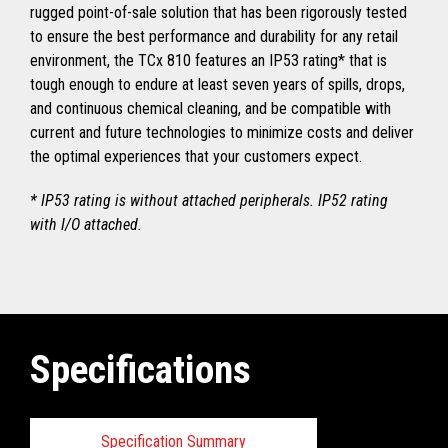
rugged point-of-sale solution that has been rigorously tested
to ensure the best performance and durability for any retail
environment, the TCx 810 features an IP53 rating* that is
tough enough to endure at least seven years of spills, drops,
and continuous chemical cleaning, and be compatible with
current and future technologies to minimize costs and deliver
the optimal experiences that your customers expect.
* IP53 rating is without attached peripherals. IP52 rating
with I/O attached.
Specifications
Specification Summary