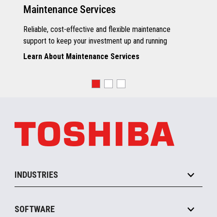
Maintenance Services
Reliable, cost-effective and flexible maintenance
support to keep your investment up and running
Learn About Maintenance Services
INDUSTRIES
Grocery
SOFTWARE
Convenience