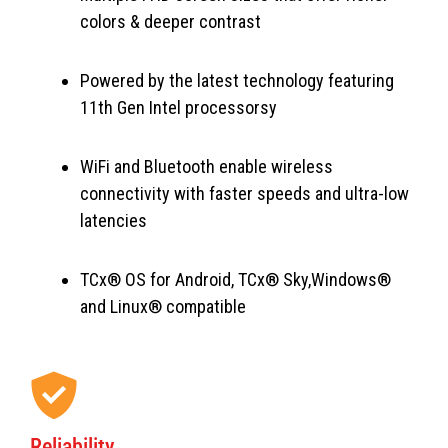
colors & deeper contrast
Powered by the latest technology featuring
11th Gen Intel processorsy
WiFi and Bluetooth enable wireless
connectivity with faster speeds and ultra-low
latencies
TCx® OS for Android, TCx® Sky,Windows®
and Linux® compatible
Reliability