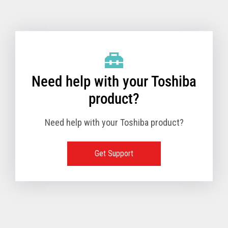
Toshiba Support & Drivers
✔
Fanless
—
Need help with your Toshiba
product?
Need help with your Toshiba product?
Get Support