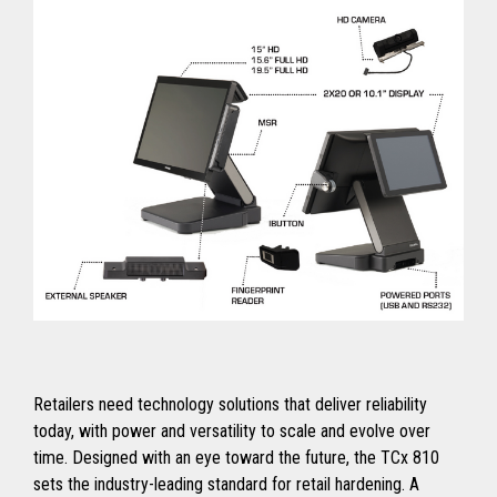
Retailers need technology solutions that deliver reliability
today, with power and versatility to scale and evolve over
time. Designed with an eye toward the future, the TCx 810
sets the industry-leading standard for retail hardening. A