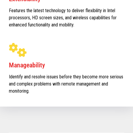
Features the latest technology to deliver flexibility in Intel
processors, HD screen sizes, and wireless capabilities for
enhanced functionality and mobility.
Manageability
Identify and resolve issues before they become more serious
and complex problems with remote management and
monitoring.