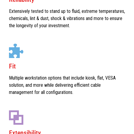
Extensively tested to stand up to fluid, extreme temperatures,
chemicals, lint & dust, shock & vibrations and more to ensure
the longevity of your investment.
Fit
Multiple workstation options that include kiosk, flat, VESA
solution, and more while delivering efficient cable
management for all configurations.
Extensibility