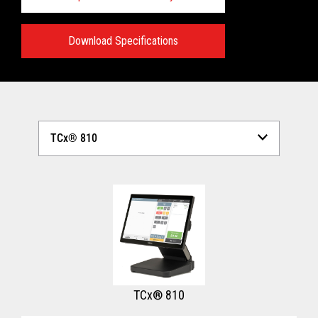
Download Specifications
Technical Specifications:
View full Technical Specifications
TCx® 810