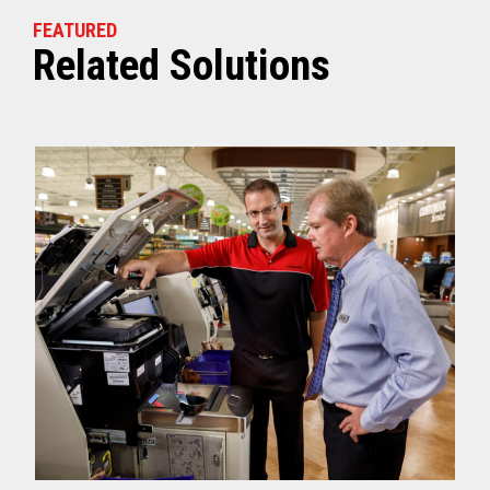
FEATURED
Related Solutions