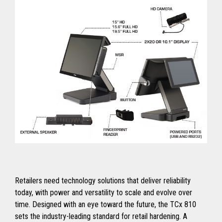
Retailers need technology solutions that deliver reliability
today, with power and versatility to scale and evolve over
time. Designed with an eye toward the future, the TCx 810
sets the industry-leading standard for retail hardening. A