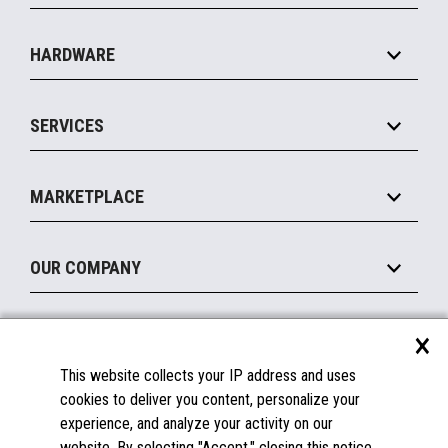
Specialty
Solution Platforms
HARDWARE
Food Service
Commerce Suite
IOT Suite
Point of Sale
SERVICES
Marketing Suite
MxP™ Modular eXpansion Platform
Payments Suite
Self-Service
Implement
Operating Systems
Mobile
MARKETPLACE
Manage
Legacy Systems
Printers
Maintain
About the Marketplace
Peripherals
OUR COMPANY
Financing
Become a Marketplace Partner
Displays
About Us
×
SUPPORT
Blog
This website collects your IP address and uses
Insights
Documentation
cookies to deliver you content, personalize your
Education
FAQs
experience, and analyze your activity on our
Licenses & Warranties
Careers
website. By selecting "Accept," closing this notice,