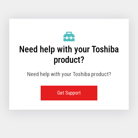
Toshiba Support & Drivers
✔
Fanless
—
Need help with your Toshiba
product?
Need help with your Toshiba product?
Get Support