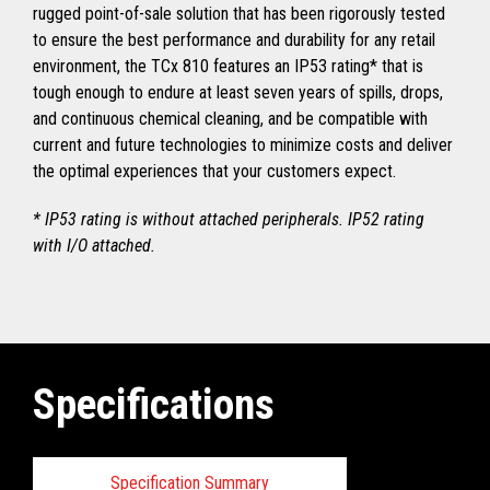
rugged point-of-sale solution that has been rigorously tested
to ensure the best performance and durability for any retail
environment, the TCx 810 features an IP53 rating* that is
tough enough to endure at least seven years of spills, drops,
and continuous chemical cleaning, and be compatible with
current and future technologies to minimize costs and deliver
the optimal experiences that your customers expect.
* IP53 rating is without attached peripherals. IP52 rating
with I/O attached.
Specifications
Specification Summary