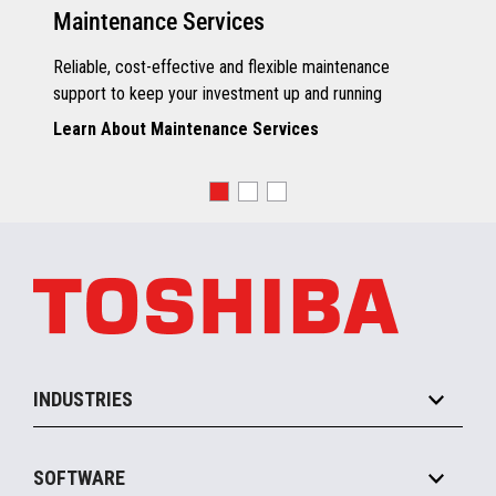
Maintenance Services
Reliable, cost-effective and flexible maintenance
support to keep your investment up and running
Learn About Maintenance Services
INDUSTRIES
Grocery
SOFTWARE
Convenience