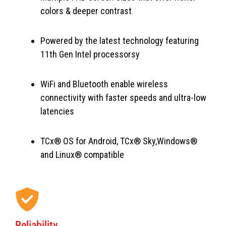
colors & deeper contrast
Powered by the latest technology featuring
11th Gen Intel processorsy
WiFi and Bluetooth enable wireless
connectivity with faster speeds and ultra-low
latencies
TCx® OS for Android, TCx® Sky,Windows®
and Linux® compatible
Reliability