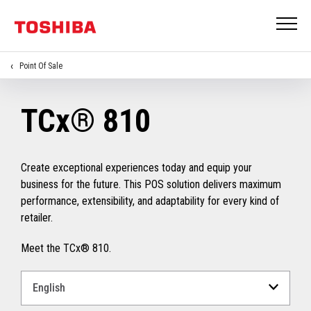
Point Of Sale
TCx® 810
Create exceptional experiences today and equip your
business for the future. This POS solution delivers maximum
performance, extensibility, and adaptability for every kind of
retailer.
Meet the TCx® 810.
Select
a