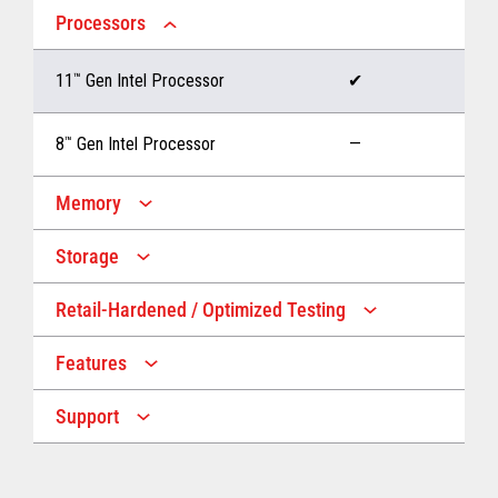
Processors
11
™
Gen Intel Processor
✔
8
™
Gen Intel Processor
—
Memory
Storage
Up to 32 GB memory
✔
Retail-Hardened / Optimized Testing
Up to 1 TB Storage
✔
Up to 16 GB memory
—
Features
IP53 Rating
✔
Up to 512 GB Storage
—
Support
Multiple Screen Sizes
✔
1-year onsite warranty
✔
Fan
✔