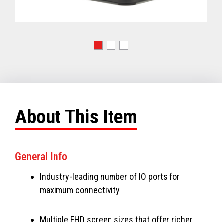
About This Item
General Info
Industry-leading number of IO ports for
maximum connectivity
Multiple FHD screen sizes that offer richer