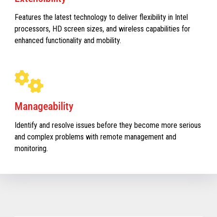
Features the latest technology to deliver flexibility in Intel
processors, HD screen sizes, and wireless capabilities for
enhanced functionality and mobility.
Manageability
Identify and resolve issues before they become more serious
and complex problems with remote management and
monitoring.