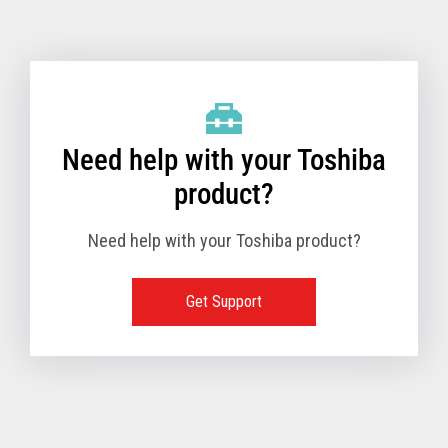
Toshiba Support & Drivers
✔
Fanless
—
Need help with your Toshiba
product?
Need help with your Toshiba product?
Get Support