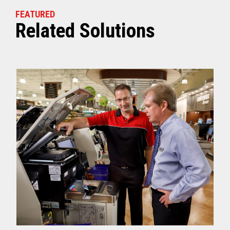
FEATURED
Related Solutions