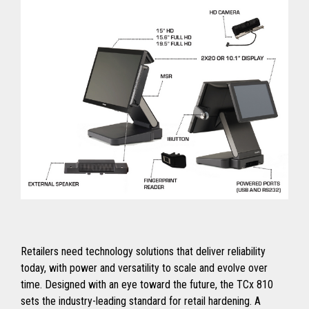
Retailers need technology solutions that deliver reliability
today, with power and versatility to scale and evolve over
time. Designed with an eye toward the future, the TCx 810
sets the industry-leading standard for retail hardening. A