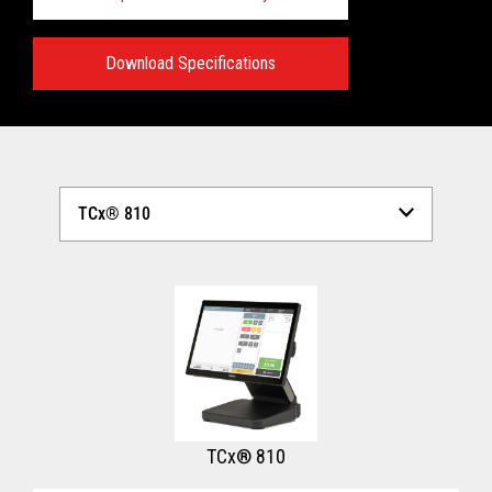
Download Specifications
Technical Specifications:
View full Technical Specifications
TCx® 810