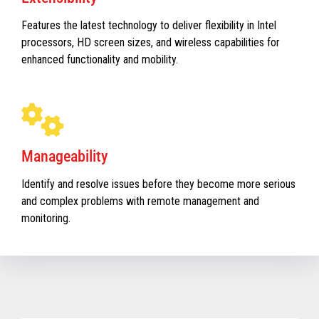
Features the latest technology to deliver flexibility in Intel
processors, HD screen sizes, and wireless capabilities for
enhanced functionality and mobility.
Manageability
Identify and resolve issues before they become more serious
and complex problems with remote management and
monitoring.