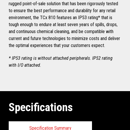
rugged point-of-sale solution that has been rigorously tested
to ensure the best performance and durability for any retail
environment, the TCx 810 features an IP53 rating* that is
tough enough to endure at least seven years of spills, drops,
and continuous chemical cleaning, and be compatible with
current and future technologies to minimize costs and deliver
the optimal experiences that your customers expect.
* IP53 rating is without attached peripherals. IP52 rating
with I/O attached.
Specifications
Specification Summary