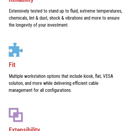
Extensively tested to stand up to fluid, extreme temperatures,
chemicals, lint & dust, shock & vibrations and more to ensure
the longevity of your investment.
Fit
Multiple workstation options that include kiosk, flat, VESA
solution, and more while delivering efficient cable
management for all configurations.
Extensibility