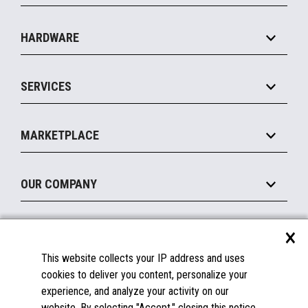
Specialty
Solution Platforms
HARDWARE
Food Service
Commerce Suite
IOT Suite
Point of Sale
SERVICES
Marketing Suite
MxP™ Modular eXpansion Platform
Payments Suite
Self-Service
Implement
Operating Systems
Mobile
MARKETPLACE
Manage
Legacy Systems
Printers
Maintain
About the Marketplace
Peripherals
OUR COMPANY
Financing
Become a Marketplace Partner
Displays
About Us
×
SUPPORT
Blog
This website collects your IP address and uses
Insights
Documentation
cookies to deliver you content, personalize your
Education
FAQs
experience, and analyze your activity on our
Licenses & Warranties
Careers
website. By selecting "Accept," closing this notice,