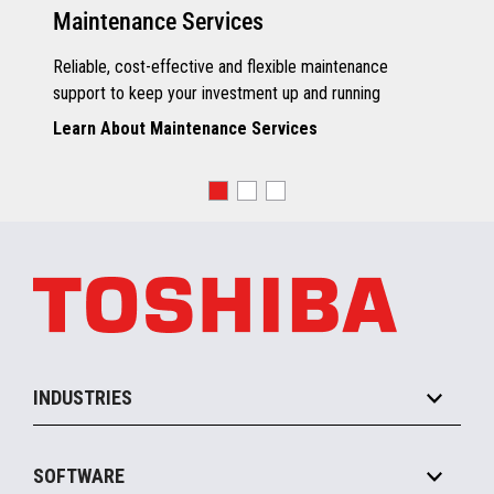
Maintenance Services
Reliable, cost-effective and flexible maintenance
support to keep your investment up and running
Learn About Maintenance Services
INDUSTRIES
Grocery
SOFTWARE
Convenience