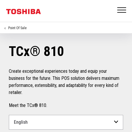
Point Of Sale
TCx® 810
Create exceptional experiences today and equip your
business for the future. This POS solution delivers maximum
performance, extensibility, and adaptability for every kind of
retailer.
Meet the TCx® 810.
Select
a