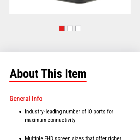
About This Item
General Info
Industry-leading number of IO ports for
maximum connectivity
Multiple FHD screen sizes that offer richer