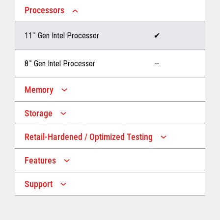
Processors
11
™
Gen Intel Processor
✔
8
™
Gen Intel Processor
—
Memory
Storage
Up to 32 GB memory
✔
Retail-Hardened / Optimized Testing
Up to 1 TB Storage
✔
Up to 16 GB memory
—
Features
IP53 Rating
✔
Up to 512 GB Storage
—
Support
Multiple Screen Sizes
✔
1-year onsite warranty
✔
Fan
✔