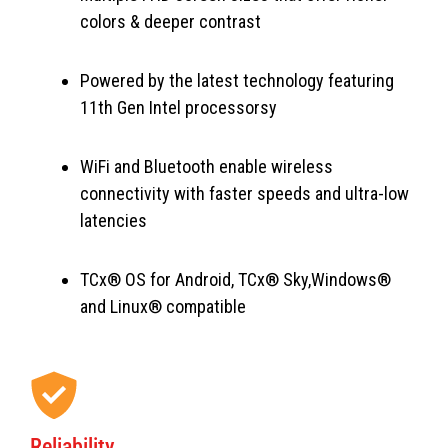
colors & deeper contrast
Powered by the latest technology featuring
11th Gen Intel processorsy
WiFi and Bluetooth enable wireless
connectivity with faster speeds and ultra-low
latencies
TCx® OS for Android, TCx® Sky,Windows®
and Linux® compatible
Reliability