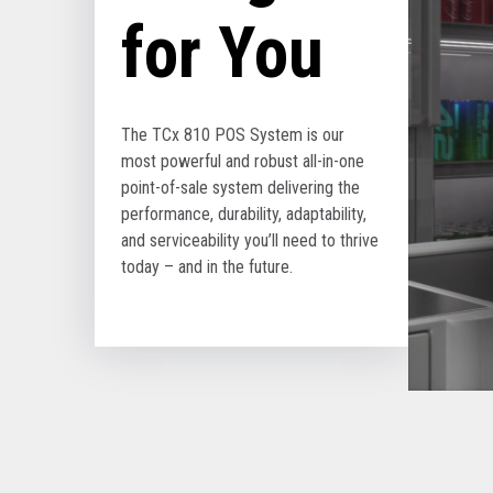
for You
The TCx 810 POS System is our
most powerful and robust all-in-one
point-of-sale system delivering the
performance, durability, adaptability,
and serviceability you’ll need to thrive
today – and in the future.