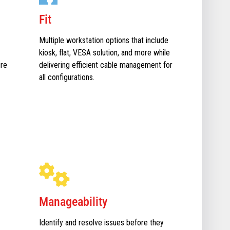
Fit
Multiple workstation options that include
kiosk, flat, VESA solution, and more while
ure
delivering efficient cable management for
all configurations.
Manageability
Identify and resolve issues before they