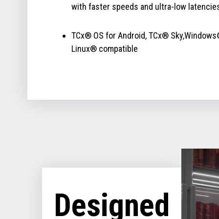
with faster speeds and ultra-low latencie
TCx® OS for Android, TCx® Sky,Windows
Linux® compatible
Designed