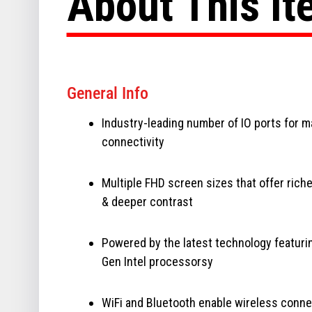
About This I
General Info
Industry-leading number of IO ports for 
connectivity
Multiple FHD screen sizes that offer riche
& deeper contrast
Powered by the latest technology featuri
Gen Intel processorsy
WiFi and Bluetooth enable wireless conne