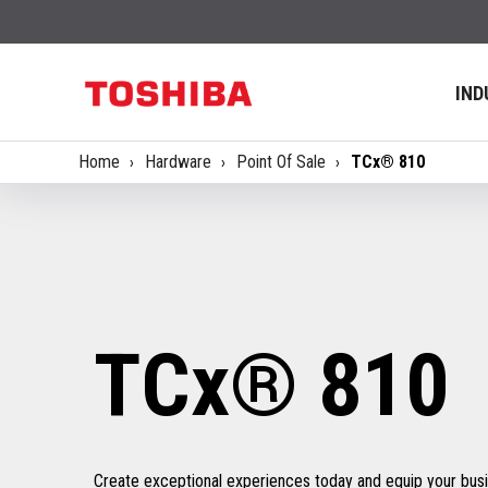
IND
Home
Hardware
Point Of Sale
TCx® 810
TCx® 810
Create exceptional experiences today and equip your busin