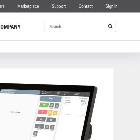
ers
Marketplace
Support
Contact
Sign In
COMPANY