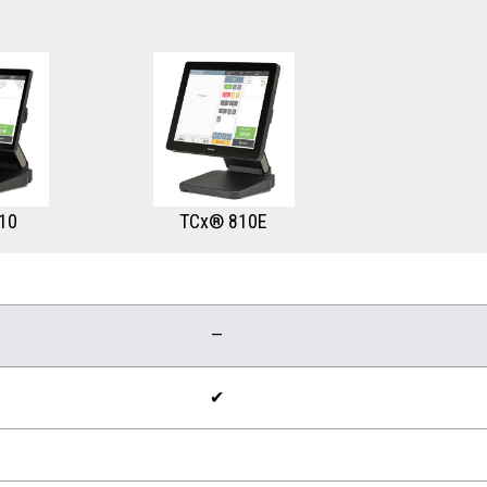
10
TCx® 810E
—
✔