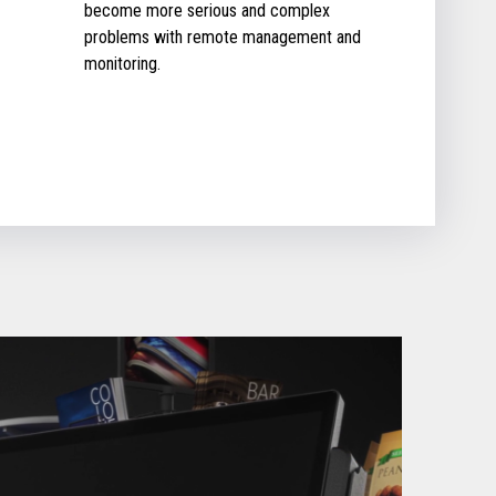
become more serious and complex
problems with remote management and
monitoring.