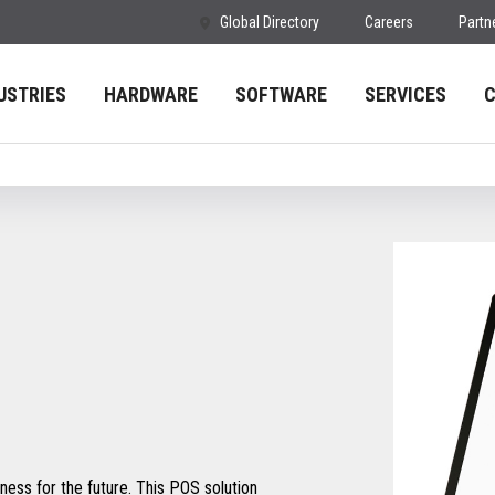
Global Directory
Careers
Partn
USTRIES
HARDWARE
SOFTWARE
SERVICES
ess for the future. This POS solution