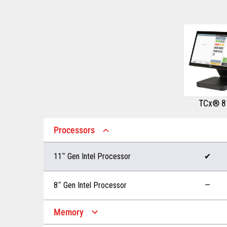
TCx® 8
Processors
11
™
Gen Intel Processor
✔
8
™
Gen Intel Processor
—
Memory