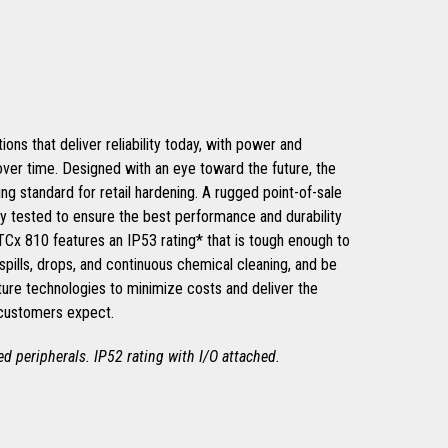
ons that deliver reliability today, with power and
 over time. Designed with an eye toward the future, the
ng standard for retail hardening. A rugged point-of-sale
ly tested to ensure the best performance and durability
 TCx 810 features an IP53 rating* that is tough enough to
spills, drops, and continuous chemical cleaning, and be
ture technologies to minimize costs and deliver the
 customers expect.
hed peripherals. IP52 rating with I/O attached.