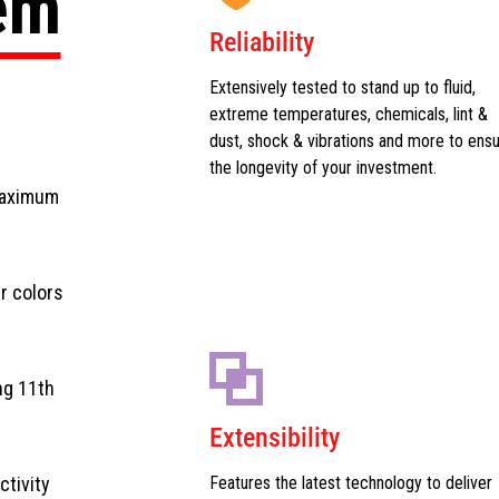
tem
Reliability
Extensively tested to stand up to fluid,
extreme temperatures, chemicals, lint &
dust, shock & vibrations and more to ens
the longevity of your investment.
maximum
r colors
ng 11th
Extensibility
ctivity
Features the latest technology to deliver