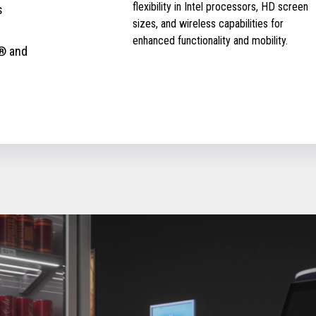
flexibility in Intel processors, HD screen
s
sizes, and wireless capabilities for
enhanced functionality and mobility.
® and