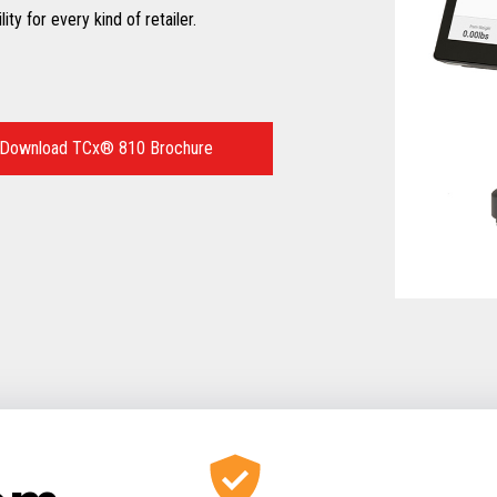
ty for every kind of retailer.
Download TCx® 810 Brochure