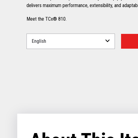
delivers maximum performance, extensibility, and adaptabili
Meet the TCx® 810.
Select
a
Language
for
your
download.