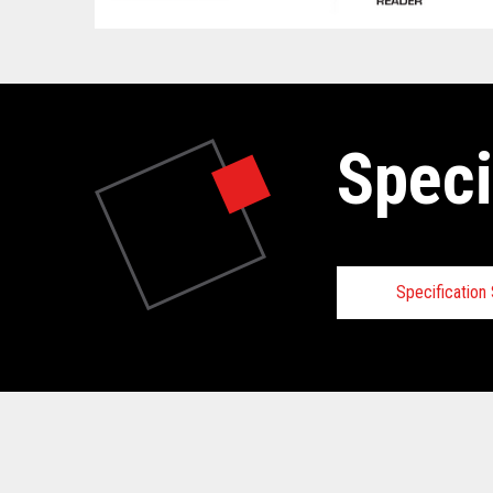
Speci
Specificatio
Technical
View full Technical