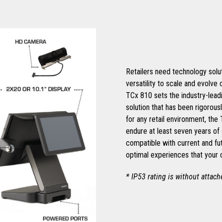
Retailers need technology soluti
versatility to scale and evolve
TCx 810 sets the industry-leadi
solution that has been rigorous
for any retail environment, the
endure at least seven years of 
compatible with current and fu
optimal experiences that your
* IP53 rating is without attac