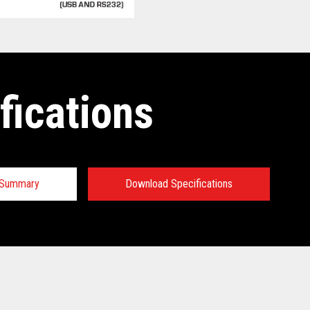
fications
n Summary
Download Specifications
 Specifications:
 Specifications