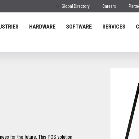
Global Directory
Careers
Partn
USTRIES
HARDWARE
SOFTWARE
SERVICES
ess for the future. This POS solution