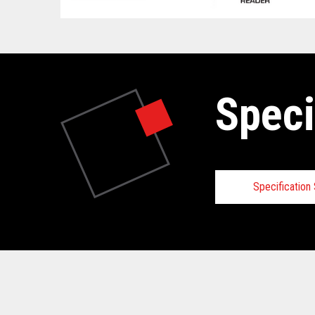
Speci
Specificatio
Technical
View full Technical