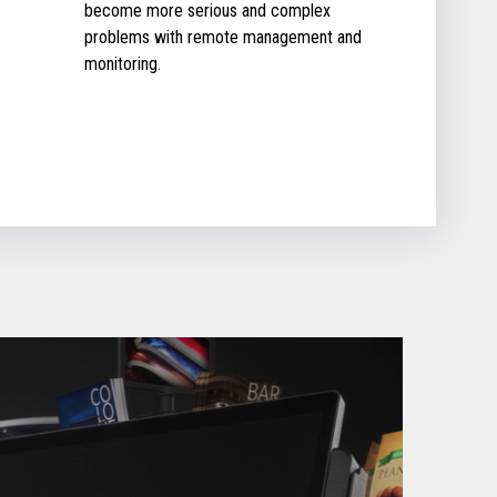
become more serious and complex
problems with remote management and
monitoring.