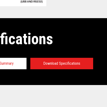
fications
n Summary
Download Specifications
 Specifications:
 Specifications