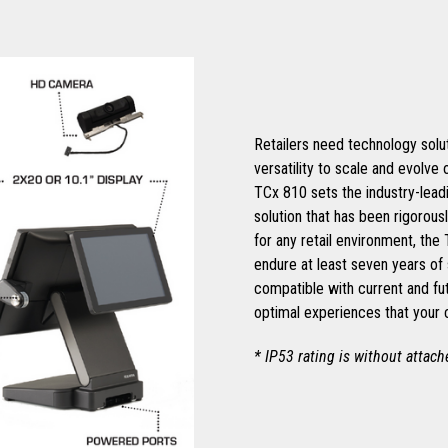
Retailers need technology soluti
versatility to scale and evolve
TCx 810 sets the industry-leadi
solution that has been rigorous
for any retail environment, the
endure at least seven years of 
compatible with current and fu
optimal experiences that your
* IP53 rating is without attac