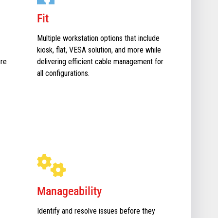
Fit
Multiple workstation options that include
kiosk, flat, VESA solution, and more while
ure
delivering efficient cable management for
all configurations.
Manageability
Identify and resolve issues before they