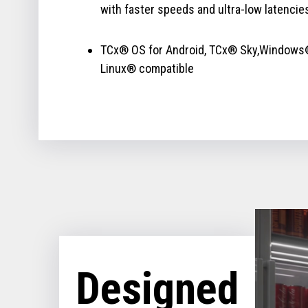
with faster speeds and ultra-low latencie
TCx® OS for Android, TCx® Sky,Windows
Linux® compatible
Designed