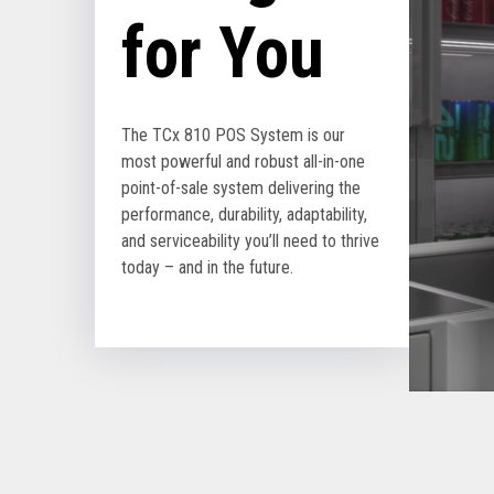
for You
The TCx 810 POS System is our
most powerful and robust all-in-one
point-of-sale system delivering the
performance, durability, adaptability,
and serviceability you’ll need to thrive
today – and in the future.