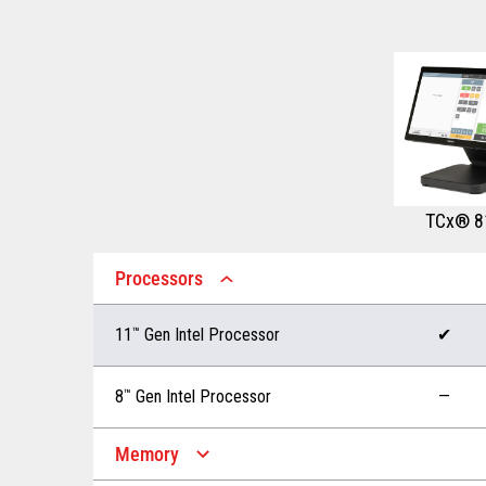
TCx® 8
Processors
11
™
Gen Intel Processor
✔
8
™
Gen Intel Processor
—
Memory