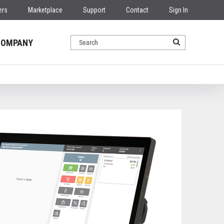
ers
Marketplace
Support
Contact
Sign In
COMPANY