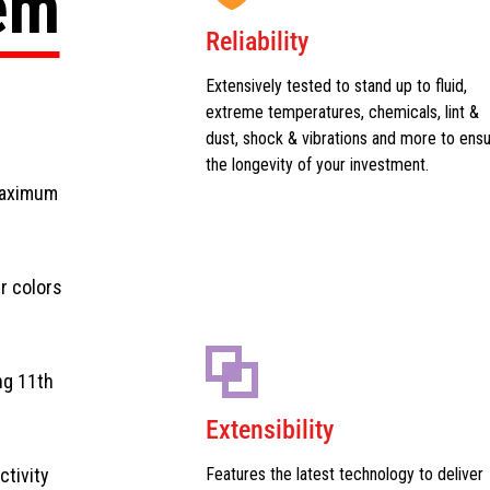
tem
Reliability
Extensively tested to stand up to fluid,
extreme temperatures, chemicals, lint &
dust, shock & vibrations and more to ens
the longevity of your investment.
maximum
r colors
ng 11th
Extensibility
ctivity
Features the latest technology to deliver