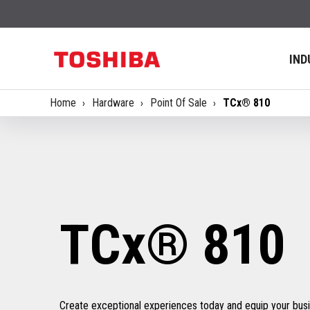
IND
Home
Hardware
Point Of Sale
TCx® 810
TCx® 810
Create exceptional experiences today and equip your busin