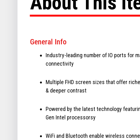
About This I
General Info
Industry-leading number of IO ports for 
connectivity
Multiple FHD screen sizes that offer riche
& deeper contrast
Powered by the latest technology featuri
Gen Intel processorsy
WiFi and Bluetooth enable wireless conne