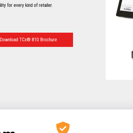
ty for every kind of retailer.
Download TCx® 810 Brochure