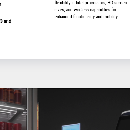
flexibility in Intel processors, HD screen
s
sizes, and wireless capabilities for
enhanced functionality and mobility.
® and