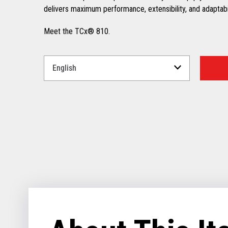
delivers maximum performance, extensibility, and adaptabili
Meet the TCx® 810.
Select
a
Language
for
your
download.