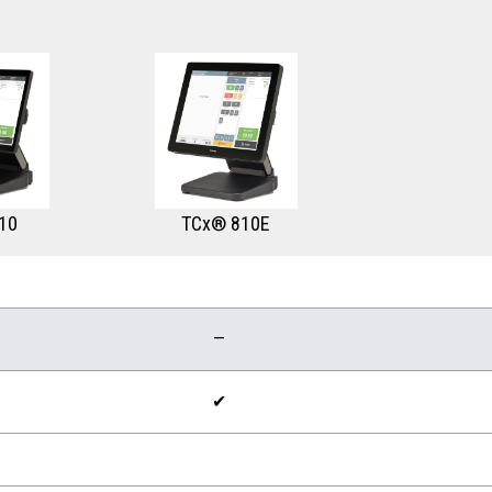
10
TCx® 810E
—
✔