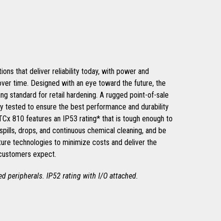
ons that deliver reliability today, with power and
 over time. Designed with an eye toward the future, the
ng standard for retail hardening. A rugged point-of-sale
ly tested to ensure the best performance and durability
 TCx 810 features an IP53 rating* that is tough enough to
spills, drops, and continuous chemical cleaning, and be
ture technologies to minimize costs and deliver the
 customers expect.
hed peripherals. IP52 rating with I/O attached.